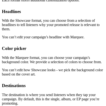
Each format offers additional customization options.
Headlines
With the Showcase format, you can choose from a selection of
headlines to tell listeners why your promoted release is relevant to
them.
You can’t edit your campaign’s headline with Marquee.
Color picker
With the Marquee format, you can choose your campaign’s
background color. We provide a selection of colors to choose from.
You can’t edit how Showcase looks - we pick the background color
based on the cover art.
Destinations
The destination is where you send listeners when they tap your
campaign. By default, this is the single, album, or EP page you’re
promoting.