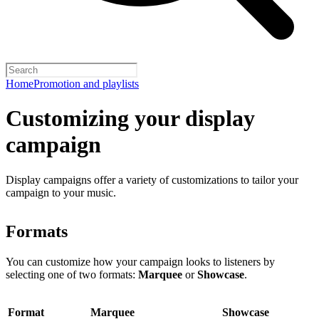
Home
Promotion and playlists
Customizing your display
campaign
Display campaigns offer a variety of customizations to tailor your
campaign to your music.
Formats
You can customize how your campaign looks to listeners by
selecting one of two formats:
Marquee
or
Showcase
.
Format
Marquee
Showcase