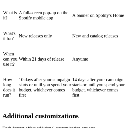
What is
A full-screen pop-up on the
A banner on Spotify’s Home
it?
Spotify mobile app
What's
New releases only
New and catalog releases
it for?
When
can you
Within 21 days of release
Anytime
use it?
How
10 days after your campaign
14 days after your campaign
long
starts or until you spend your
starts or until you spend your
does it
budget, whichever comes
budget, whichever comes
run?
first
first
Additional customizations