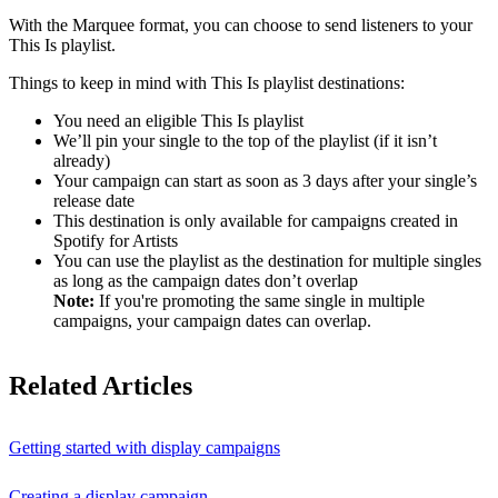
With the Marquee format, you can choose to send listeners to your
This Is playlist.
Things to keep in mind with This Is playlist destinations:
You need an eligible This Is playlist
We’ll pin your single to the top of the playlist (if it isn’t
already)
Your campaign can start as soon as 3 days after your single’s
release date
This destination is only available for campaigns created in
Spotify for Artists
You can use the playlist as the destination for multiple singles
as long as the campaign dates don’t overlap
Note:
If you're promoting the same single in multiple
campaigns, your campaign dates can overlap.
Related Articles
Getting started with display campaigns
Creating a display campaign