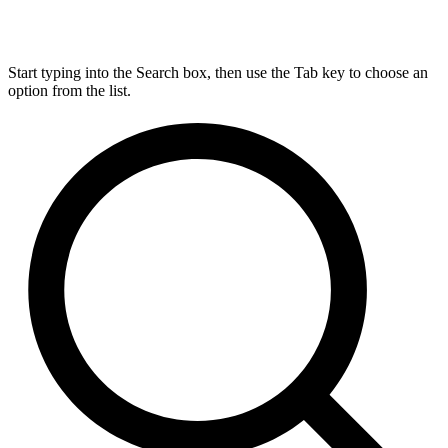
Start typing into the Search box, then use the Tab key to choose an
option from the list.