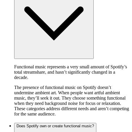
Functional music represents a very small amount of Spotify’s
total streamshare, and hasn’t significantly changed in a
decade.
The presence of functional music on Spotify doesn’t
undermine ambient art. When people want artful ambient
music, they’ll seek it out. They choose something functional
when they need background noise for focus or relaxation.
These categories address different needs and aren’t competing
for the same audience.
Does Spotify own or create functional music?