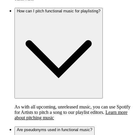
How can I pitch functional music for playlisting?
As with all upcoming, unreleased music, you can use Spotify
for Artists to pitch a song to our playlist editors.
Learn more
about pitching music
Are pseudonyms used in functional music?