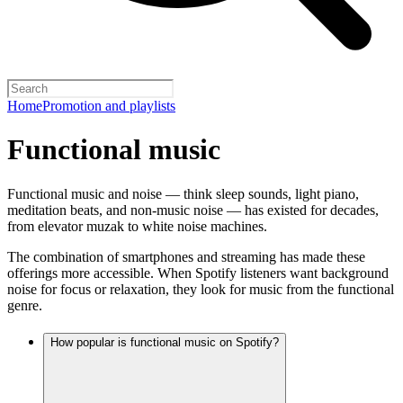
Home
Promotion and playlists
Functional music
Functional music and noise — think sleep sounds, light piano,
meditation beats, and non-music noise — has existed for decades,
from elevator muzak to white noise machines.
The combination of smartphones and streaming has made these
offerings more accessible. When Spotify listeners want background
noise for focus or relaxation, they look for music from the functional
genre.
How popular is functional music on Spotify?