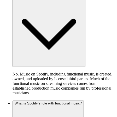
No. Music on Spotify, including functional music, is created,
owned, and uploaded by licensed third parties. Much of the
functional music on streaming services comes from
established production music companies run by professional
musicians.
What is Spotify’s role with functional music?