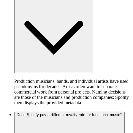
Production musicians, bands, and individual artists have used
pseudonyms for decades. Artists often want to separate
commercial work from personal projects. Naming decisions
are those of the musicians and production companies; Spotify
then displays the provided metadata.
Does Spotify pay a different royalty rate for functional music?