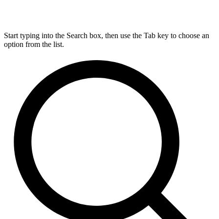
Start typing into the Search box, then use the Tab key to choose an
option from the list.