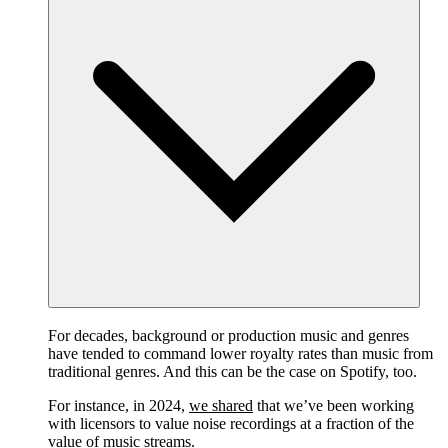
For decades, background or production music and genres
have tended to command lower royalty rates than music from
traditional genres. And this can be the case on Spotify, too.
For instance, in 2024,
we shared
that we’ve been working
with licensors to value noise recordings at a fraction of the
value of music streams.