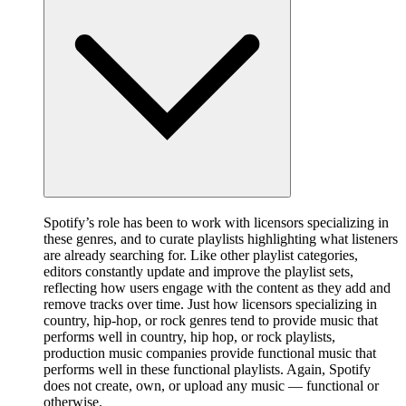
Spotify’s role has been to work with licensors specializing in
these genres, and to curate playlists highlighting what listeners
are already searching for. Like other playlist categories,
editors constantly update and improve the playlist sets,
reflecting how users engage with the content as they add and
remove tracks over time. Just how licensors specializing in
country, hip-hop, or rock genres tend to provide music that
performs well in country, hip hop, or rock playlists,
production music companies provide functional music that
performs well in these functional playlists. Again, Spotify
does not create, own, or upload any music — functional or
otherwise.