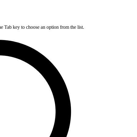
he Tab key to choose an option from the list.