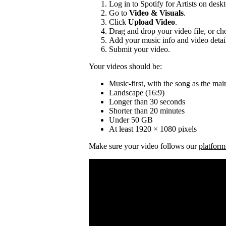
Log in to Spotify for Artists on desk
Go to
Video & Visuals
.
Click
Upload Video
.
Drag and drop your video file, or cho
Add your music info and video detai
Submit your video.
Your videos should be:
Music-first, with the song as the mai
Landscape (16:9)
Longer than 30 seconds
Shorter than 20 minutes
Under 50 GB
At least 1920 × 1080 pixels
Make sure your video follows our
platform