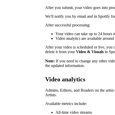
After you submit, your video goes into pro
We'll notify you by email and in Spotify for 
After successful processing:
Your video can take up to 24 hours t
Video analytics are available around 
After your video is scheduled or live, you ca
delete it from your
Video & Visuals
in Spot
Note:
If you need to change any other video
the updated information.
Video analytics
Admins, Editors, and Readers on the artist 
Artists.
Available metrics include:
All-time video streams