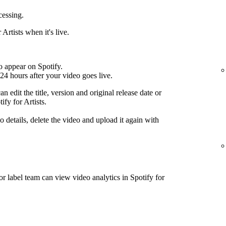
cessing.
Artists when it's live.
o appear on Spotify.
24 hours after your video goes live.
n edit the title, version and original release date or
ify for Artists.
 details, delete the video and upload it again with
or label team can view video analytics in Spotify for