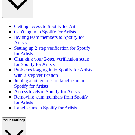
Getting access to Spotify for Artists
Can't log in to Spotify for Artists
Inviting team members to Spotify for
Artists
Setting up 2-step verification for Spotify
for Artists
Changing your 2-step verification setup
for Spotify for Artists
Problems logging in to Spotify for Artists
with 2-step verification
Joining another artist or label team in
Spotify for Artists
Access levels in Spotify for Artists
Removing team members from Spotify
for Artists
Label teams in Spotify for Artists
Your settings