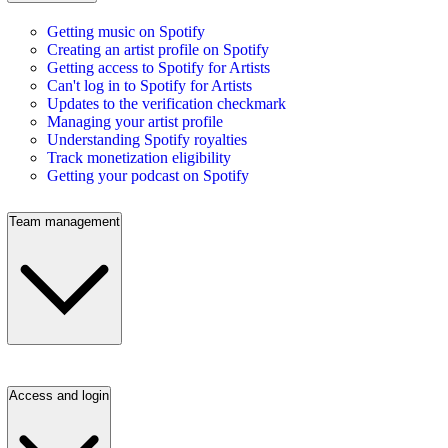
Getting music on Spotify
Creating an artist profile on Spotify
Getting access to Spotify for Artists
Can't log in to Spotify for Artists
Updates to the verification checkmark
Managing your artist profile
Understanding Spotify royalties
Track monetization eligibility
Getting your podcast on Spotify
Team management
Access and login