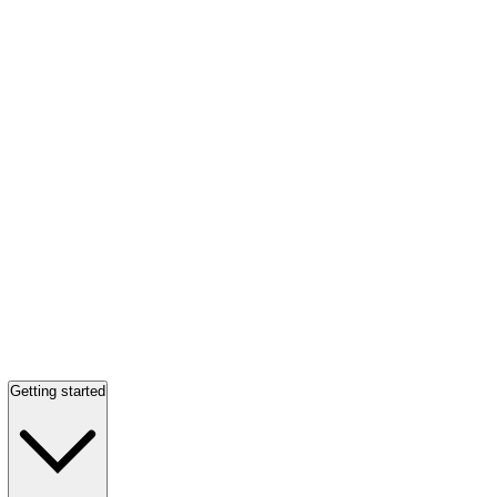
Getting started