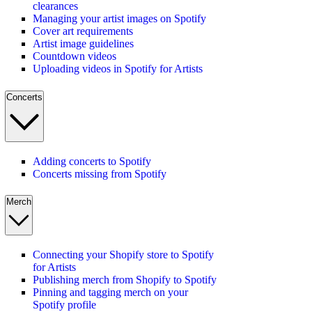
clearances
Managing your artist images on Spotify
Cover art requirements
Artist image guidelines
Countdown videos
Uploading videos in Spotify for Artists
Concerts
Adding concerts to Spotify
Concerts missing from Spotify
Merch
Connecting your Shopify store to Spotify
for Artists
Publishing merch from Shopify to Spotify
Pinning and tagging merch on your
Spotify profile