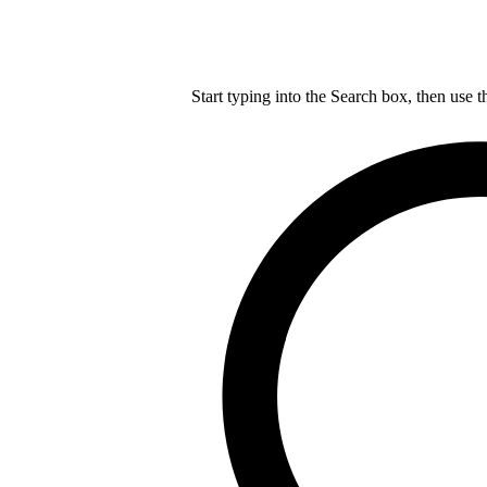
Start typing into the Search box, then use t