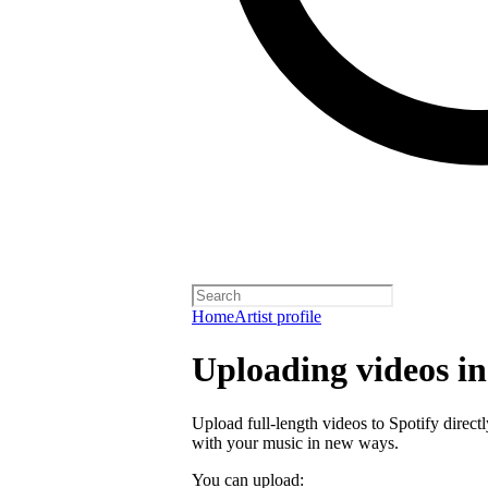
Home
Artist profile
Uploading videos in 
Upload full-length videos to Spotify directl
with your music in new ways.
You can upload: