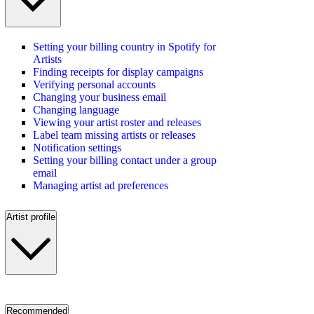
Setting your billing country in Spotify for
Artists
Finding receipts for display campaigns
Verifying personal accounts
Changing your business email
Changing language
Viewing your artist roster and releases
Label team missing artists or releases
Notification settings
Setting your billing contact under a group
email
Managing artist ad preferences
Artist profile
Recommended