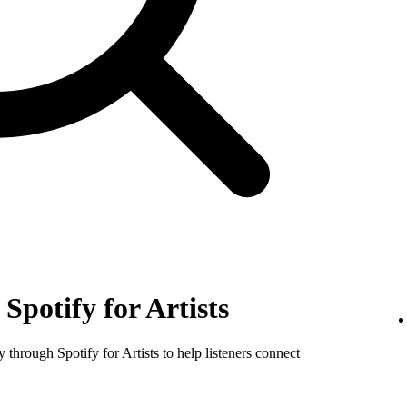
Spotify for Artists
y through Spotify for Artists to help listeners connect