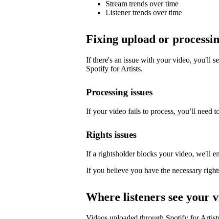
Stream trends over time
Listener trends over time
Fixing upload or processin
If there's an issue with your video, you'll s
Spotify for Artists.
Processing issues
If your video fails to process, you’ll need to
Rights issues
If a rightsholder blocks your video, we'll e
If you believe you have the necessary right
Where listeners see your v
Videos uploaded through Spotify for Artists