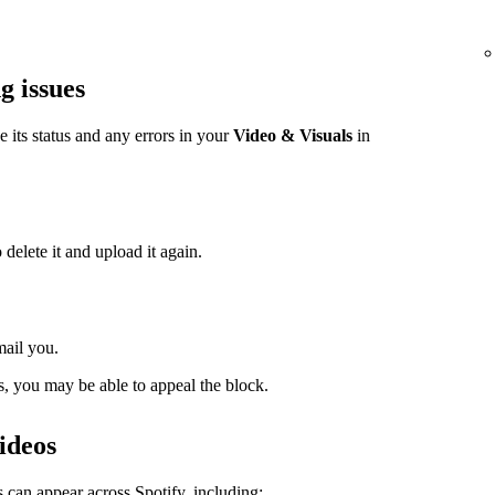
g issues
ee its status and any errors in your
Video & Visuals
in
 delete it and upload it again.
mail you.
s, you may be able to appeal the block.
ideos
 can appear across Spotify, including: