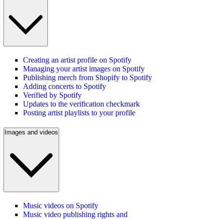
Creating an artist profile on Spotify
Managing your artist images on Spotify
Publishing merch from Shopify to Spotify
Adding concerts to Spotify
Verified by Spotify
Updates to the verification checkmark
Posting artist playlists to your profile
Images and videos
Music videos on Spotify
Music video publishing rights and