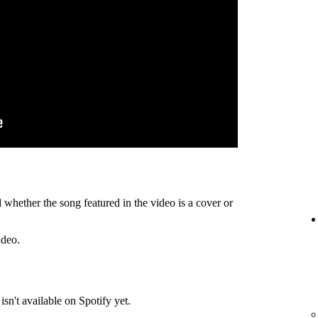
 whether the song featured in the video is a cover or
ideo.
isn't available on Spotify yet.