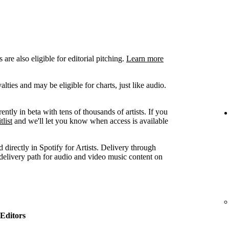
are also eligible for editorial pitching.
Learn more
ties and may be eligible for charts, just like audio.
ently in beta with tens of thousands of artists. If you
tlist
and we'll let you know when access is available
 directly in Spotify for Artists. Delivery through
 delivery path for audio and video music content on
Editors