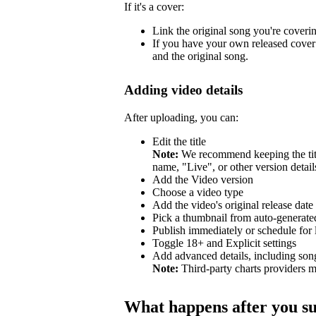
If it's a cover:
Link the original song you're coveri
If you have your own released cover 
and the original song.
Adding video details
After uploading, you can:
Edit the title
Note:
We recommend keeping the title
name, "Live", or other version detail
Add the Video version
Choose a video type
Add the video's original release date
Pick a thumbnail from auto-generated
Publish immediately or schedule for l
Toggle 18+ and Explicit settings
Add advanced details, including so
Note:
Third-party charts providers m
What happens after you s