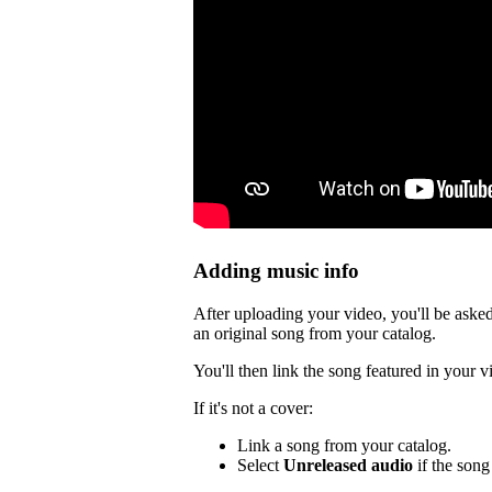
Adding music info
After uploading your video, you'll be asked
an original song from your catalog.
You'll then link the song featured in your v
If it's not a cover:
Link a song from your catalog.
Select
Unreleased audio
if the song 