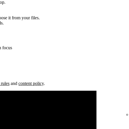
top.
ose it from your files.
ls.
n focus
 rules
and
content policy
.