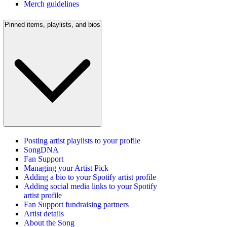
Merch guidelines
Pinned items, playlists, and bios
Posting artist playlists to your profile
SongDNA
Fan Support
Managing your Artist Pick
Adding a bio to your Spotify artist profile
Adding social media links to your Spotify
artist profile
Fan Support fundraising partners
Artist details
About the Song