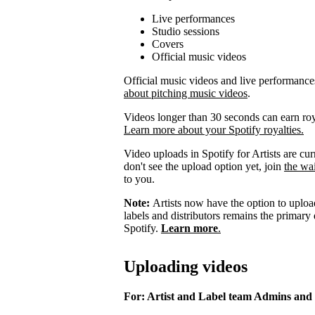
Live performances
Studio sessions
Covers
Official music videos
Official music videos and live performances 
about pitching music videos
.
Videos longer than 30 seconds can earn royal
Learn more about your Spotify royalties.
Video uploads in Spotify for Artists are curr
don't see the upload option yet, join
the wai
to you.
Note:
Artists now have the option to upload
labels and distributors remains the primary
Spotify.
Learn more
.
Uploading videos
For: Artist and Label team Admins and 