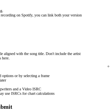
ng.
recording on Spotify, you can link both your version
 aligned with the song title. Don't include the artist
s here.
 options or by selecting a frame
ater
ngwriters and a Video ISRC
ay use ISRCs for chart calculations
ubmit