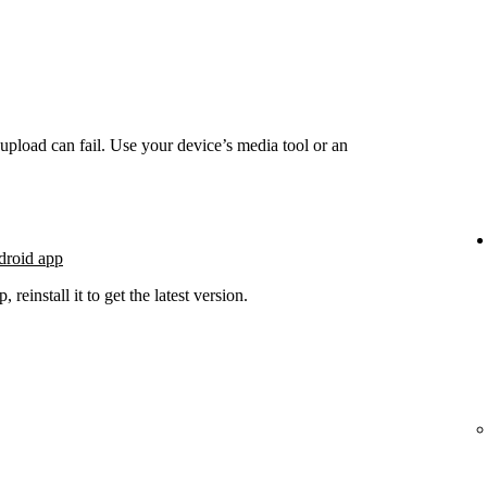
he upload can fail. Use your device’s media tool or an
droid app
 reinstall it to get the latest version.