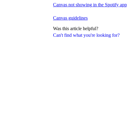
Canvas not showing in the Spotify app
Canvas guidelines
Was this article helpful?
Can't find what you're looking for?