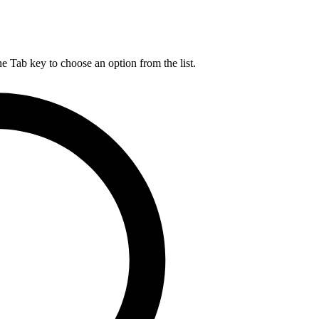
he Tab key to choose an option from the list.