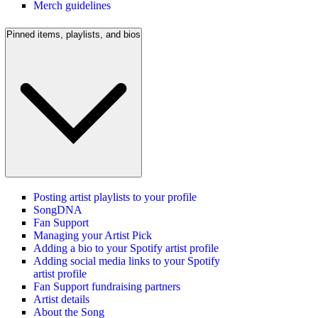
Merch guidelines
Pinned items, playlists, and bios
Posting artist playlists to your profile
SongDNA
Fan Support
Managing your Artist Pick
Adding a bio to your Spotify artist profile
Adding social media links to your Spotify
artist profile
Fan Support fundraising partners
Artist details
About the Song