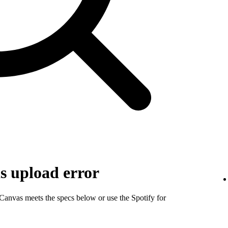
s upload error
 Canvas meets the specs below or use the Spotify for