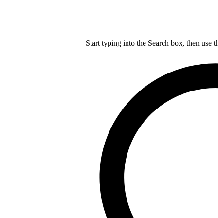
Start typing into the Search box, then use t