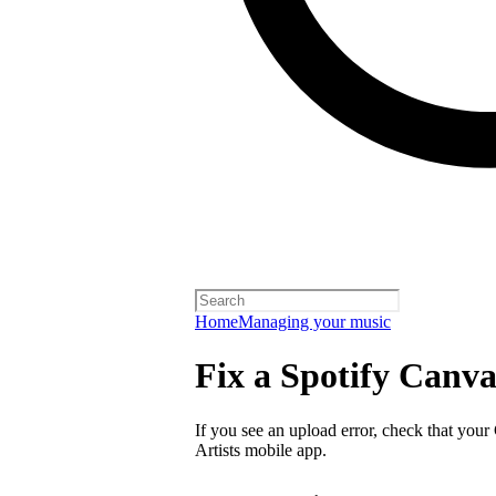
Home
Managing your music
Fix a Spotify Canva
If you see an upload error, check that your
Artists mobile app.