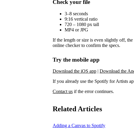
Check your file
3–8 seconds
9:16 vertical ratio
720 – 1080 px tall
MP4 or JPG
If the length or size is even slightly off, t
online checker to confirm the specs.
Try the mobile app
Download the iOS app
|
Download the An
If you already use the Spotify for Artists app,
Contact us
if the error continues.
Related Articles
Adding a Canvas to Spotify