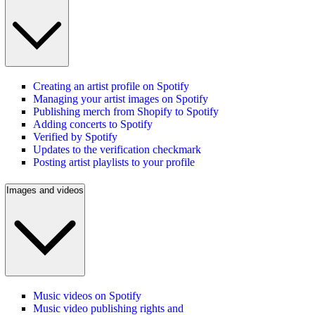
Creating an artist profile on Spotify
Managing your artist images on Spotify
Publishing merch from Shopify to Spotify
Adding concerts to Spotify
Verified by Spotify
Updates to the verification checkmark
Posting artist playlists to your profile
Images and videos
Music videos on Spotify
Music video publishing rights and