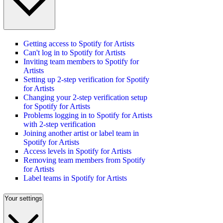
Getting access to Spotify for Artists
Can't log in to Spotify for Artists
Inviting team members to Spotify for
Artists
Setting up 2-step verification for Spotify
for Artists
Changing your 2-step verification setup
for Spotify for Artists
Problems logging in to Spotify for Artists
with 2-step verification
Joining another artist or label team in
Spotify for Artists
Access levels in Spotify for Artists
Removing team members from Spotify
for Artists
Label teams in Spotify for Artists
Your settings