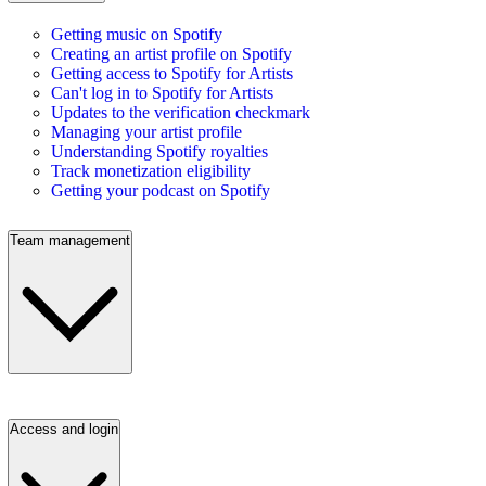
Getting music on Spotify
Creating an artist profile on Spotify
Getting access to Spotify for Artists
Can't log in to Spotify for Artists
Updates to the verification checkmark
Managing your artist profile
Understanding Spotify royalties
Track monetization eligibility
Getting your podcast on Spotify
Team management
Access and login