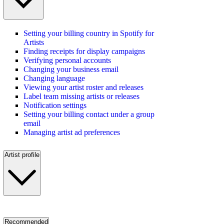
Setting your billing country in Spotify for
Artists
Finding receipts for display campaigns
Verifying personal accounts
Changing your business email
Changing language
Viewing your artist roster and releases
Label team missing artists or releases
Notification settings
Setting your billing contact under a group
email
Managing artist ad preferences
Artist profile
Recommended