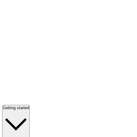
Getting started