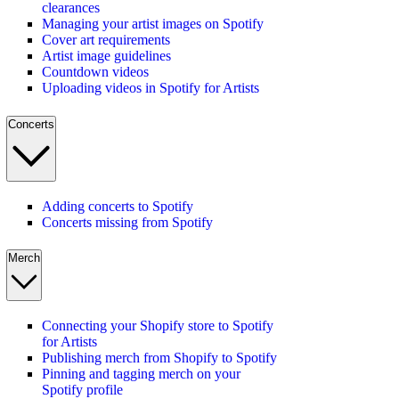
clearances
Managing your artist images on Spotify
Cover art requirements
Artist image guidelines
Countdown videos
Uploading videos in Spotify for Artists
Concerts
Adding concerts to Spotify
Concerts missing from Spotify
Merch
Connecting your Shopify store to Spotify
for Artists
Publishing merch from Shopify to Spotify
Pinning and tagging merch on your
Spotify profile