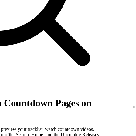
th Countdown Pages on
, preview your tracklist, watch countdown videos,
st profile, Search, Home, and the Upcoming Releases