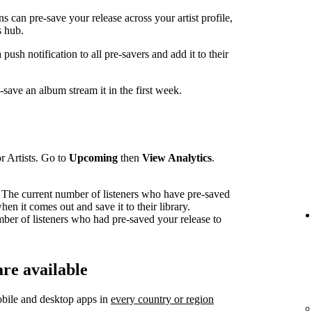
can pre-save your release across your artist profile,
 hub.
sh notification to all pre-savers and add it to their
ave an album stream it in the first week.
r Artists. Go to
Upcoming
then
View Analytics
.
The current number of listeners who have pre-saved
en it comes out and save it to their library.
mber of listeners who had pre-saved your release to
re available
bile and desktop apps in
every country or region