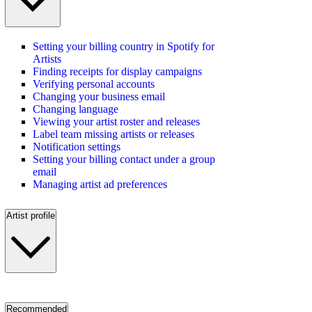
Setting your billing country in Spotify for
Artists
Finding receipts for display campaigns
Verifying personal accounts
Changing your business email
Changing language
Viewing your artist roster and releases
Label team missing artists or releases
Notification settings
Setting your billing contact under a group
email
Managing artist ad preferences
Artist profile
Recommended