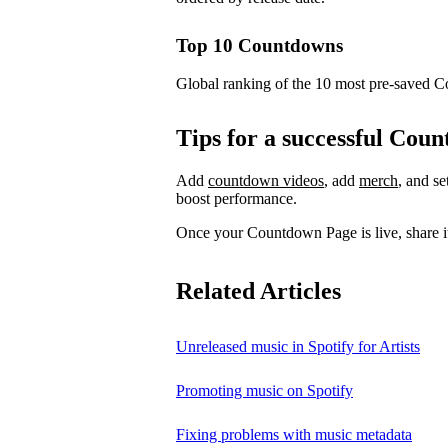
Top 10 Countdowns
Global ranking of the 10 most pre-saved 
Tips for a successful Co
Add
countdown videos
, add
merch
, and s
boost performance.
Once your Countdown Page is live, share it
Related Articles
Unreleased music in Spotify for Artists
Promoting music on Spotify
Fixing problems with music metadata