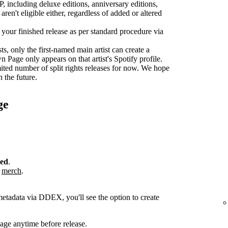
P, including deluxe editions, anniversary editions,
aren't eligible either, regardless of added or altered
r your finished release as per standard procedure via
sts, only the first-named main artist can create a
age only appears on that artist's Spotify profile.
ted number of split rights releases for now. We hope
n the future.
ge
ted
.
r
merch
.
metadata via DDEX, you'll see the option to create
ge anytime before release.