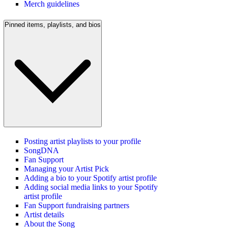
Merch guidelines
Pinned items, playlists, and bios
Posting artist playlists to your profile
SongDNA
Fan Support
Managing your Artist Pick
Adding a bio to your Spotify artist profile
Adding social media links to your Spotify
artist profile
Fan Support fundraising partners
Artist details
About the Song