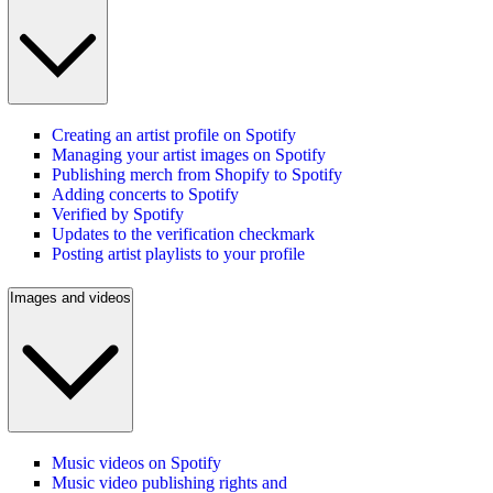
Creating an artist profile on Spotify
Managing your artist images on Spotify
Publishing merch from Shopify to Spotify
Adding concerts to Spotify
Verified by Spotify
Updates to the verification checkmark
Posting artist playlists to your profile
Images and videos
Music videos on Spotify
Music video publishing rights and