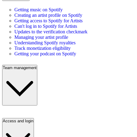
Getting music on Spotify
Creating an artist profile on Spotify
Getting access to Spotify for Artists
Can't log in to Spotify for Artists
Updates to the verification checkmark
Managing your artist profile
Understanding Spotify royalties
Track monetization eligibility
Getting your podcast on Spotify
Team management
Access and login