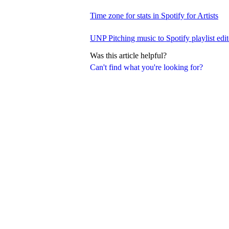
Time zone for stats in Spotify for Artists
UNP Pitching music to Spotify playlist edit
Was this article helpful?
Can't find what you're looking for?