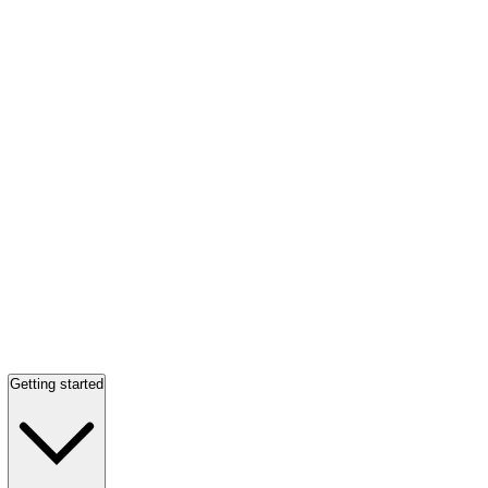
Getting started