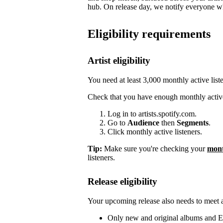
hub. On release day, we notify everyone who
Eligibility requirements
Artist eligibility
You need at least 3,000 monthly active list
Check that you have enough monthly active
Log in to artists.spotify.com.
Go to
Audience
then
Segments
.
Click monthly active listeners.
Tip:
Make sure you're checking your
mont
listeners.
Release eligibility
Your upcoming release also needs to meet a 
Only new and original albums and EP