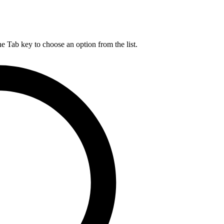
he Tab key to choose an option from the list.