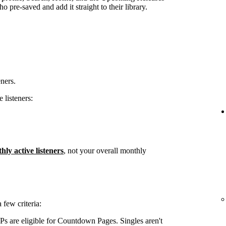
 pre-saved and add it straight to their library.
eners.
 listeners:
hly active listeners
, not your overall monthly
few criteria:
s are eligible for Countdown Pages. Singles aren't