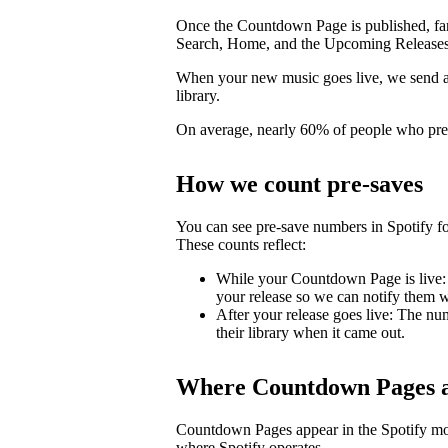
Once the Countdown Page is published, fans 
Search, Home, and the Upcoming Releases
When your new music goes live, we send a pu
library.
On average, nearly 60% of people who pre-s
How we count pre-saves
You can see pre-save numbers in Spotify fo
These counts reflect:
While your Countdown Page is live: 
your release so we can notify them wh
After your release goes live: The nu
their library when it came out.
Where Countdown Pages a
Countdown Pages appear in the Spotify mo
where Spotify operates.