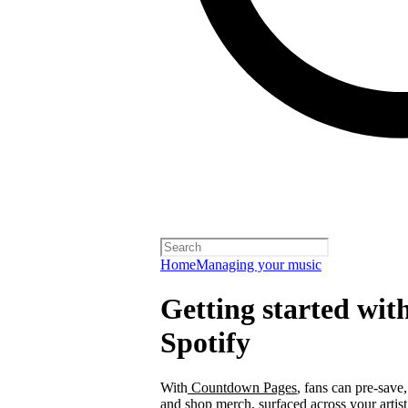
Home
Managing your music
Getting started wi
Spotify
With
Countdown Pages
, fans can pre-save
and shop merch, surfaced across your arti