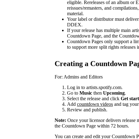
eligible. Rereleases of an album or E
reissues/remasters, and compilations, 
material.
Your label or distributor must delive
DDEX.
If your release has multiple main arti
Countdown Page, and the Countdown P
Countdown Pages only support a limi
to support more split rights releases i
Creating a Countdown Pa
For: Admins and Editors
Log in to artists.spotify.com.
Go to
Music
then
Upcoming
.
Select the release and click
Get star
Add
countdown videos
and tag you
Review and publish.
Note:
Once your licensor delivers release 
the Countdown Page within 72 hours.
You can create and edit your Countdown Pa