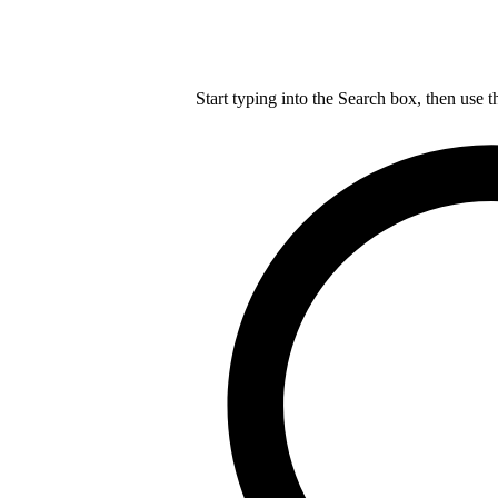
Start typing into the Search box, then use t