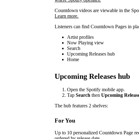
Countdown videos are viewable in the Spot
Learn more.
Listeners can find Countdown Pages in plac
Artist profiles
Now Playing view
Search
Upcoming Releases hub
Home
Upcoming Releases hub
Open the Spotify mobile app.
Tap
Search
then
Upcoming Releas
The hub features 2 shelves:
For You
Up to 10 personalized Countdown Page rec
ordered by release date.