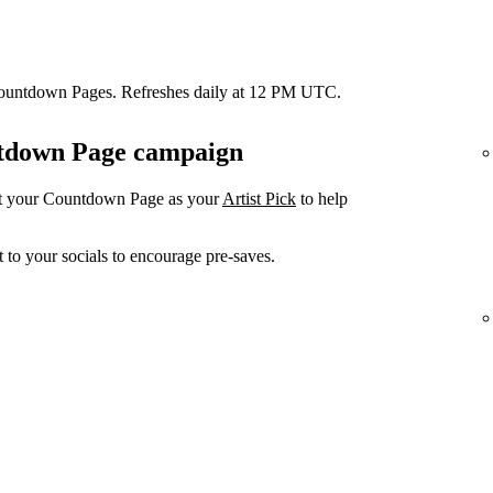
Countdown Pages. Refreshes daily at 12 PM UTC.
untdown Page campaign
et your Countdown Page as your
Artist Pick
to help
 to your socials to encourage pre-saves.