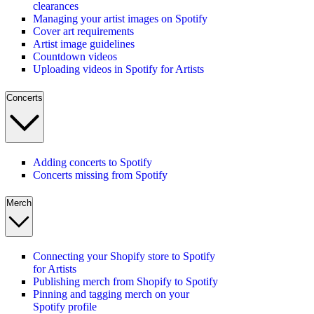
clearances
Managing your artist images on Spotify
Cover art requirements
Artist image guidelines
Countdown videos
Uploading videos in Spotify for Artists
Concerts
Adding concerts to Spotify
Concerts missing from Spotify
Merch
Connecting your Shopify store to Spotify
for Artists
Publishing merch from Shopify to Spotify
Pinning and tagging merch on your
Spotify profile