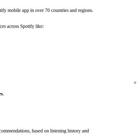
ify mobile app in over 70 countries and regions.
es across Spotify like:
es
.
ommendations, based on listening history and