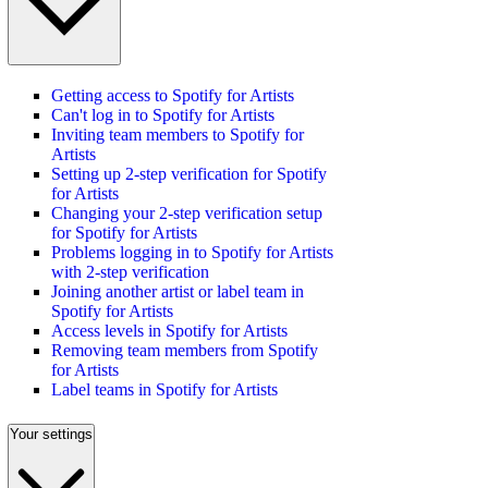
Getting access to Spotify for Artists
Can't log in to Spotify for Artists
Inviting team members to Spotify for
Artists
Setting up 2-step verification for Spotify
for Artists
Changing your 2-step verification setup
for Spotify for Artists
Problems logging in to Spotify for Artists
with 2-step verification
Joining another artist or label team in
Spotify for Artists
Access levels in Spotify for Artists
Removing team members from Spotify
for Artists
Label teams in Spotify for Artists
Your settings