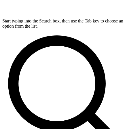
Start typing into the Search box, then use the Tab key to choose an
option from the list.