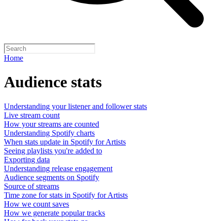
Home
Audience stats
Understanding your listener and follower stats
Live stream count
How your streams are counted
Understanding Spotify charts
When stats update in Spotify for Artists
Seeing playlists you're added to
Exporting data
Understanding release engagement
Audience segments on Spotify
Source of streams
Time zone for stats in Spotify for Artists
How we count saves
How we generate popular tracks