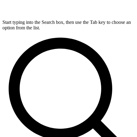
Start typing into the Search box, then use the Tab key to choose an
option from the list.