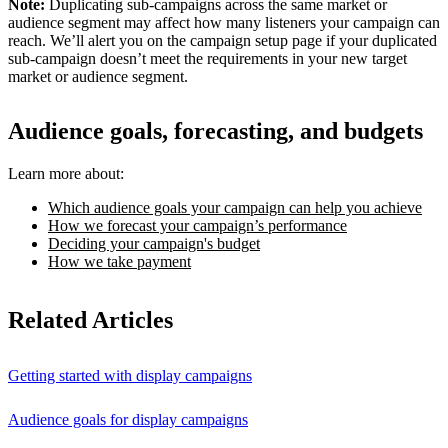
Note:
Duplicating sub-campaigns across the same market or
audience segment may affect how many listeners your campaign can
reach. We’ll alert you on the campaign setup page if your duplicated
sub-campaign doesn’t meet the requirements in your new target
market or audience segment.
Audience goals, forecasting, and budgets
Learn more about:
Which audience goals your campaign can help you achieve
How we forecast your campaign’s performance
Deciding your campaign's budget
How we take payment
Related Articles
Getting started with display campaigns
Audience goals for display campaigns