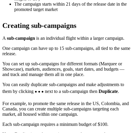
The campaign starts within 21 days of the release date in the
promoted target market
Creating sub-campaigns
A
sub-campaign
is an individual flight within a larger campaign.
One campaign can have up to 15 sub-campaigns, all tied to the same
release.
You can set up sub-campaigns for different formats (Marquee or
Showcase), markets, audiences, goals, start dates, and budgets —
and track and manage them all in one place.
You can easily duplicate sub-campaigns and make adjustments to
them by clicking
next to a sub-campaign then
Duplicate
.
For example, to promote the same release in the US, Colombia, and
Canada, you can create multiple sub-campaigns targeting each
market, all housed within one campaign.
Each sub-campaign requires a minimum budget of $100.