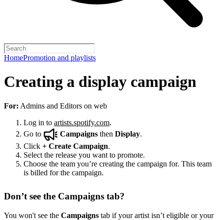
Home
Promotion and playlists
Creating a display campaign
For:
Admins and Editors on web
Log in to
artists.spotify.com
.
Go to
Campaigns
then
Display
.
Click
+
Create Campaign
.
Select the release you want to promote.
Choose the team you’re creating the campaign for. This team
is billed for the campaign.
Don’t see the Campaigns tab?
You won't see the
Campaigns
tab if your artist isn’t eligible or your