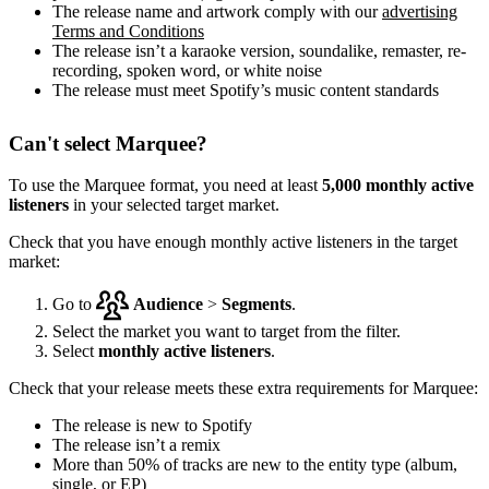
The release name and artwork comply with our
advertising
Terms and Conditions
The release isn’t a karaoke version, soundalike, remaster, re-
recording, spoken word, or white noise
The release must meet Spotify’s music content standards
Can't select Marquee?
To use the Marquee format, you need at least
5,000 monthly active
listeners
in your selected target market.
Check that you have enough monthly active listeners in the target
market:
Go to
Audience
>
Segments
.
Select the market you want to target from the filter.
Select
monthly active listeners
.
Check that your release meets these extra requirements for Marquee:
The release is new to Spotify
The release isn’t a remix
More than 50% of tracks are new to the entity type (album,
single, or EP)