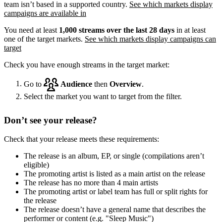
team isn’t based in a supported country.
See which markets display
campaigns are available in
You need at least
1,000 streams over the last 28 days
in at least
one of the target markets.
See which markets display campaigns can
target
Check you have enough streams in the target market:
Go to
Audience
then
Overview
.
Select the market you want to target from the filter.
Don’t see your release?
Check that your release meets these requirements:
The release is an album, EP, or single (compilations aren’t
eligible)
The promoting artist is listed as a main artist on the release
The release has no more than 4 main artists
The promoting artist or label team has full or split rights for
the release
The release doesn’t have a general name that describes the
performer or content (e.g. "Sleep Music")