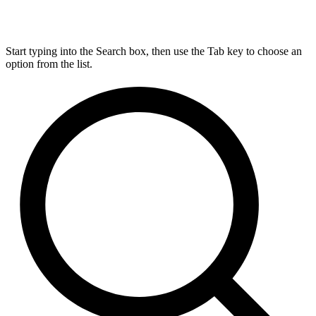
Start typing into the Search box, then use the Tab key to choose an
option from the list.