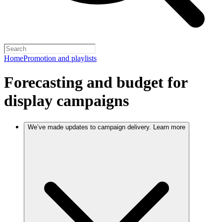
Home
Promotion and playlists
Forecasting and budget for
display campaigns
We’ve made updates to campaign delivery. Learn more