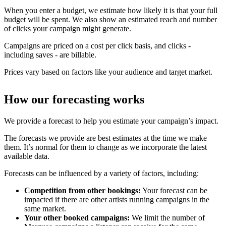
When you enter a budget, we estimate how likely it is that your full
budget will be spent. We also show an estimated reach and number
of clicks your campaign might generate.
Campaigns are priced on a cost per click basis, and clicks -
including saves - are billable.
Prices vary based on factors like your audience and target market.
How our forecasting works
We provide a forecast to help you estimate your campaign’s impact.
The forecasts we provide are best estimates at the time we make
them. It’s normal for them to change as we incorporate the latest
available data.
Forecasts can be influenced by a variety of factors, including:
Competition from other bookings:
Your forecast can be
impacted if there are other artists running campaigns in the
same market.
Your other booked campaigns:
We limit the number of