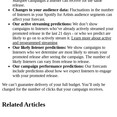
Marquee campaigns a listener can receive for the same
release.
Changes to your audience data:
Fluctuations in the number
of listeners in your Spotify for Artists audience segments can
affect your forecast.
Our active streaming predictions:
We don’t show
campaigns to listeners who’ve already actively streamed your
promoted release in the last 21 days - or who we predict are
likely to go on to actively stream it.
Learn more about active
and programmed streaming
Our likely listener predictions:
We show campaigns to
listeners who we determine are most likely to stream your
promoted release after seeing the campaign. The number of
likely listeners can vary from release to release.
Our campaign performance predictions:
Our forecasts
include predictions about how we expect listeners to engage
with your promoted release.
We can’t guarantee delivery of your full budget. You’ll only be
charged for the number of clicks that your campaign receives.
Related Articles