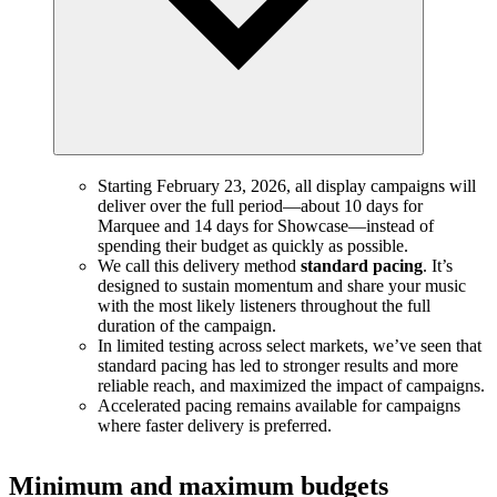
Starting February 23, 2026, all display campaigns will
deliver over the full period—about 10 days for
Marquee and 14 days for Showcase—instead of
spending their budget as quickly as possible.
We call this delivery method
standard pacing
. It’s
designed to sustain momentum and share your music
with the most likely listeners throughout the full
duration of the campaign.
In limited testing across select markets, we’ve seen that
standard pacing has led to stronger results and more
reliable reach, and maximized the impact of campaigns.
Accelerated pacing remains available for campaigns
where faster delivery is preferred.
Minimum and maximum budgets