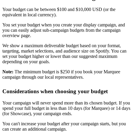
Your budget can be between $100 and $10,000 USD (or the
equivalent in local currency).
You set your budget when you create your display campaign, and
you can easily adjust sub-campaign budgets from the campaign
overview page.
We show a maximum deliverable budget based on your format,
targeting, market selections, and audience size on Spotify. You can
set your budget higher or lower than our suggested maximum
depending on your goals.
Note:
The minimum budget is $250 if you book your Marquee
campaign through our local representatives.
Considerations when choosing your budget
Your campaign will never spend more than its chosen budget. If you
spend your full budget in less than 10 days (for Marquee) or 14 days
(for Showcase), your campaign ends.
You can't increase your budget after your campaign starts, but you
can create an additional campaign.