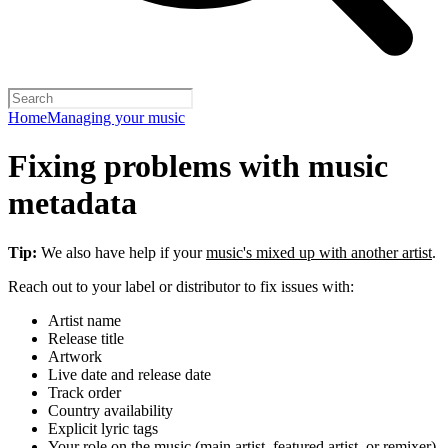
Home
Managing your music
Fixing problems with music
metadata
Tip:
We also have help if your
music's mixed up with another artist
.
Reach out to your label or distributor to fix issues with:
Artist name
Release title
Artwork
Live date and release date
Track order
Country availability
Explicit lyric tags
Your role on the music (main artist, featured artist, or remixer)