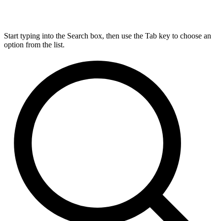
Start typing into the Search box, then use the Tab key to choose an
option from the list.