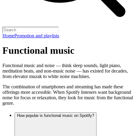
Home
Promotion and playlists
Functional music
Functional music and noise — think sleep sounds, light piano,
meditation beats, and non-music noise — has existed for decades,
from elevator muzak to white noise machines.
The combination of smartphones and streaming has made these
offerings more accessible. When Spotify listeners want background
noise for focus or relaxation, they look for music from the functional
genre.
How popular is functional music on Spotify?