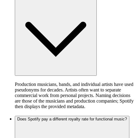
Production musicians, bands, and individual artists have used
pseudonyms for decades. Artists often want to separate
commercial work from personal projects. Naming decisions
are those of the musicians and production companies; Spotify
then displays the provided metadata.
Does Spotify pay a different royalty rate for functional music?