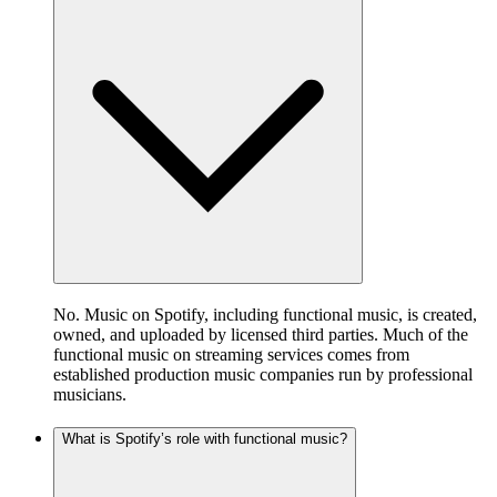
No. Music on Spotify, including functional music, is created,
owned, and uploaded by licensed third parties. Much of the
functional music on streaming services comes from
established production music companies run by professional
musicians.
What is Spotify’s role with functional music?