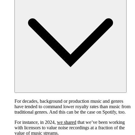
For decades, background or production music and genres
have tended to command lower royalty rates than music from
traditional genres. And this can be the case on Spotify, too.
For instance, in 2024,
we shared
that we’ve been working
with licensors to value noise recordings at a fraction of the
value of music streams.