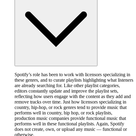
Spotify’s role has been to work with licensors specializing in
these genres, and to curate playlists highlighting what listeners
are already searching for. Like other playlist categories,
editors constantly update and improve the playlist sets,
reflecting how users engage with the content as they add and
remove tracks over time. Just how licensors specializing in
country, hip-hop, or rock genres tend to provide music that
performs well in country, hip hop, or rock playlists,
production music companies provide functional music that
performs well in these functional playlists. Again, Spotify
does not create, own, or upload any music — functional or
otherwise.