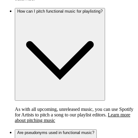
How can I pitch functional music for playlisting?
As with all upcoming, unreleased music, you can use Spotify
for Artists to pitch a song to our playlist editors.
Learn more
about pitching music
Are pseudonyms used in functional music?