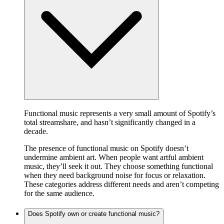
Functional music represents a very small amount of Spotify’s
total streamshare, and hasn’t significantly changed in a
decade.
The presence of functional music on Spotify doesn’t
undermine ambient art. When people want artful ambient
music, they’ll seek it out. They choose something functional
when they need background noise for focus or relaxation.
These categories address different needs and aren’t competing
for the same audience.
Does Spotify own or create functional music?