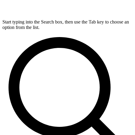
Start typing into the Search box, then use the Tab key to choose an
option from the list.