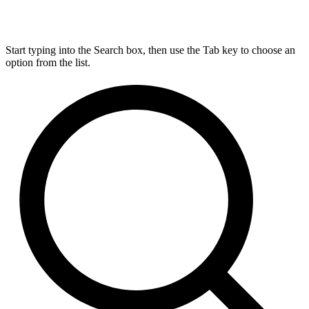
Start typing into the Search box, then use the Tab key to choose an
option from the list.