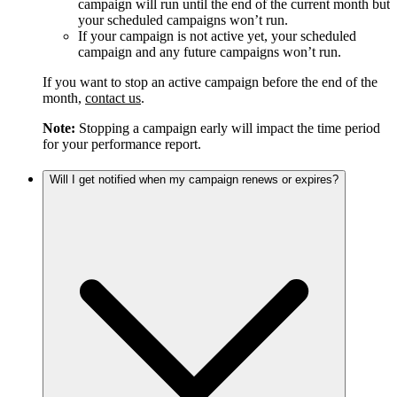
campaign will run until the end of the current month but
your scheduled campaigns won’t run.
If your campaign is not active yet, your scheduled
campaign and any future campaigns won’t run.
If you want to stop an active campaign before the end of the
month,
contact us
.
Note:
Stopping a campaign early will impact the time period
for your performance report.
Will I get notified when my campaign renews or expires?