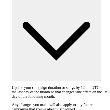
Update your campaign duration or songs by 12 am UTC on
the last day of the month so that changes take effect on the 1st
day of the following month.
Any changes you make will also apply to any future
campaigns that you've already scheduled.