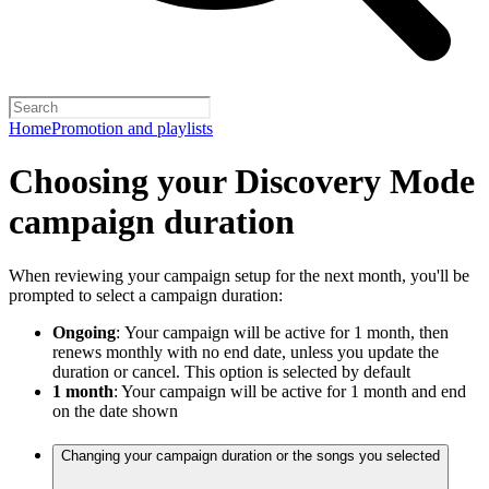
Home
Promotion and playlists
Choosing your Discovery Mode
campaign duration
When reviewing your campaign setup for the next month, you'll be
prompted to select a campaign duration:
Ongoing
:
Your campaign will be active for 1 month, then
renews monthly with no end date, unless you update the
duration or cancel. This option is selected by default
1 month
: Your campaign will be active for 1 month and end
on the date shown
Changing your campaign duration or the songs you selected