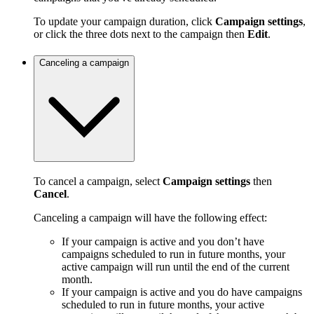
To update your campaign duration, click
Campaign settings
,
or click the three dots next to the campaign then
Edit
.
Canceling a campaign
To cancel a campaign, select
Campaign settings
then
Cancel
.
Canceling a campaign will have the following effect:
If your campaign is active and you don’t have
campaigns scheduled to run in future months, your
active campaign will run until the end of the current
month.
If your campaign is active and you do have campaigns
scheduled to run in future months, your active