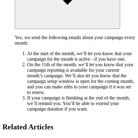
Yes, we send the following emails about your campaign every
month:
At the start of the month, we’ll let you know that your
campaign for the month is active - if you have one.
On the 11th of the month, we’ll let you know that your
campaign reporting is available for your current
month’s campaign. We’ll also let you know that the
campaign setup window is open for the coming month,
and you can make edits to your campaign if it was set
to renew.
If your campaign is finishing at the end of the month,
we’ll remind you. You’ll be able to extend your
campaign duration if you want.
Related Articles