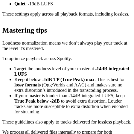
Quiet
: -19dB LUFS
These settings apply across all playback formats, including lossless.
Mastering tips
Loudness normalization means we don’t always play your track at
the level it’s mastered.
To optimize playback across Spotify:
Target the loudness level of your master at
-14dB integrated
LUFS
Keep it below
-1dB TP (True Peak) max
. This is best for
lossy formats
(Ogg/Vorbis and AAC) and makes sure no
extra distortion’s introduced in the transcoding process.
If your master is louder than -14dB integrated LUFS, keep
True Peak below -2dB
to avoid extra distortion. Louder
tracks are more susceptible to extra distortion when encoded
for streaming.
These guidelines also apply to tracks delivered for lossless playback.
We process all delivered files internally to prepare for both