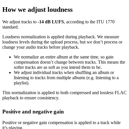
How we adjust loudness
We adjust tracks to
-14 dB LUFS
, according to the ITU 1770
standard.
Loudness normalization is applied during playback. We measure
loudness levels during the upload process, but we don’t process or
change your audio tracks before playback.
We normalize an entire album at the same time, so gain
compensation doesn’t change between tracks. This means the
softer tracks are as soft as you intend them to be.
We adjust individual tracks when shuffling an album or
listening to tracks from multiple albums (e.g. listening to a
playlist).
This normalization is applied to both compressed and lossless FLAC
playback to ensure consistency.
Positive and negative gain
Positive or negative gain compensation is applied to a track while
it’s playing.