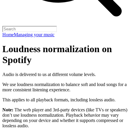
Home
Managing your music
Loudness normalization on
Spotify
Audio is delivered to us at different volume levels.
We use loudness normalization to balance soft and loud songs for a
more consistent listening experience.
This applies to all playback formats, including lossless audio.
Note:
The web player and 3rd-party devices (like TVs or speakers)
don’t use loudness normalization. Playback behavior may vary
depending on your device and whether it supports compressed or
lossless audio.