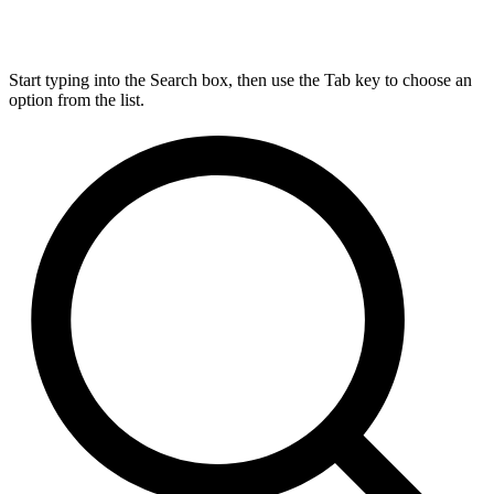
Start typing into the Search box, then use the Tab key to choose an
option from the list.