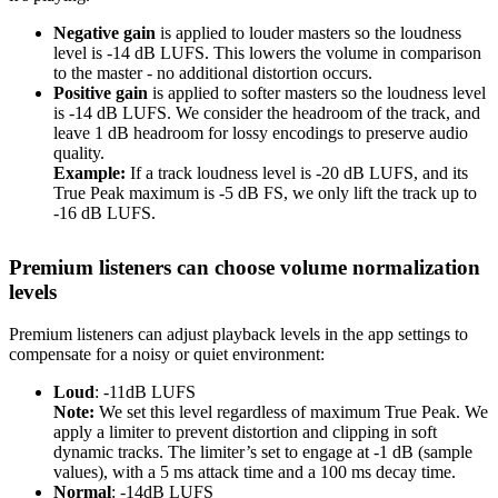
Negative gain
is applied to louder masters so the loudness
level is -14 dB LUFS. This lowers the volume in comparison
to the master - no additional distortion occurs.
Positive gain
is applied to softer masters so the loudness level
is -14 dB LUFS. We consider the headroom of the track, and
leave 1 dB headroom for lossy encodings to preserve audio
quality.
Example:
If a track loudness level is -20 dB LUFS, and its
True Peak maximum is -5 dB FS, we only lift the track up to
-16 dB LUFS.
Premium listeners can choose volume normalization
levels
Premium listeners can adjust playback levels in the app settings to
compensate for a noisy or quiet environment:
Loud
: -11dB LUFS
Note:
We set this level regardless of maximum True Peak. We
apply a limiter to prevent distortion and clipping in soft
dynamic tracks. The limiter’s set to engage at -1 dB (sample
values), with a 5 ms attack time and a 100 ms decay time.
Normal
: -14dB LUFS