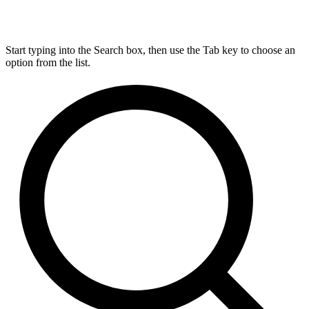
Start typing into the Search box, then use the Tab key to choose an
option from the list.