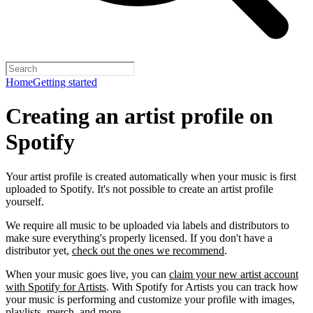
Home
Getting started
Creating an artist profile on
Spotify
Your artist profile is created automatically when your music is first
uploaded to Spotify. It's not possible to create an artist profile
yourself.
We require all music to be uploaded via labels and distributors to
make sure everything's properly licensed. If you don't have a
distributor yet,
check out the ones we recommend
.
When your music goes live, you can
claim your new artist account
with Spotify for Artists
. With Spotify for Artists you can track how
your music is performing and customize your profile with images,
playlists, merch, and more.