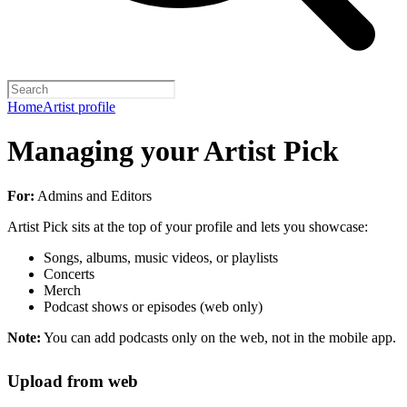
Home
Artist profile
Managing your Artist Pick
For:
Admins and Editors
Artist Pick sits at the top of your profile and lets you showcase:
Songs, albums, music videos, or playlists
Concerts
Merch
Podcast shows or episodes (web only)
Note:
You can add podcasts only on the web, not in the mobile app.
Upload from web