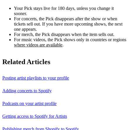
Your Pick stays live for 180 days, unless you change it
sooner.
For concerts, the Pick disappears after the show or when
tickets sell out. If you have more upcoming shows, the next
one appears.
For merch, the Pick disappears when the item sells out.
For music videos, the Pick shows only in countries or regions
where videos are available
.
Related Articles
Posting artist playlists to your profile
Adding concerts to Spotify
Podcasts on your artist profile
Getting access to Spotify for Artists
Publishing merch from Shopify to Spotify