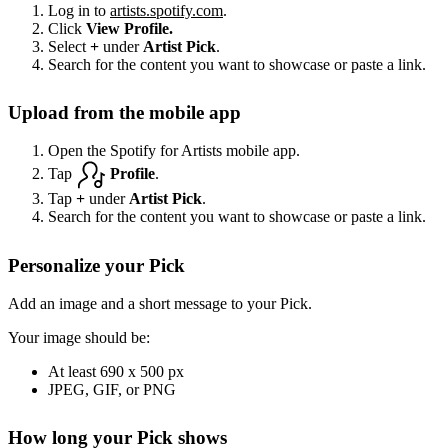
Log in to
artists.spotify.com
.
Click
View Profile.
Select
+
under
Artist Pick
.
Search for the content you want to showcase or paste a link.
Upload from the mobile app
Open the Spotify for Artists mobile app.
Tap
Profile
.
Tap
+
under
Artist Pick
.
Search for the content you want to showcase or paste a link.
Personalize your Pick
Add an image and a short message to your Pick.
Your image should be:
At least 690 x 500 px
JPEG, GIF, or PNG
How long your Pick shows