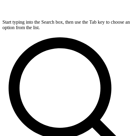
Start typing into the Search box, then use the Tab key to choose an
option from the list.