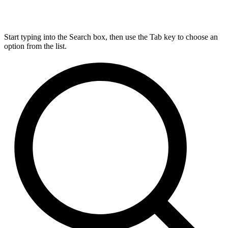
Start typing into the Search box, then use the Tab key to choose an
option from the list.