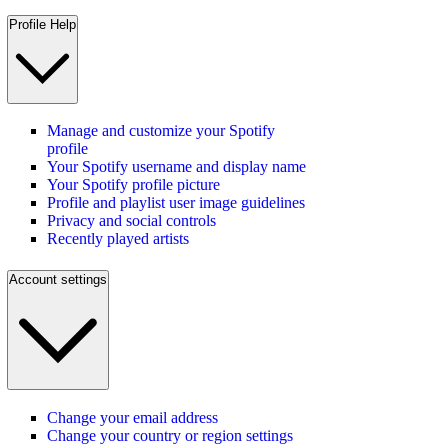
Profile Help
Manage and customize your Spotify
profile
Your Spotify username and display name
Your Spotify profile picture
Profile and playlist user image guidelines
Privacy and social controls
Recently played artists
Account settings
Change your email address
Change your country or region settings