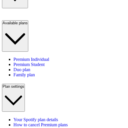
Available plans
Premium Individual
Premium Student
Duo plan
Family plan
Plan settings
Your Spotify plan details
How to cancel Premium plans