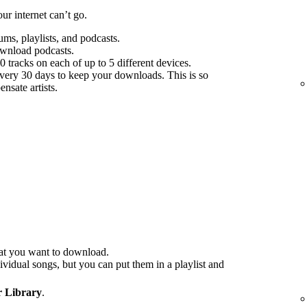
r internet can’t go.
s, playlists, and podcasts.
ownload podcasts.
tracks on each of up to 5 different devices.
every 30 days to keep your downloads. This is so
nsate artists.
at you want to download.
idual songs, but you can put them in a playlist and
 Library
.