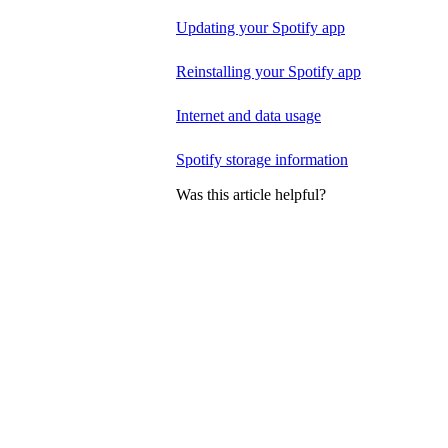
Updating your Spotify app
Reinstalling your Spotify app
Internet and data usage
Spotify storage information
Was this article helpful?