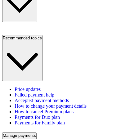
Recommended topics
Price updates
Failed payment help
Accepted payment methods
How to change your payment details
How to cancel Premium plans
Payments for Duo plan
Payments for Family plan
Manage payments