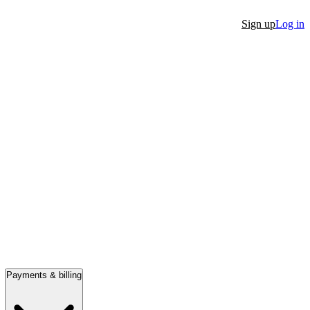
Sign up
Log in
Payments & billing