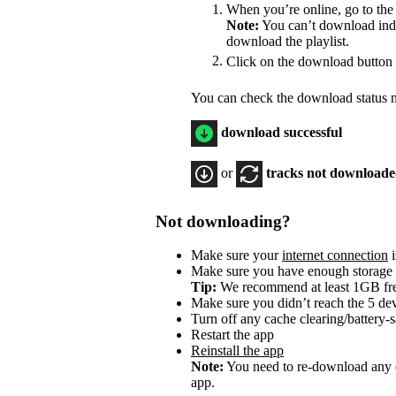
When you’re online, go to the
Note:
You can’t download indiv
download the playlist.
Click on the download button
You can check the download status ne
download successful
or
tracks not download
Not downloading?
Make sure your
internet connection
i
Make sure you have enough storage
Tip:
We recommend at least 1GB f
Make sure you didn’t reach the 5 dev
Turn off any cache clearing/battery-
Restart the app
Reinstall the app
Note:
You need to re-download any d
app.