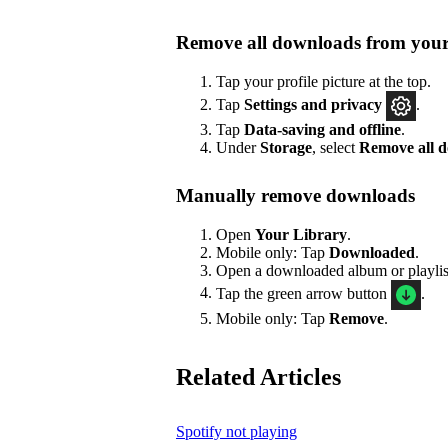
Remove all downloads from your
Tap your profile picture at the top.
Tap
Settings
and privacy
.
Tap
Data-saving and offline
.
Under
Storage
, select
Remove all 
Manually remove downloads
Open
Your Library
.
Mobile only: Tap
Downloaded
.
Open a downloaded album or playlis
Tap the green arrow button
.
Mobile only: Tap
Remove
.
Related Articles
Spotify not playing