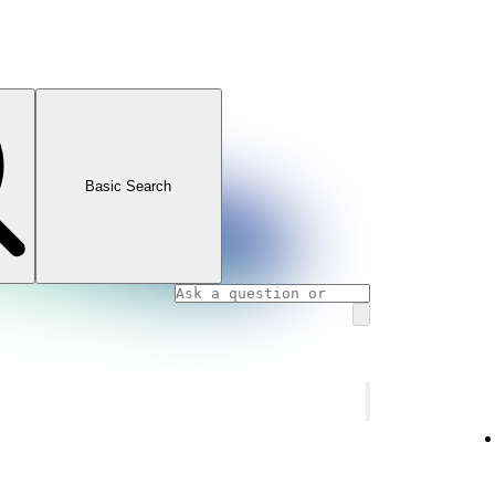
Basic Search