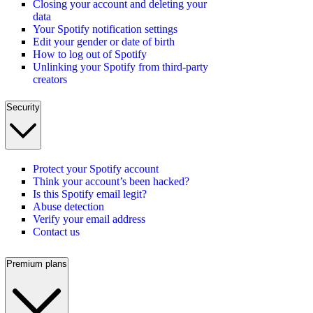
Closing your account and deleting your
data
Your Spotify notification settings
Edit your gender or date of birth
How to log out of Spotify
Unlinking your Spotify from third-party
creators
Security
Protect your Spotify account
Think your account’s been hacked?
Is this Spotify email legit?
Abuse detection
Verify your email address
Contact us
Premium plans