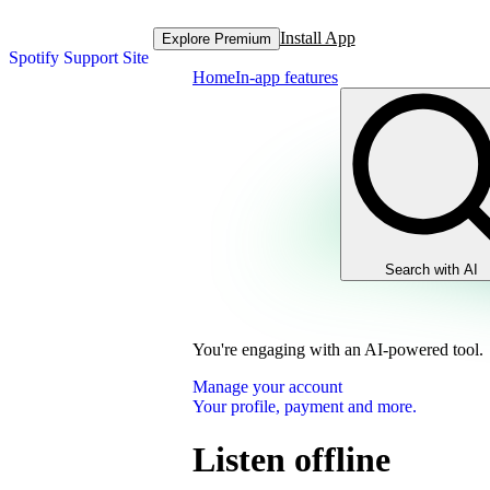
Install App
Explore Premium
Spotify Support Site
Home
In-app features
Search with AI
You're engaging with an AI-powered tool.
Manage your account
Your profile, payment and more.
Listen offline