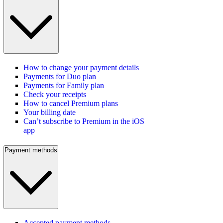
How to change your payment details
Payments for Duo plan
Payments for Family plan
Check your receipts
How to cancel Premium plans
Your billing date
Can’t subscribe to Premium in the iOS
app
Payment methods
Accepted payment methods