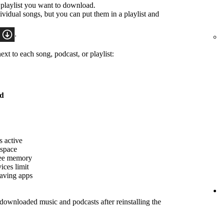
 playlist you want to download.
idual songs, but you can put them in a playlist and
.
xt to each song, podcast, or playlist:
ed
s active
 space
ree memory
ices limit
saving apps
ownloaded music and podcasts after reinstalling the