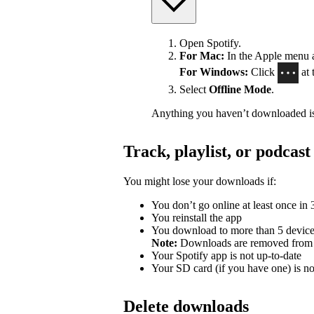
Open Spotify.
For Mac:
In the Apple menu at
For Windows:
Click
at 
Select
Offline Mode
.
Anything you haven’t downloaded is
Track, playlist, or podca
You might lose your downloads if:
You don’t go online at least once in
You reinstall the app
You download to more than 5 devic
Note:
Downloads are removed from th
Your Spotify app is not up-to-date
Your SD card (if you have one) is n
Delete downloads