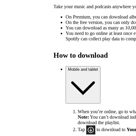
Take your music and podcasts anywhere you
On Premium, you can download album
On the free version, you can only d
You can download as many as 10,000 
You need to go online at least once 
Spotify can collect play data to compe
How to download
Mobile and tablet
When you’re online, go to wh
Note:
You can’t download indiv
download the playlist.
Tap
to download to
Your