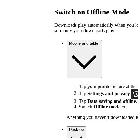
Switch on Offline Mode
Downloads play automatically when you los
sure only your downloads play.
Mobile and tablet
Tap your profile picture at the 
Tap
Settings
and privacy
Tap
Data-saving and offline
.
Switch
Offline mode
on.
Anything you haven’t downloaded is
Desktop