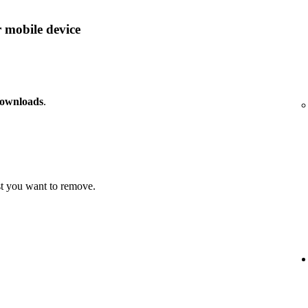
 mobile device
downloads
.
t you want to remove.