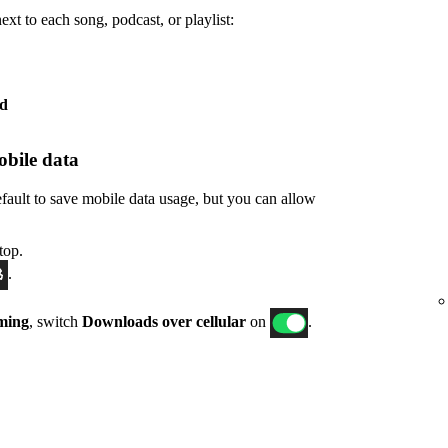
xt to each song, podcast, or playlist:
ed
bile data
fault to save mobile data usage, but you can allow
top.
.
ming
, switch
Downloads over cellular
on
.