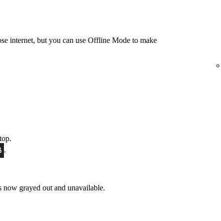
e internet, but you can use Offline Mode to make
top.
.
 now grayed out and unavailable.