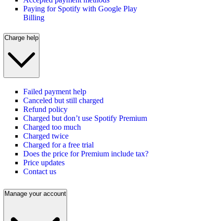
Paying for Spotify with Google Play
Billing
Charge help
Failed payment help
Canceled but still charged
Refund policy
Charged but don’t use Spotify Premium
Charged too much
Charged twice
Charged for a free trial
Does the price for Premium include tax?
Price updates
Contact us
Manage your account