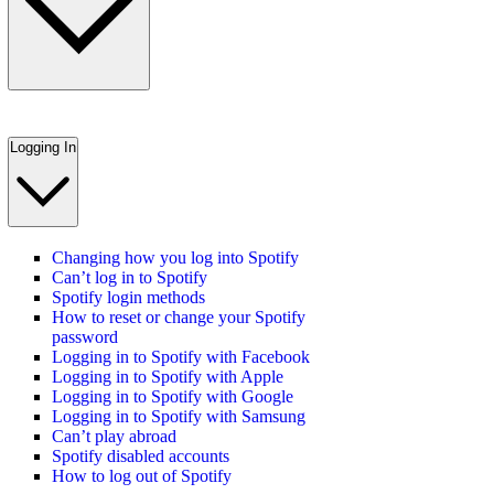
Logging In
Changing how you log into Spotify
Can’t log in to Spotify
Spotify login methods
How to reset or change your Spotify
password
Logging in to Spotify with Facebook
Logging in to Spotify with Apple
Logging in to Spotify with Google
Logging in to Spotify with Samsung
Can’t play abroad
Spotify disabled accounts
How to log out of Spotify