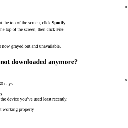
 the top of the screen, click
Spotify
.
the top of the screen, then click
File
.
 now grayed out and unavailable.
st not downloaded anymore?
 30 days
es
e device you’ve used least recently.
ot working properly