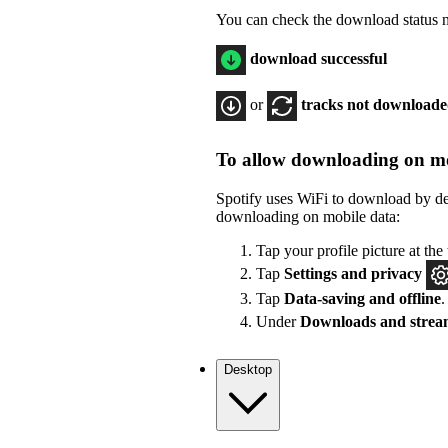
You can check the download status ne
download successful
or
tracks not download
To allow downloading on mo
Spotify uses WiFi to download by de
downloading on mobile data:
Tap your profile picture at the 
Tap
Settings
and privacy
Tap
Data-saving and offline
.
Under
Downloads and strea
Desktop