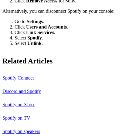
Click
Remove Access
for Sony.
Alternatively, you can disconnect Spotify on your console:
Go to
Settings
.
Click
Users and Accounts
.
Click
Link Services
.
Select
Spotify
.
Select
Unlink
.
Related Articles
Spotify Connect
Discord and Spotify
Spotify on Xbox
Spotify on TV
Spotify on speakers