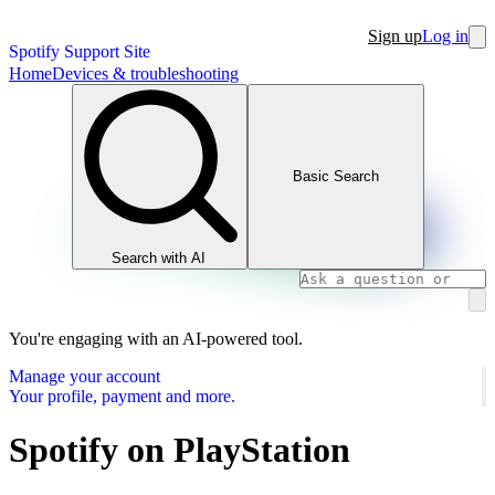
Sign up
Log in
Spotify Support Site
Home
Devices & troubleshooting
Basic Search
Search with AI
You're engaging with an AI-powered tool.
Manage your account
Your profile, payment and more.
Spotify on PlayStation