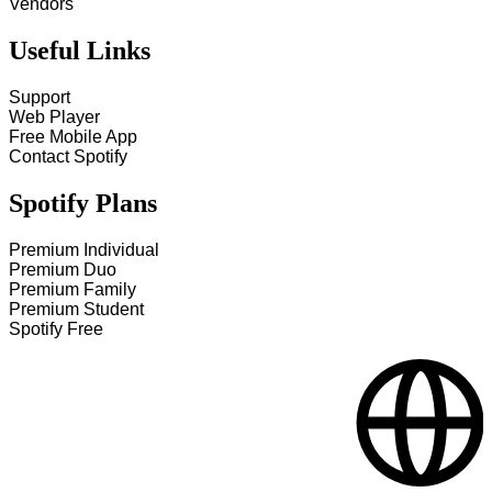
Vendors
Useful Links
Support
Web Player
Free Mobile App
Contact Spotify
Spotify Plans
Premium Individual
Premium Duo
Premium Family
Premium Student
Spotify Free