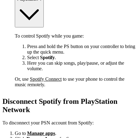
To control Spotify while you game:
Press and hold the PS button on your controller to bring
up the quick menu.
Select
Spotify
.
Here you can skip songs, play/pause, or adjust the
volume.
Or, use
Spotify Connect
to use your phone to control the
music remotely.
Disconnect Spotify from PlayStation
Network
To disconnect your PSN account from Spotify:
Go to
Manage apps
.