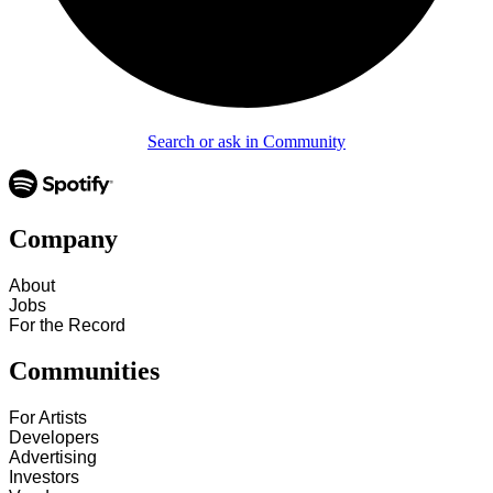
Search or ask in Community
Company
About
Jobs
For the Record
Communities
For Artists
Developers
Advertising
Investors