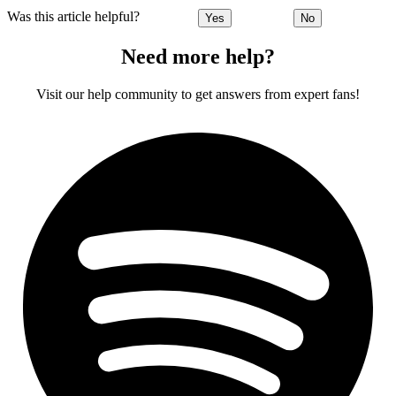
Was this article helpful?
Yes
No
Need more help?
Visit our help community to get answers from expert fans!