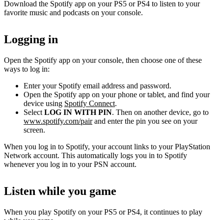
Download the Spotify app on your PS5 or PS4 to listen to your
favorite music and podcasts on your console.
Logging in
Open the Spotify app on your console, then choose one of these
ways to log in:
Enter your Spotify email address and password.
Open the Spotify app on your phone or tablet, and find your
device using
Spotify Connect
.
Select
LOG IN WITH PIN
. Then on another device, go to
www.spotify.com/pair
and enter the pin you see on your
screen.
When you log in to Spotify, your account links to your PlayStation
Network account. This automatically logs you in to Spotify
whenever you log in to your PSN account.
Listen while you game
When you play Spotify on your PS5 or PS4, it continues to play