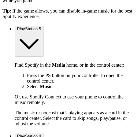
while you game.
Tip
: If the game allows, you can disable in-game music for the best
Spotify experience.
PlayStation 5
Find Spotify in the
Media
home, or in the control center:
Press the PS button on your controller to open the
control center.
Select
Music
.
Or, use
Spotify Connect
to use your phone to control the
music remotely.
The music or podcast that’s playing appears as a card in the
control center. Select the card to skip songs, play/pause, or
adjust the volume.
PlayStation 4