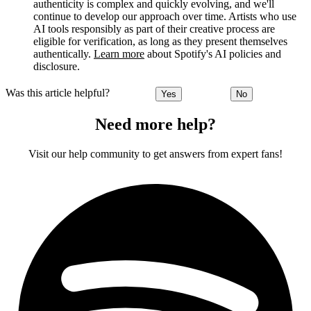
authenticity is complex and quickly evolving, and we'll
continue to develop our approach over time. Artists who use
AI tools responsibly as part of their creative process are
eligible for verification, as long as they present themselves
authentically.
Learn more
about Spotify's AI policies and
disclosure.
Was this article helpful?
Yes
No
Need more help?
Visit our help community to get answers from expert fans!