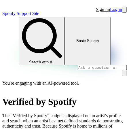
Sign up
Log in
Spotify Support Site
Basic Search
Search with AI
You're engaging with an AI-powered tool.
Verified by Spotify
The “Verified by Spotify” badge is displayed on an artist’s profile
and search when an artist has met defined standards demonstrating
authenticity and trust. Because Spotify is home to millions of