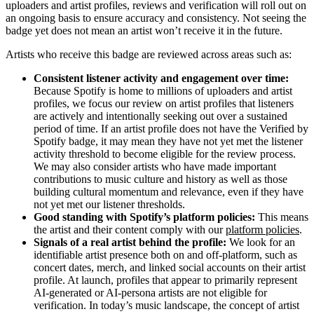
uploaders and artist profiles, reviews and verification will roll out on
an ongoing basis to ensure accuracy and consistency. Not seeing the
badge yet does not mean an artist won’t receive it in the future.
Artists who receive this badge are reviewed across areas such as:
Consistent listener activity and engagement over time:
Because Spotify is home to millions of uploaders and artist
profiles, we focus our review on artist profiles that listeners
are actively and intentionally seeking out over a sustained
period of time. If an artist profile does not have the Verified by
Spotify badge, it may mean they have not yet met the listener
activity threshold to become eligible for the review process.
We may also consider artists who have made important
contributions to music culture and history as well as those
building cultural momentum and relevance, even if they have
not yet met our listener thresholds.
Good standing with Spotify’s platform policies:
This means
the artist and their content comply with our
platform policies
.
Signals of a real artist behind the profile:
We look for an
identifiable artist presence both on and off-platform, such as
concert dates, merch, and linked social accounts on their artist
profile. At launch, profiles that appear to primarily represent
AI-generated or AI-persona artists are not eligible for
verification. In today’s music landscape, the concept of artist