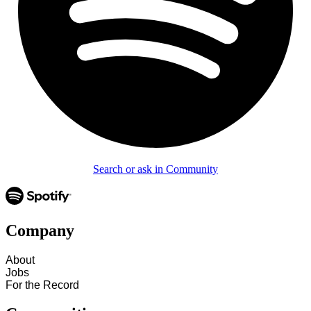
Search or ask in Community
Company
About
Jobs
For the Record