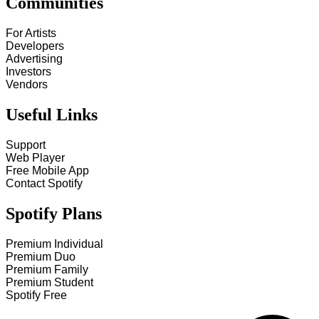
Communities
For Artists
Developers
Advertising
Investors
Vendors
Useful Links
Support
Web Player
Free Mobile App
Contact Spotify
Spotify Plans
Premium Individual
Premium Duo
Premium Family
Premium Student
Spotify Free