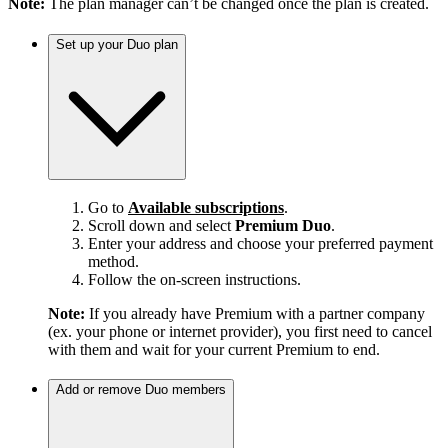
Note:
The plan manager can’t be changed once the plan is created.
Set up your Duo plan
Go to
Available subscriptions
.
Scroll down and select
Premium Duo
.
Enter your address and choose your preferred payment
method.
Follow the on-screen instructions.
Note:
If you already have Premium with a partner company
(ex. your phone or internet provider), you first need to cancel
with them and wait for your current Premium to end.
Add or remove Duo members