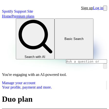
Sign up
Log in
Spotify Support Site
Home
Premium plans
Basic Search
Search with AI
You're engaging with an AI-powered tool.
Manage your account
Your profile, payment and more.
Duo plan