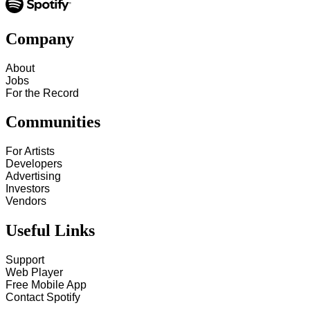
Company
About
Jobs
For the Record
Communities
For Artists
Developers
Advertising
Investors
Vendors
Useful Links
Support
Web Player
Free Mobile App
Contact Spotify