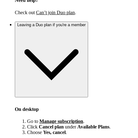
Need help?
Check out
Can’t join Duo plan
.
Leaving a Duo plan if you're a member
On desktop
Go to
Manage subscription
.
Click
Cancel plan
under
Available Plans
.
Choose
Yes, cancel
.