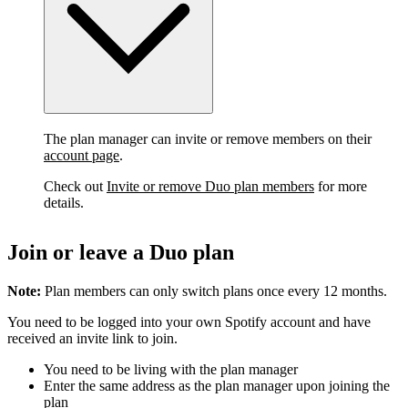
The plan manager can invite or remove members on their
account page
.
Check out
Invite or remove Duo plan members
for more
details.
Join or leave a Duo plan
Note:
Plan members can only switch plans once every 12 months.
You need to be logged into your own Spotify account and have
received an invite link to join.
You need to be living with the plan manager
Enter the same address as the plan manager upon joining the
plan