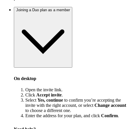
Joining a Duo plan as a member
On desktop
Open the invite link.
Click
Accept invite
.
Select
Yes, continue
to confirm you’re accepting the
invite with the right account, or select
Change account
to choose a different one.
Enter the address for your plan, and click
Confirm
.