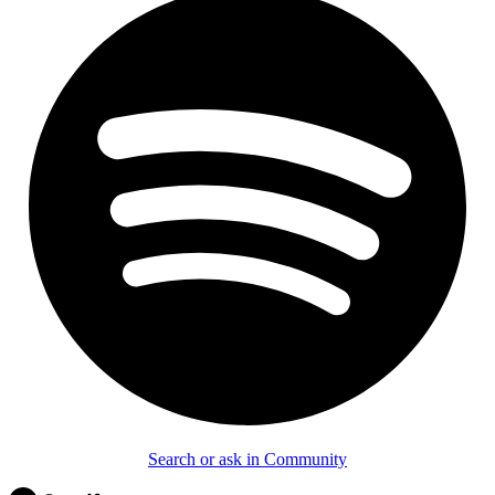
Search or ask in Community