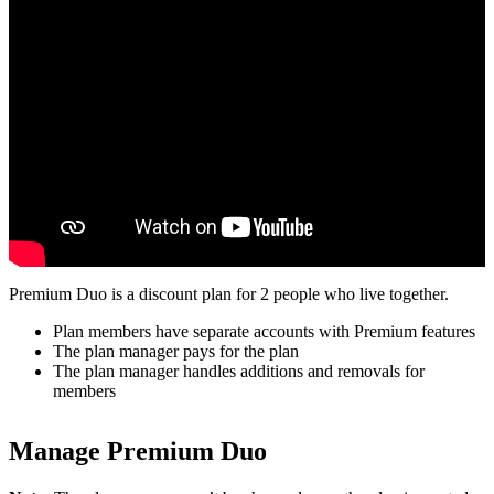
Premium Duo is a discount plan for 2 people who live together.
Plan members have separate accounts with Premium features
The plan manager pays for the plan
The plan manager handles additions and removals for
members
Manage Premium Duo