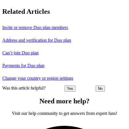
Related Articles
Invite or remove Duo plan members
Address and verification for Duo plan
Can’t join Duo plan
Payments for Duo plan
Change your country or region settings
Was this article helpful?
Yes
No
Need more help?
Visit our help community to get answers from expert fans!