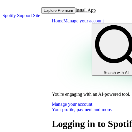
Install App
Explore Premium
Spotify Support Site
Home
Manage your account
Search with AI
You're engaging with an AI-powered tool.
Manage your account
Your profile, payment and more.
Logging in to Spoti