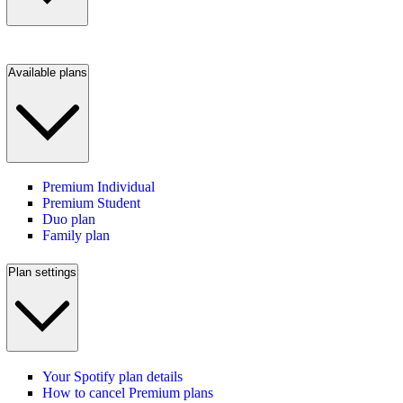
Available plans
Premium Individual
Premium Student
Duo plan
Family plan
Plan settings
Your Spotify plan details
How to cancel Premium plans