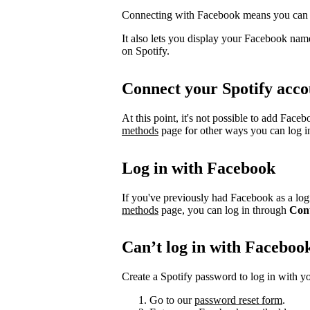
Connecting with Facebook means you can l
It also lets you display your Facebook name
on Spotify.
Connect your Spotify acco
At this point, it's not possible to add Face
methods
page for other ways you can log i
Log in with Facebook
If you've previously had Facebook as a logi
methods
page, you can log in through
Con
Can’t log in with Faceboo
Create a Spotify password to log in with yo
Go to our
password reset form
.