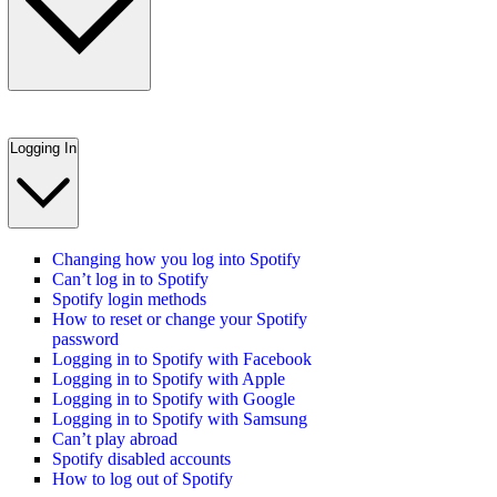
Logging In
Changing how you log into Spotify
Can’t log in to Spotify
Spotify login methods
How to reset or change your Spotify
password
Logging in to Spotify with Facebook
Logging in to Spotify with Apple
Logging in to Spotify with Google
Logging in to Spotify with Samsung
Can’t play abroad
Spotify disabled accounts
How to log out of Spotify