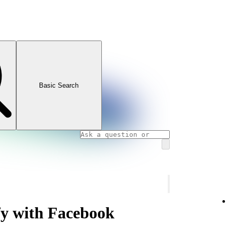
Basic Search
fy with Facebook