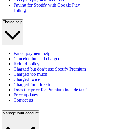
Paying for Spotify with Google Play
Billing
Charge help
Failed payment help
Canceled but still charged
Refund policy
Charged but don’t use Spotify Premium
Charged too much
Charged twice
Charged for a free trial
Does the price for Premium include tax?
Price updates
Contact us
Manage your account