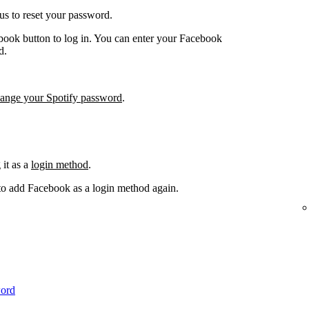
us to reset your password.
book button to log in. You can enter your Facebook
d.
hange your Spotify password
.
it as a
login method
.
 to add Facebook as a login method again.
word