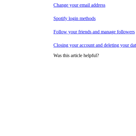
Change your email address
Spotify login methods
Follow your friends and manage followers
Closing your account and deleting your da
Was this article helpful?