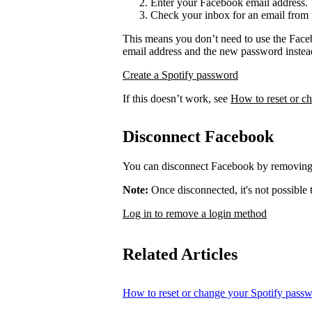
Enter your Facebook email address.
Check your inbox for an email from 
This means you don’t need to use the Face
email address and the new password instea
Create a Spotify password
If this doesn’t work, see
How to reset or c
Disconnect Facebook
You can disconnect Facebook by removing 
Note:
Once disconnected, it's not possible
Log in to remove a login method
Related Articles
How to reset or change your Spotify pass