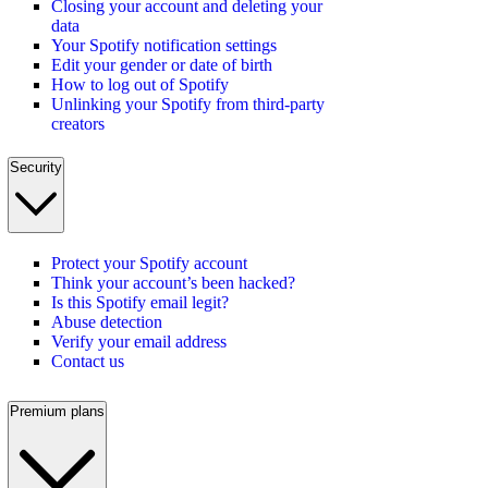
Closing your account and deleting your
data
Your Spotify notification settings
Edit your gender or date of birth
How to log out of Spotify
Unlinking your Spotify from third-party
creators
Security
Protect your Spotify account
Think your account’s been hacked?
Is this Spotify email legit?
Abuse detection
Verify your email address
Contact us
Premium plans