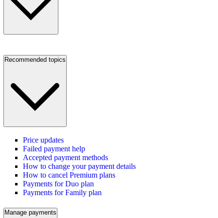
Recommended topics
Price updates
Failed payment help
Accepted payment methods
How to change your payment details
How to cancel Premium plans
Payments for Duo plan
Payments for Family plan
Manage payments