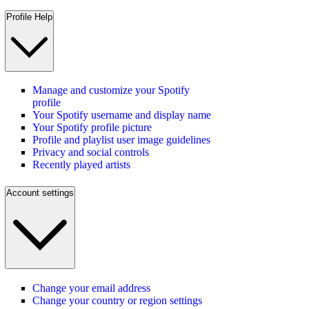
Profile Help
Manage and customize your Spotify
profile
Your Spotify username and display name
Your Spotify profile picture
Profile and playlist user image guidelines
Privacy and social controls
Recently played artists
Account settings
Change your email address
Change your country or region settings