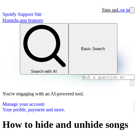
Sign up
Log in
Spotify Support Site
Home
In-app features
Basic Search
Search with AI
You're engaging with an AI-powered tool.
Manage your account
Your profile, payment and more.
How to hide and unhide songs