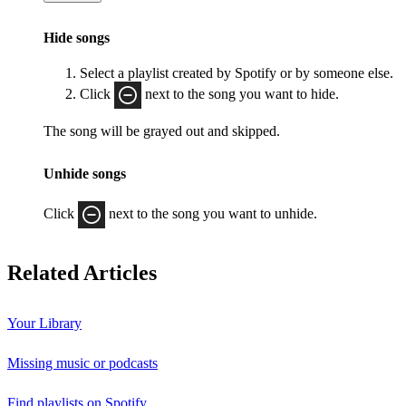
Hide songs
Select a playlist created by Spotify or by someone else.
Click
next to the song you want to hide.
The song will be grayed out and skipped.
Unhide songs
Click
next to the song you want to unhide.
Related Articles
Your Library
Missing music or podcasts
Find playlists on Spotify