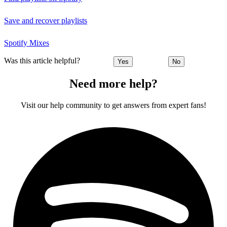
Save and recover playlists
Spotify Mixes
Was this article helpful?
Yes
No
Need more help?
Visit our help community to get answers from expert fans!