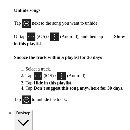
Unhide songs
Tap
next to the song you want to unhide.
Or tap
(iOS) /
(Android), and then tap
Show
in this playlist
.
Snooze the track within a playlist for 30 days
Select a track.
Tap
(iOS) /
(Android).
Tap
Hide in this playlist
.
Tap
Don’t suggest this song anywhere for 30 days
.
Tap
to unhide the track.
Desktop