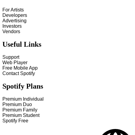
For Artists
Developers
Advertising
Investors
Vendors
Useful Links
Support
Web Player
Free Mobile App
Contact Spotify
Spotify Plans
Premium Individual
Premium Duo
Premium Family
Premium Student
Spotify Free