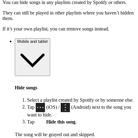
You can hide songs in any playlists created by Spotify or others.
They can still be played in other playlists where you haven’t hidden
them.
If it’s your own playlist, you can remove songs instead.
Mobile and tablet
Hide songs
Select a playlist created by Spotify or by someone else.
Tap
(iOS) /
(Android) next to the song you
want to hide.
Tap
Hide this song
.
The song will be grayed out and skipped.