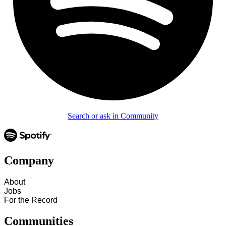
Search or ask in Community
Company
About
Jobs
For the Record
Communities