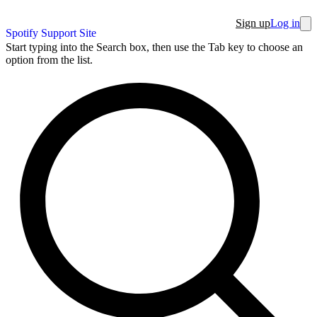
Sign up
Log in
Spotify Support Site
Start typing into the Search box, then use the Tab key to choose an
option from the list.