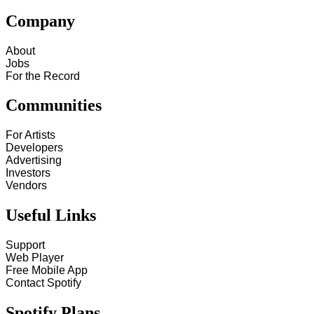
Company
About
Jobs
For the Record
Communities
For Artists
Developers
Advertising
Investors
Vendors
Useful Links
Support
Web Player
Free Mobile App
Contact Spotify
Spotify Plans