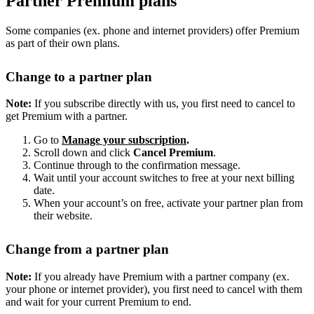
Partner Premium plans
Some companies (ex. phone and internet providers) offer Premium
as part of their own plans.
Change to a partner plan
Note:
If you subscribe directly with us, you first need to cancel to
get Premium with a partner.
Go to
Manage your subscription
.
Scroll down and click
Cancel Premium
.
Continue through to the confirmation message.
Wait until your account switches to free at your next billing
date.
When your account’s on free, activate your partner plan from
their website.
Change from a partner plan
Note:
If you already have Premium with a partner company (ex.
your phone or internet provider), you first need to cancel with them
and wait for your current Premium to end.