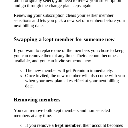
didn't originally select, you need to renew your subscription
and go through the change plan steps again.
Renewing your subscription clears your earlier member
selections and lets you pick a new set of members before your
next billing date.
Swapping a kept member for someone new
If you want to replace one of the members you chose to keep,
you can remove them at any time. Their account becomes
available, and you can invite someone new.
The new member will get Premium immediately.
Once invited, the new member will also come with you
when your new plan takes effect at your next billing
date.
Removing members
You can remove both kept members and non-selected
members at any time.
If you remove a
kept member
, their account becomes