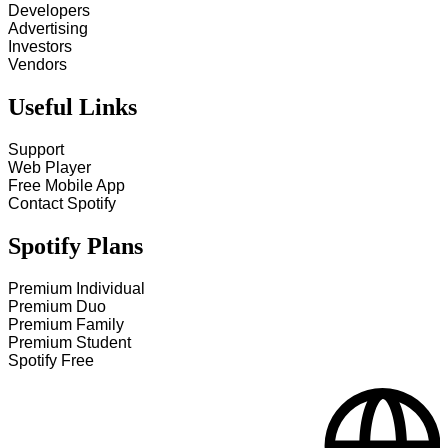
Developers
Advertising
Investors
Vendors
Useful Links
Support
Web Player
Free Mobile App
Contact Spotify
Spotify Plans
Premium Individual
Premium Duo
Premium Family
Premium Student
Spotify Free