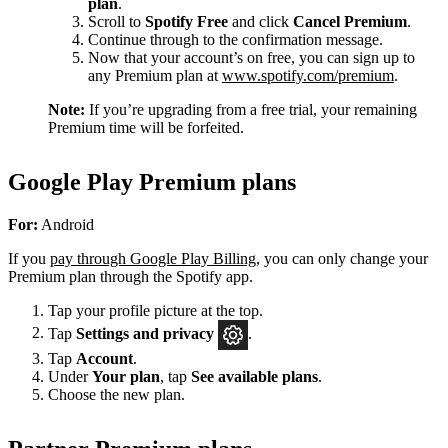
plan
.
Scroll to
Spotify Free
and click
Cancel Premium
.
Continue through to the confirmation message.
Now that your account’s on free, you can sign up to
any Premium plan at
www.spotify.com/premium
.
Note:
If you’re upgrading from a free trial, your remaining
Premium time will be forfeited.
Google Play Premium plans
For:
Android
If you
pay through Google Play Billing
, you can only change your
Premium plan through the Spotify app.
Tap your profile picture at the top.
Tap
Settings
and privacy
.
Tap
Account
.
Under
Your plan
, tap
See available plans
.
Choose the new plan.