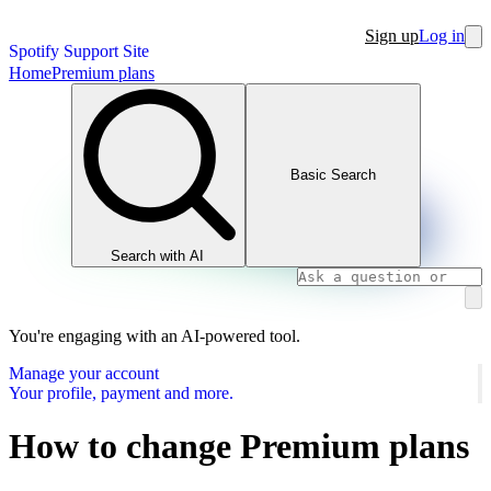
Sign up
Log in
Spotify Support Site
Home
Premium plans
Basic Search
Search with AI
You're engaging with an AI-powered tool.
Manage your account
Your profile, payment and more.
How to change Premium plans