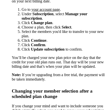
on your next billing date.
Go to
your account page
.
Under
Subscription
, select
Manage your
subscription
.
Click
Change plan
.
Choose a plan, then click
Select
.
Select the members you'd like to transfer to your new
plan.
Click
Continue
.
Click
Confirm
.
Click
Update subscription
to confirm.
You’ll be charged your new plan price on the day that the
credit for your old plan runs out. That day will be your new
billing date and that’s when your plan will be updated.
Note:
If you’re upgrading from a free trial, the payment will
be taken immediately.
Changing your member selection after a
scheduled plan change
If you change your mind and want to include someone you