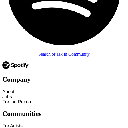
Search or ask in Community
Company
About
Jobs
For the Record
Communities
For Artists