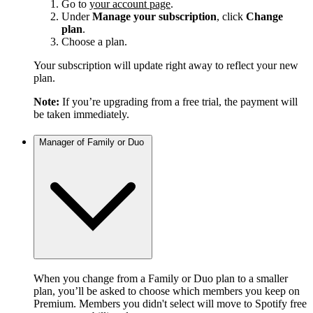
Go to
your account page
.
Under
Manage your subscription
, click
Change
plan
.
Choose a plan.
Your subscription will update right away to reflect your new
plan.
Note:
If you’re upgrading from a free trial, the payment will
be taken immediately.
Manager of Family or Duo
When you change from a Family or Duo plan to a smaller
plan, you’ll be asked to choose which members you keep on
Premium. Members you didn't select will move to Spotify free