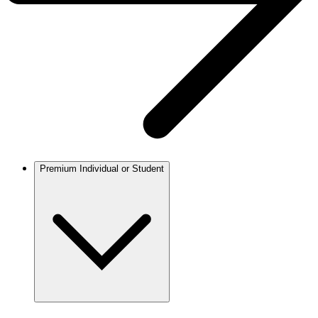
Premium Individual or Student