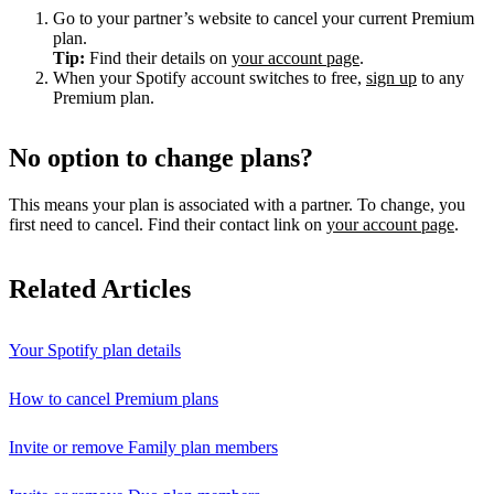
Go to your partner’s website to cancel your current Premium
plan.
Tip:
Find their details on
your account page
.
When your Spotify account switches to free,
sign up
to any
Premium plan.
No option to change plans?
This means your plan is associated with a partner. To change, you
first need to cancel. Find their contact link on
your account page
.
Related Articles
Your Spotify plan details
How to cancel Premium plans
Invite or remove Family plan members