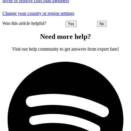
Invite or remove Duo plan members
Change your country or region settings
Was this article helpful?
Yes
No
Need more help?
Visit our help community to get answers from expert fans!