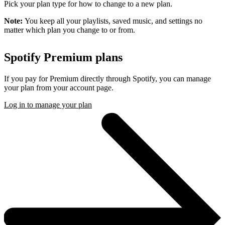
Pick your plan type for how to change to a new plan.
Note:
You keep all your playlists, saved music, and settings no
matter which plan you change to or from.
Spotify Premium plans
If you pay for Premium directly through Spotify, you can manage
your plan from your account page.
Log in to manage your plan