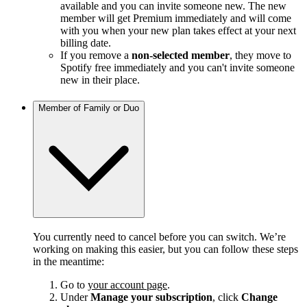
available and you can invite someone new. The new
member will get Premium immediately and will come
with you when your new plan takes effect at your next
billing date.
If you remove a
non-selected member
, they move to
Spotify free immediately and you can't invite someone
new in their place.
Member of Family or Duo
You currently need to cancel before you can switch. We’re
working on making this easier, but you can follow these steps
in the meantime:
Go to
your account page
.
Under
Manage your subscription
, click
Change