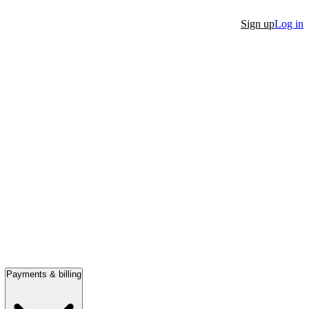
Sign up
Log in
Payments & billing