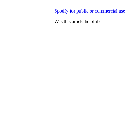
Spotify for public or commercial use
Was this article helpful?