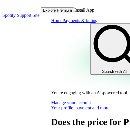
Install App
Explore Premium
Spotify Support Site
Home
Payments & billing
Search with AI
You're engaging with an AI-powered tool.
Manage your account
Your profile, payment and more.
Does the price for 