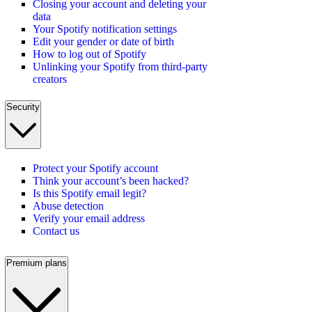
Closing your account and deleting your
data
Your Spotify notification settings
Edit your gender or date of birth
How to log out of Spotify
Unlinking your Spotify from third-party
creators
Security
Protect your Spotify account
Think your account’s been hacked?
Is this Spotify email legit?
Abuse detection
Verify your email address
Contact us
Premium plans