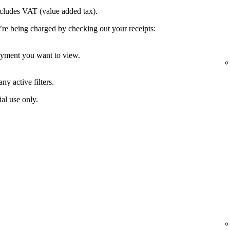
ncludes VAT (value added tax).
’re being charged by checking out your receipts:
payment you want to view.
ny active filters.
al use only.