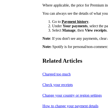
Where applicable, the price for Premium i
You can always see the details of what you
Go to
Payment history
.
Under
Your payments
, select the 
Select
Manage
, then
View receipts
.
Note
: If you don't see any payments, clear a
Note:
Spotify is for personal/non-commerci
Related Articles
Charged too much
Check your receipts
Change your country or region settings
How to change your payment details