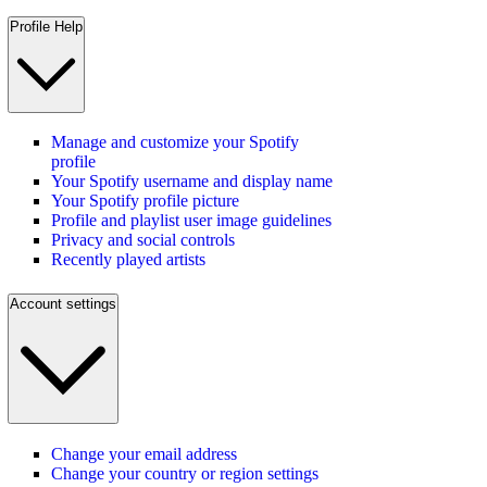
Profile Help
Manage and customize your Spotify
profile
Your Spotify username and display name
Your Spotify profile picture
Profile and playlist user image guidelines
Privacy and social controls
Recently played artists
Account settings
Change your email address
Change your country or region settings