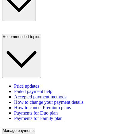
Recommended topics
Price updates
Failed payment help
Accepted payment methods
How to change your payment details
How to cancel Premium plans
Payments for Duo plan
Payments for Family plan
Manage payments