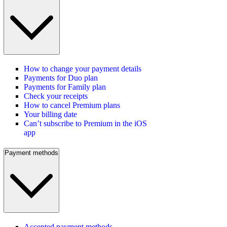
How to change your payment details
Payments for Duo plan
Payments for Family plan
Check your receipts
How to cancel Premium plans
Your billing date
Can’t subscribe to Premium in the iOS
app
Payment methods
Accepted payment methods