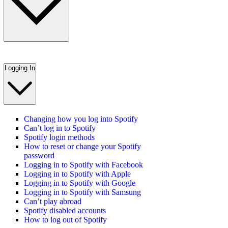
Logging In
Changing how you log into Spotify
Can’t log in to Spotify
Spotify login methods
How to reset or change your Spotify
password
Logging in to Spotify with Facebook
Logging in to Spotify with Apple
Logging in to Spotify with Google
Logging in to Spotify with Samsung
Can’t play abroad
Spotify disabled accounts
How to log out of Spotify