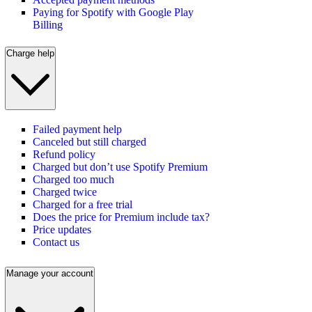
Paying for Spotify with Google Play
Billing
Charge help
Failed payment help
Canceled but still charged
Refund policy
Charged but don’t use Spotify Premium
Charged too much
Charged twice
Charged for a free trial
Does the price for Premium include tax?
Price updates
Contact us
Manage your account