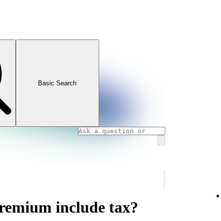
Basic Search
Premium include tax?