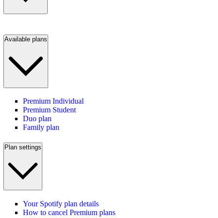
Available plans
Premium Individual
Premium Student
Duo plan
Family plan
Plan settings
Your Spotify plan details
How to cancel Premium plans