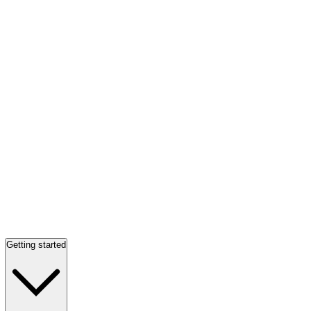
Getting started