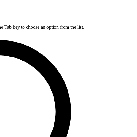
he Tab key to choose an option from the list.