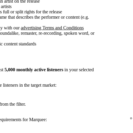
n artist on the release
artists
full or split rights for the release
me that describes the performer or content (e.g.
ly with our
advertising Terms and Conditions
soundalike, remaster, re-recording, spoken word, or
c content standards
ast
5,000 monthly active listeners
in your selected
listeners in the target market:
rom the filter.
requirements for Marquee: