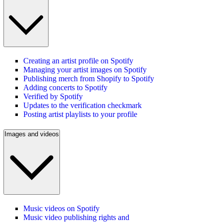
Creating an artist profile on Spotify
Managing your artist images on Spotify
Publishing merch from Shopify to Spotify
Adding concerts to Spotify
Verified by Spotify
Updates to the verification checkmark
Posting artist playlists to your profile
Images and videos
Music videos on Spotify
Music video publishing rights and