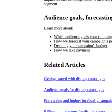
segment.
Audience goals, forecastin
Learn more about:
Which audience goals your campaign
How we forecast your campaign’s p
Deciding your campaign's budget
How we take payment
Related Articles
Getting started with display campaigns
Audience goals for display campaigns
Forecasting and budget for display campai
Billing and payments for display campaign