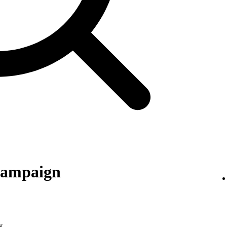
 campaign
y
.