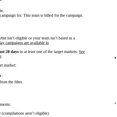
te.
campaign for. This team is billed for the campaign.
rtist isn’t eligible or your team isn’t based in a
ay campaigns are available in
ast 28 days
in at least one of the target markets.
See
t
et market:
w
.
rom the filter.
ements:
 (compilations aren’t eligible)