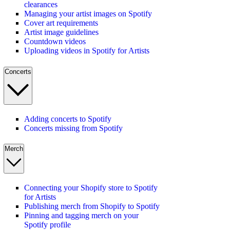
clearances
Managing your artist images on Spotify
Cover art requirements
Artist image guidelines
Countdown videos
Uploading videos in Spotify for Artists
Concerts
Adding concerts to Spotify
Concerts missing from Spotify
Merch
Connecting your Shopify store to Spotify
for Artists
Publishing merch from Shopify to Spotify
Pinning and tagging merch on your
Spotify profile