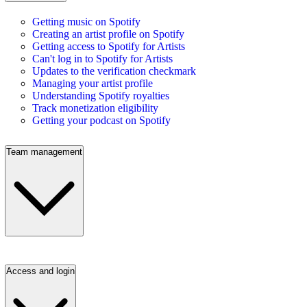
Getting music on Spotify
Creating an artist profile on Spotify
Getting access to Spotify for Artists
Can't log in to Spotify for Artists
Updates to the verification checkmark
Managing your artist profile
Understanding Spotify royalties
Track monetization eligibility
Getting your podcast on Spotify
Team management
Access and login