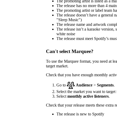
The promoting artist is listed as a mai
The release has no more than 4 main 
The promoting artist or label team has 
The release doesn’t have a general na
"Sleep Music")
The release name and artwork comp
The release isn’t a karaoke version, 
white noise
The release must meet Spotify’s musi
Can't select Marquee?
To use the Marquee format, you need at le
target market.
Check that you have enough monthly active 
Go to
Audience
>
Segments
.
Select the market you want to target f
Select
monthly active listeners
.
Check that your release meets these extra 
The release is new to Spotify