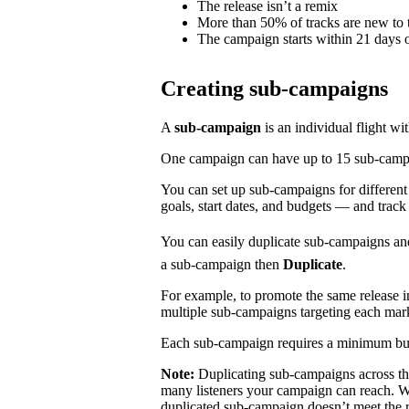
The release isn’t a remix
More than 50% of tracks are new to t
The campaign starts within 21 days o
Creating sub-campaigns
A
sub-campaign
is an individual flight wi
One campaign can have up to 15 sub-campaig
You can set up sub-campaigns for differen
goals, start dates, and budgets — and track
You can easily duplicate sub-campaigns an
a sub-campaign then
Duplicate
.
For example, to promote the same release 
multiple sub-campaigns targeting each mar
Each sub-campaign requires a minimum bu
Note:
Duplicating sub-campaigns across t
many listeners your campaign can reach. We
duplicated sub-campaign doesn’t meet the 