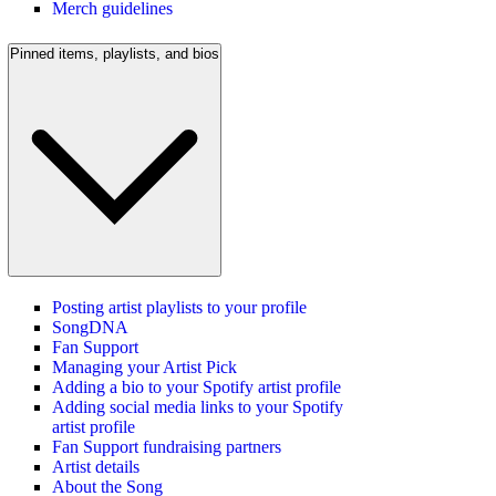
Merch guidelines
Pinned items, playlists, and bios
Posting artist playlists to your profile
SongDNA
Fan Support
Managing your Artist Pick
Adding a bio to your Spotify artist profile
Adding social media links to your Spotify
artist profile
Fan Support fundraising partners
Artist details
About the Song