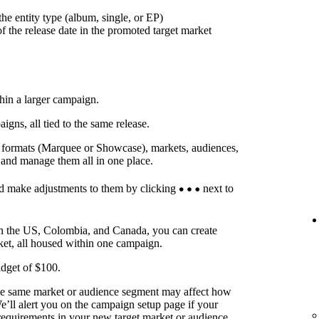
he entity type (album, single, or EP)
f the release date in the promoted target market
thin a larger campaign.
ns, all tied to the same release.
t formats (Marquee or Showcase), markets, audiences,
 and manage them all in one place.
d make adjustments to them by clicking
next to
in the US, Colombia, and Canada, you can create
ket, all housed within one campaign.
dget of $100.
he same market or audience segment may affect how
’ll alert you on the campaign setup page if your
requirements in your new target market or audience