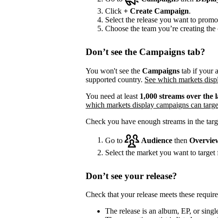
Click
+
Create Campaign
.
Select the release you want to promo
Choose the team you’re creating the 
Don’t see the Campaigns tab?
You won't see the
Campaigns
tab if your a
supported country.
See which markets displ
You need at least
1,000 streams over the l
which markets display campaigns can targe
Check you have enough streams in the targ
Go to
Audience
then
Overvie
Select the market you want to target f
Don’t see your release?
Check that your release meets these requir
The release is an album, EP, or single