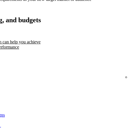
g, and budgets
 can help you achieve
erformance
gns
s