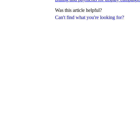
Was this article helpful?
Can't find what you're looking for?