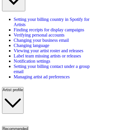
Setting your billing country in Spotify for
Artists
Finding receipts for display campaigns
Verifying personal accounts
Changing your business email
Changing language
Viewing your artist roster and releases
Label team missing artists or releases
Notification settings
Setting your billing contact under a group
email
Managing artist ad preferences
Artist profile
Recommended