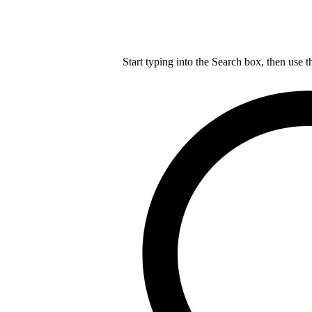
Start typing into the Search box, then use t