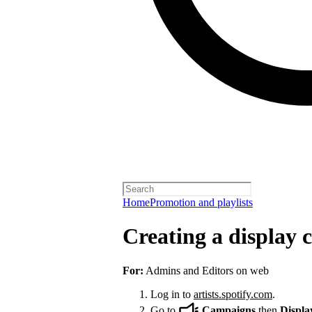
Home
Promotion and playlists
Creating a display
For:
Admins and Editors on web
Log in to
artists.spotify.com
.
Go to
Campaigns
then
Displa