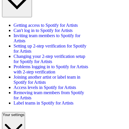
Getting access to Spotify for Artists
Can't log in to Spotify for Artists
Inviting team members to Spotify for
Artists
Setting up 2-step verification for Spotify
for Artists
Changing your 2-step verification setup
for Spotify for Artists
Problems logging in to Spotify for Artists
with 2-step verification
Joining another artist or label team in
Spotify for Artists
Access levels in Spotify for Artists
Removing team members from Spotify
for Artists
Label teams in Spotify for Artists
Your settings