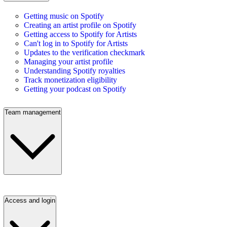
Getting music on Spotify
Creating an artist profile on Spotify
Getting access to Spotify for Artists
Can't log in to Spotify for Artists
Updates to the verification checkmark
Managing your artist profile
Understanding Spotify royalties
Track monetization eligibility
Getting your podcast on Spotify
Team management
Access and login