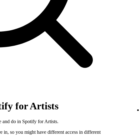
ify for Artists
 and do in Spotify for Artists.
e in, so you might have different access in different