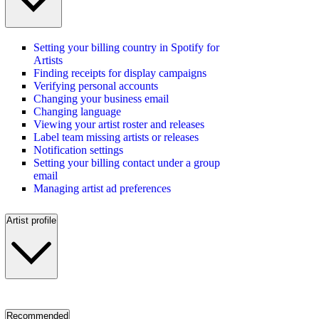
Setting your billing country in Spotify for
Artists
Finding receipts for display campaigns
Verifying personal accounts
Changing your business email
Changing language
Viewing your artist roster and releases
Label team missing artists or releases
Notification settings
Setting your billing contact under a group
email
Managing artist ad preferences
Artist profile
Recommended