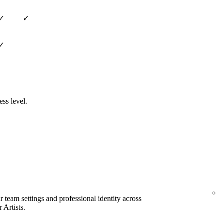
✓
✓
✓
ess level.
team settings and professional identity across
 Artists.