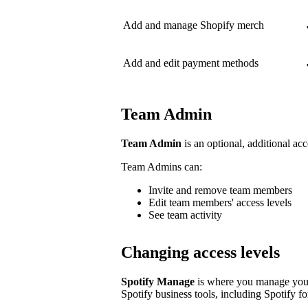
Add and manage Shopify merch
Add and edit payment methods
Team Admin
Team Admin
is an optional, additional acc
Team Admins can:
Invite and remove team members
Edit team members' access levels
See team activity
Changing access levels
Spotify Manage
is where you manage your 
Spotify business tools, including Spotify for