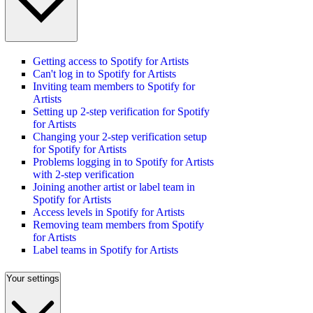
Getting access to Spotify for Artists
Can't log in to Spotify for Artists
Inviting team members to Spotify for
Artists
Setting up 2-step verification for Spotify
for Artists
Changing your 2-step verification setup
for Spotify for Artists
Problems logging in to Spotify for Artists
with 2-step verification
Joining another artist or label team in
Spotify for Artists
Access levels in Spotify for Artists
Removing team members from Spotify
for Artists
Label teams in Spotify for Artists
Your settings