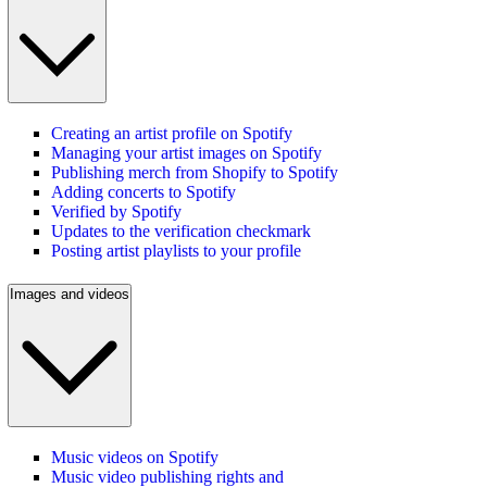
Creating an artist profile on Spotify
Managing your artist images on Spotify
Publishing merch from Shopify to Spotify
Adding concerts to Spotify
Verified by Spotify
Updates to the verification checkmark
Posting artist playlists to your profile
Images and videos
Music videos on Spotify
Music video publishing rights and