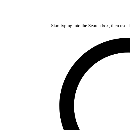
Start typing into the Search box, then use t