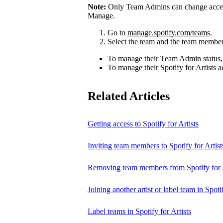
Note:
Only Team Admins can change access
Manage.
Go to
manage.spotify.com/teams
.
Select the team and the team member
To manage their Team Admin status,
To manage their Spotify for Artists a
Related Articles
Getting access to Spotify for Artists
Inviting team members to Spotify for Artist
Removing team members from Spotify for A
Joining another artist or label team in Spotif
Label teams in Spotify for Artists