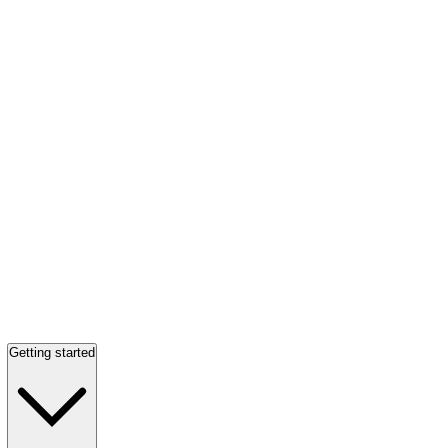
Getting started