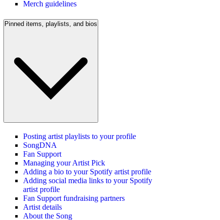
Merch guidelines
Pinned items, playlists, and bios
Posting artist playlists to your profile
SongDNA
Fan Support
Managing your Artist Pick
Adding a bio to your Spotify artist profile
Adding social media links to your Spotify
artist profile
Fan Support fundraising partners
Artist details
About the Song