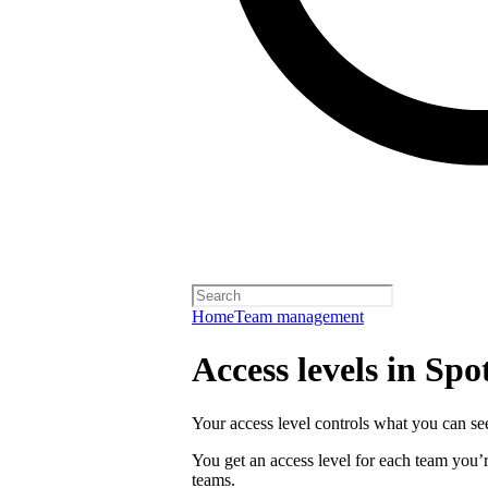
Home
Team management
Access levels in Spot
Your access level controls what you can see
You get an access level for each team you’r
teams.