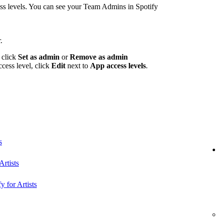
 levels. You can see your Team Admins in Spotify
.
 click
Set as admin
or
Remove as admin
ccess level, click
Edit
next to
App access levels
.
s
rtists
y for Artists