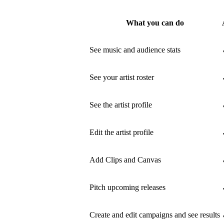
What you can do
See music and audience stats
See your artist roster
See the artist profile
Edit the artist profile
Add Clips and Canvas
Pitch upcoming releases
Create and edit campaigns and see results