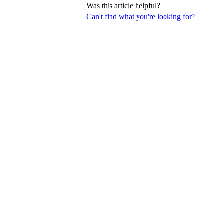
Was this article helpful?
Can't find what you're looking for?