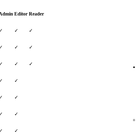
Admin
Editor
Reader
✓
✓
✓
✓
✓
✓
✓
✓
✓
✓
✓
✓
✓
✓
✓
✓
✓