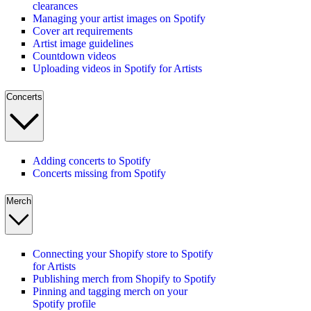
clearances
Managing your artist images on Spotify
Cover art requirements
Artist image guidelines
Countdown videos
Uploading videos in Spotify for Artists
Concerts
Adding concerts to Spotify
Concerts missing from Spotify
Merch
Connecting your Shopify store to Spotify
for Artists
Publishing merch from Shopify to Spotify
Pinning and tagging merch on your
Spotify profile