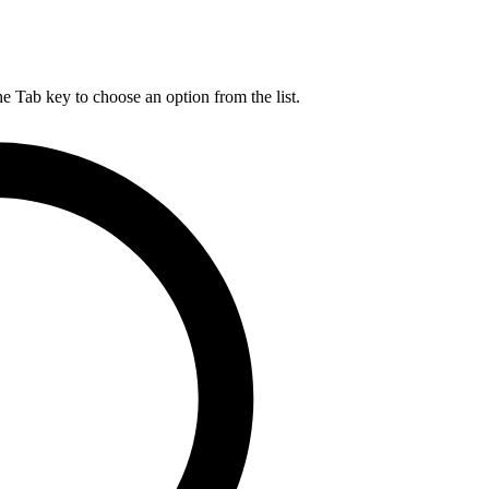
he Tab key to choose an option from the list.