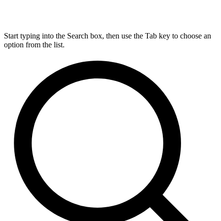
Start typing into the Search box, then use the Tab key to choose an
option from the list.