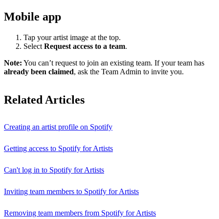
Mobile app
Tap your artist image at the top.
Select
Request access to a team
.
Note:
You can’t request to join an existing team. If your team has
already been claimed
, ask the Team Admin to invite you.
Related Articles
Creating an artist profile on Spotify
Getting access to Spotify for Artists
Can't log in to Spotify for Artists
Inviting team members to Spotify for Artists
Removing team members from Spotify for Artists