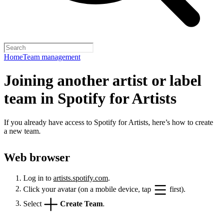
Home
Team management
Joining another artist or label
team in Spotify for Artists
If you already have access to Spotify for Artists, here’s how to create
a new team.
Web browser
Log in to
artists.spotify.com
.
Click your avatar (on a mobile device, tap
first).
Select
Create Team
.