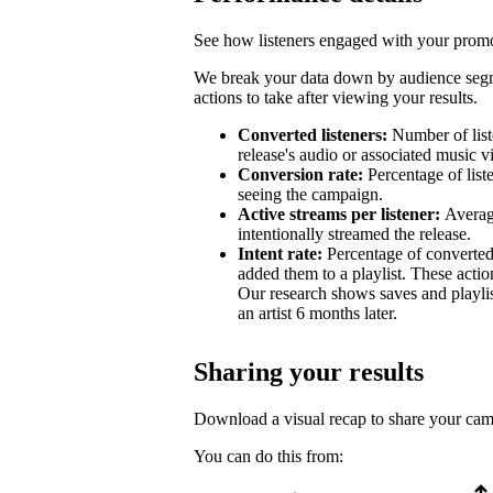
See how listeners engaged with your promot
We break your data down by audience segm
actions to take after viewing your results.
Converted listeners:
Number of list
release's audio or associated music v
Conversion rate:
Percentage of list
seeing the campaign.
Active streams per listener:
Averag
intentionally streamed the release.
Intent rate:
Percentage of converted
added them to a playlist. These action
Our research shows saves and playlist
an artist 6 months later.
Sharing your results
Download a visual recap to share your ca
You can do this from: