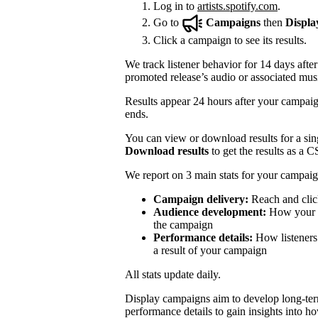
Log in to
artists.spotify.com
.
Go to
Campaigns
then
Displa
Click a campaign to see its results.
We track listener behavior for 14 days after
promoted release’s audio or associated mus
Results appear 24 hours after your campaign
ends.
You can view or download results for a sing
Download results
to get the results as a C
We report on 3 main stats for your campaig
Campaign delivery:
Reach and clic
Audience development:
How your mo
the campaign
Performance details:
How listeners 
a result of your campaign
All stats update daily.
Display campaigns aim to develop long-te
performance details to gain insights into h