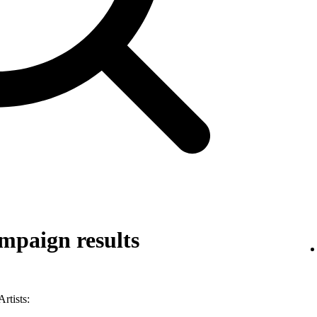
mpaign results
rtists: