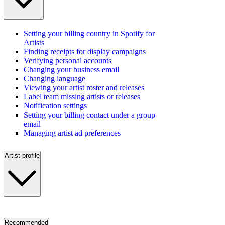
Setting your billing country in Spotify for
Artists
Finding receipts for display campaigns
Verifying personal accounts
Changing your business email
Changing language
Viewing your artist roster and releases
Label team missing artists or releases
Notification settings
Setting your billing contact under a group
email
Managing artist ad preferences
Artist profile
Recommended