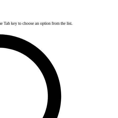
he Tab key to choose an option from the list.