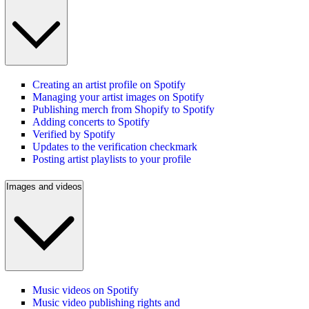
Creating an artist profile on Spotify
Managing your artist images on Spotify
Publishing merch from Shopify to Spotify
Adding concerts to Spotify
Verified by Spotify
Updates to the verification checkmark
Posting artist playlists to your profile
Images and videos
Music videos on Spotify
Music video publishing rights and