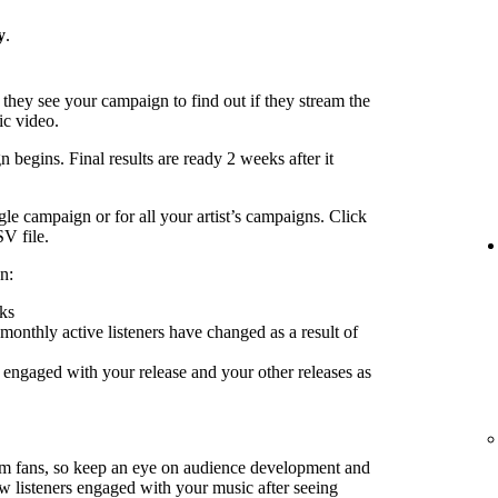
y
.
 they see your campaign to find out if they stream the
ic video.
 begins. Final results are ready 2 weeks after it
le campaign or for all your artist’s campaigns. Click
SV file.
n:
ks
nthly active listeners have changed as a result of
engaged with your release and your other releases as
rm fans, so keep an eye on audience development and
ow listeners engaged with your music after seeing