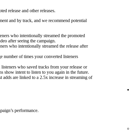
ed release and other releases.
ent and by track, and we recommend potential
eners who intentionally streamed the promoted
ideo after seeing the campaign.
eners who intentionally streamed the release after
e number of times your converted listeners
 listeners who saved tracks from your release or
s show intent to listen to you again in the future.
 adds are linked to a 2.5x increase in streaming of
mpaign’s performance.