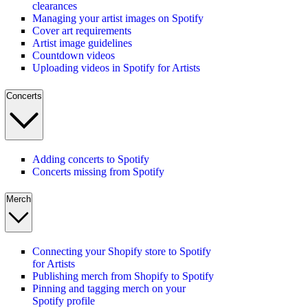
clearances
Managing your artist images on Spotify
Cover art requirements
Artist image guidelines
Countdown videos
Uploading videos in Spotify for Artists
Concerts
Adding concerts to Spotify
Concerts missing from Spotify
Merch
Connecting your Shopify store to Spotify
for Artists
Publishing merch from Shopify to Spotify
Pinning and tagging merch on your
Spotify profile