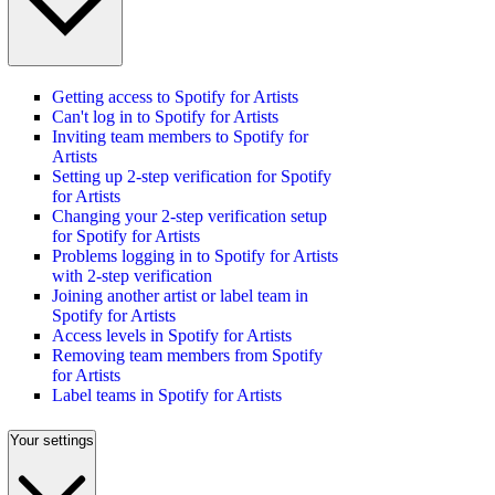
Getting access to Spotify for Artists
Can't log in to Spotify for Artists
Inviting team members to Spotify for
Artists
Setting up 2-step verification for Spotify
for Artists
Changing your 2-step verification setup
for Spotify for Artists
Problems logging in to Spotify for Artists
with 2-step verification
Joining another artist or label team in
Spotify for Artists
Access levels in Spotify for Artists
Removing team members from Spotify
for Artists
Label teams in Spotify for Artists
Your settings