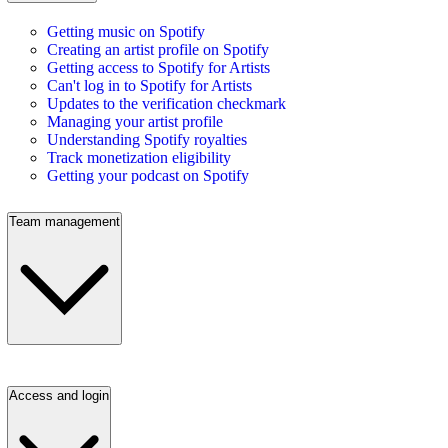
Getting music on Spotify
Creating an artist profile on Spotify
Getting access to Spotify for Artists
Can't log in to Spotify for Artists
Updates to the verification checkmark
Managing your artist profile
Understanding Spotify royalties
Track monetization eligibility
Getting your podcast on Spotify
Team management
Access and login