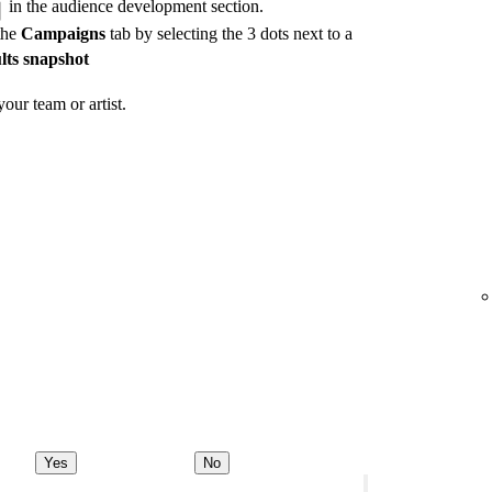
in the audience development section.
the
Campaigns
tab by selecting the 3 dots next to a
lts snapshot
our team or artist.
Yes
No