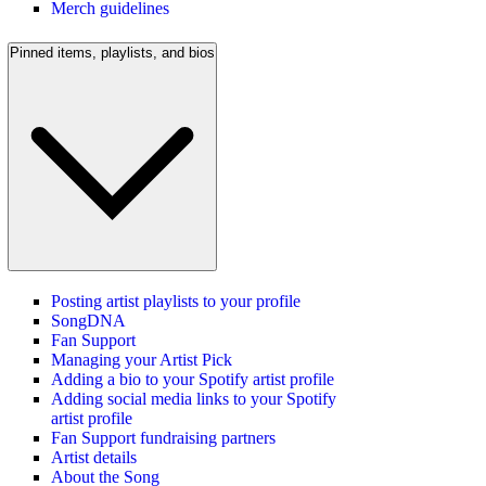
Merch guidelines
Pinned items, playlists, and bios
Posting artist playlists to your profile
SongDNA
Fan Support
Managing your Artist Pick
Adding a bio to your Spotify artist profile
Adding social media links to your Spotify
artist profile
Fan Support fundraising partners
Artist details
About the Song