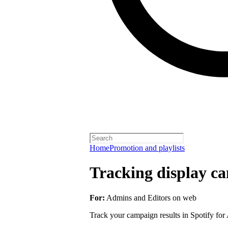
Home
Promotion and playlists
Tracking display ca
For:
Admins and Editors on web
Track your campaign results in Spotify for A