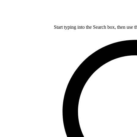
Start typing into the Search box, then use t