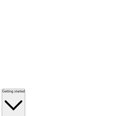
Getting started