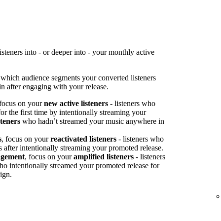
teners into - or deeper into - your monthly active
 which audience segments your converted listeners
n after engaging with your release.
 focus on your
new active listeners
- listeners who
or the first time by intentionally streaming your
steners
who hadn’t streamed your music anywhere in
s
, focus on your
reactivated listeners
- listeners who
s after intentionally streaming your promoted release.
agement
, focus on your
amplified listeners
- listeners
ho intentionally streamed your promoted release for
ign.