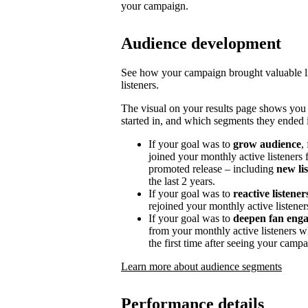
your campaign.
Audience development
See how your campaign brought valuable lis
listeners.
The visual on your results page shows you
started in, and which segments they ended i
If your goal was to
grow audience
,
joined your monthly active listeners f
promoted release – including
new li
the last 2 years.
If your goal was to
reactive listener
rejoined your monthly active listener
If your goal was to
deepen fan eng
from your monthly active listeners w
the first time after seeing your campa
Learn more about audience segments
Performance details