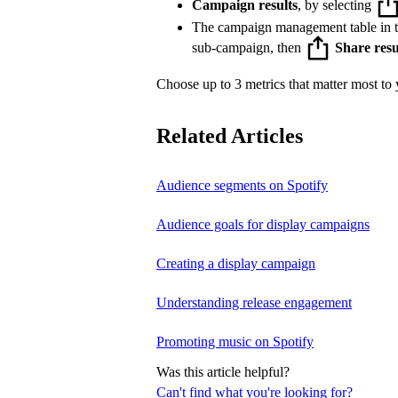
Campaign results
, by selecting
The campaign management table in 
sub-campaign, then
Share resu
Choose up to 3 metrics that matter most to y
Related Articles
Audience segments on Spotify
Audience goals for display campaigns
Creating a display campaign
Understanding release engagement
Promoting music on Spotify
Was this article helpful?
Can't find what you're looking for?