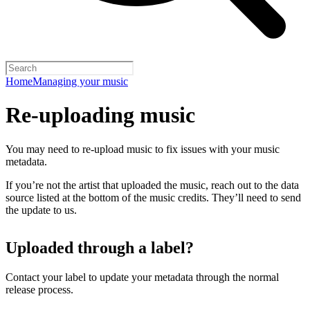
Home
Managing your music
Re-uploading music
You may need to re-upload music to fix issues with your music
metadata.
If you’re not the artist that uploaded the music, reach out to the data
source listed at the bottom of the music credits. They’ll need to send
the update to us.
Uploaded through a label?
Contact your label to update your metadata through the normal
release process.