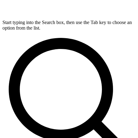
Start typing into the Search box, then use the Tab key to choose an
option from the list.