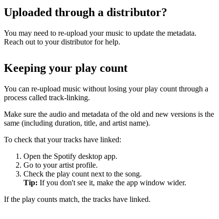
Uploaded through a distributor?
You may need to re-upload your music to update the metadata.
Reach out to your distributor for help.
Keeping your play count
You can re-upload music without losing your play count through a
process called track-linking.
Make sure the audio and metadata of the old and new versions is the
same (including duration, title, and artist name).
To check that your tracks have linked:
Open the Spotify desktop app.
Go to your artist profile.
Check the play count next to the song.
Tip:
If you don't see it, make the app window wider.
If the play counts match, the tracks have linked.