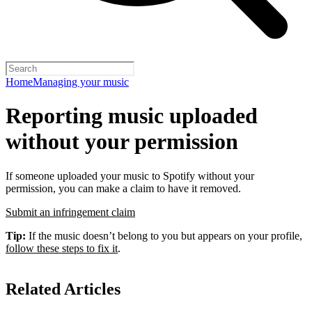
Home
Managing your music
Reporting music uploaded
without your permission
If someone uploaded your music to Spotify without your
permission, you can make a claim to have it removed.
Submit an infringement claim
Tip:
If the music doesn’t belong to you but appears on your profile,
follow these steps to fix it
.
Related Articles