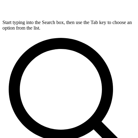
Start typing into the Search box, then use the Tab key to choose an
option from the list.