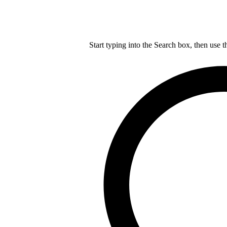
Start typing into the Search box, then use t