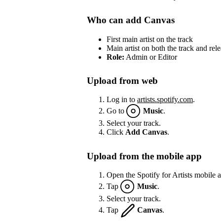
Who can add Canvas
First main artist on the track
Main artist on both the track and rel
Role:
Admin or Editor
Upload from web
Log in to
artists.spotify.com
.
Go to
Music
.
Select your track.
Click
Add Canvas
.
Upload from the mobile app
Open the Spotify for Artists mobile 
Tap
Music
.
Select your track.
Tap
Canvas
.