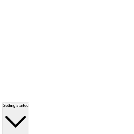
Getting started