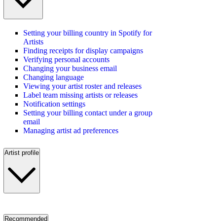
Setting your billing country in Spotify for
Artists
Finding receipts for display campaigns
Verifying personal accounts
Changing your business email
Changing language
Viewing your artist roster and releases
Label team missing artists or releases
Notification settings
Setting your billing contact under a group
email
Managing artist ad preferences
Artist profile
Recommended