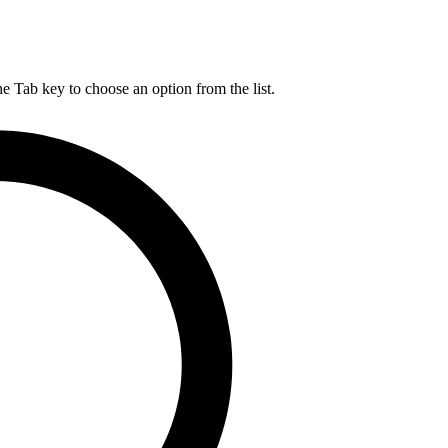
he Tab key to choose an option from the list.