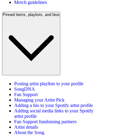
Merch guidelines
Pinned items, playlists, and bios
Posting artist playlists to your profile
SongDNA
Fan Support
Managing your Artist Pick
Adding a bio to your Spotify artist profile
Adding social media links to your Spotify
artist profile
Fan Support fundraising partners
Artist details
About the Song