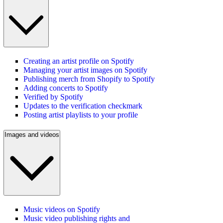
Creating an artist profile on Spotify
Managing your artist images on Spotify
Publishing merch from Shopify to Spotify
Adding concerts to Spotify
Verified by Spotify
Updates to the verification checkmark
Posting artist playlists to your profile
Images and videos
Music videos on Spotify
Music video publishing rights and