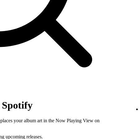
 Spotify
replaces your album art in the Now Playing View on
ing upcoming releases.