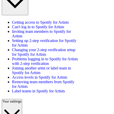
Getting access to Spotify for Artists
Can't log in to Spotify for Artists
Inviting team members to Spotify for
Artists
Setting up 2-step verification for Spotify
for Artists
Changing your 2-step verification setup
for Spotify for Artists
Problems logging in to Spotify for Artists
with 2-step verification
Joining another artist or label team in
Spotify for Artists
Access levels in Spotify for Artists
Removing team members from Spotify
for Artists
Label teams in Spotify for Artists
Your settings