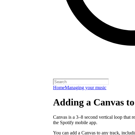
Home
Managing your music
Adding a Canvas to
Canvas is a 3–8 second vertical loop that 
the Spotify mobile app.
You can add a Canvas to any track, includ