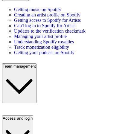
Getting music on Spotify
Creating an artist profile on Spotify
Getting access to Spotify for Artists
Can't log in to Spotify for Artists
Updates to the verification checkmark
Managing your artist profile
Understanding Spotify royalties
Track monetization eligibility
Getting your podcast on Spotify
Team management
Access and login