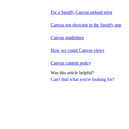
Fix a Spotify Canvas upload error
Canvas not showing in the Spotify app
Canvas guidelines
How we count Canvas views
Canvas content policy
Was this article helpful?
Can't find what you're looking for?