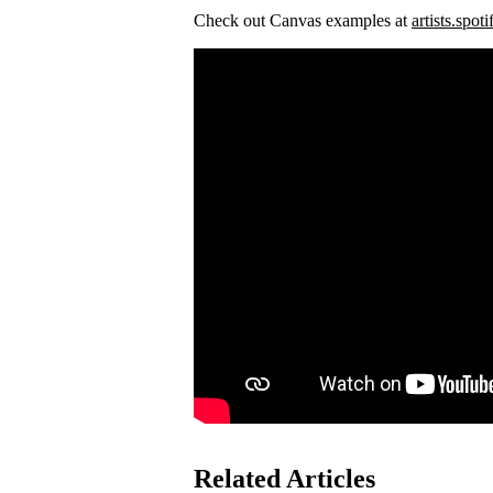
Check out Canvas examples at
artists.spot
Related Articles