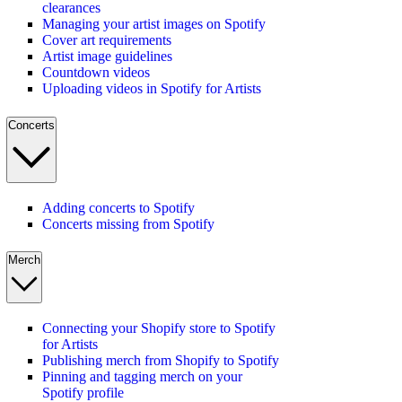
clearances
Managing your artist images on Spotify
Cover art requirements
Artist image guidelines
Countdown videos
Uploading videos in Spotify for Artists
Concerts
Adding concerts to Spotify
Concerts missing from Spotify
Merch
Connecting your Shopify store to Spotify
for Artists
Publishing merch from Shopify to Spotify
Pinning and tagging merch on your
Spotify profile