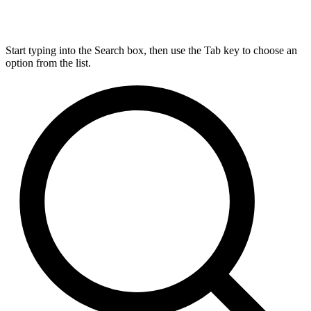
Start typing into the Search box, then use the Tab key to choose an
option from the list.