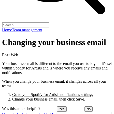
Home
Team management
Changing your business email
For:
Web
Your business email is different to the email you use to log in. It’s set
within Spotify for Artists and is where you receive any emails and
notifications.
When you change your business email, it changes across all your
teams.
Go to your Spotify for Artists notifications settings
Change your business email, then click
Save
.
Was this article helpful?
Yes
No