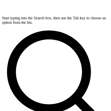
Start typing into the Search box, then use the Tab key to choose an
option from the list.