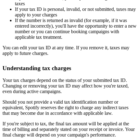
taxes
If your tax ID is personal, invalid, or not submitted, taxes may
apply to your charges
If the number is returned as invalid (for example, if it was
entered incorrectly), you'll have the opportunity to enter a new
number or you can continue booking campaigns with
applicable tax treatment.
You can edit your tax ID at any time. If you remove it, taxes may
apply to future charges.
Understanding tax charges
Your tax charges depend on the status of your submitted tax ID.
Changing or removing your tax ID may affect how you're taxed,
even during active campaigns.
Should you not provide a valid tax identification number or
equivalent, Spotify reserves the right to charge any indirect taxes
that may become due in accordance with applicable law.
If you're subject to tax, the final tax amount will be applied at the
time of billing and separately stated on your receipt or invoice. Your
final charge will depend on your campaign's performance.