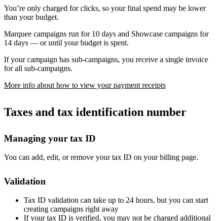
You’re only charged for clicks, so your final spend may be lower
than your budget.
Marquee campaigns run for 10 days and Showcase campaigns for
14 days — or until your budget is spent.
If your campaign has sub-campaigns, you receive a single invoice
for all sub-campaigns.
More info about how to view your payment receipts
Taxes and tax identification number
Managing your tax ID
You can add, edit, or remove your tax ID on your billing page.
Validation
Tax ID validation can take up to 24 hours, but you can start
creating campaigns right away
If your tax ID is verified, you may not be charged additional