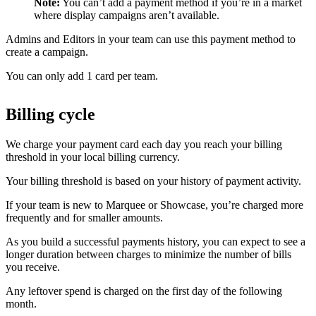
Note:
You can’t add a payment method if you’re in a market
where display campaigns aren’t available.
Admins and Editors in your team can use this payment method to
create a campaign.
You can only add 1 card per team.
Billing cycle
We charge your payment card each day you reach your billing
threshold in your local billing currency.
Your billing threshold is based on your history of payment activity.
If your team is new to Marquee or Showcase, you’re charged more
frequently and for smaller amounts.
As you build a successful payments history, you can expect to see a
longer duration between charges to minimize the number of bills
you receive.
Any leftover spend is charged on the first day of the following
month.