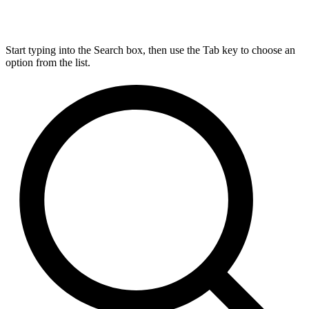
Start typing into the Search box, then use the Tab key to choose an
option from the list.