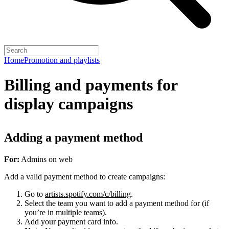
Home
Promotion and playlists
Billing and payments for
display campaigns
Adding a payment method
For:
Admins on web
Add a valid payment method to create campaigns:
Go to
artists.spotify.com/c/billing
.
Select the team you want to add a payment method for (if
you’re in multiple teams).
Add your payment card info.