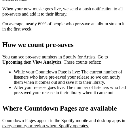
When your new music goes live, we send a push notification to all
pre-savers and add it to their library.
On average, nearly 60% of people who pre-save an album stream it
in the first week.
How we count pre-saves
You can see pre-save numbers in Spotify for Artists. Go to
Upcoming
then
View Analytics
. These counts reflect:
While your Countdown Page is live: The current number of
listeners who have pre-saved your release so we can notify
them when it comes out and save it to their library.
After your release goes live: The number of listeners who had
pre-saved your release to their library when it came out.
Where Countdown Pages are available
Countdown Pages appear in the Spotify mobile and desktop apps in
every country or region where Spotify operates.