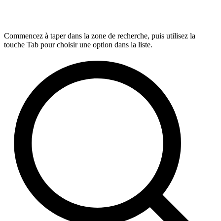
Commencez à taper dans la zone de recherche, puis utilisez la
touche Tab pour choisir une option dans la liste.