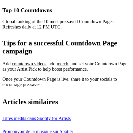
Top 10 Countdowns
Global ranking of the 10 most pre-saved Countdown Pages.
Refreshes daily at 12 PM UTC.
Tips for a successful Countdown Page
campaign
Add
countdown videos
, add
merch
, and set your Countdown Page
as your
Artist Pick
to help boost performance.
Once your Countdown Page is live, share it to your socials to
encourage pre-saves.
Articles similaires
Titres inédits dans Spotify for Artists
Promouvoir de la musique sur Spotify