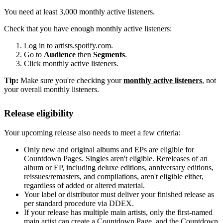
You need at least 3,000 monthly active listeners.
Check that you have enough monthly active listeners:
Log in to artists.spotify.com.
Go to
Audience
then
Segments
.
Click monthly active listeners.
Tip:
Make sure you're checking your
monthly active listeners
, not
your overall monthly listeners.
Release eligibility
Your upcoming release also needs to meet a few criteria:
Only new and original albums and EPs are eligible for
Countdown Pages. Singles aren't eligible. Rereleases of an
album or EP, including deluxe editions, anniversary editions,
reissues/remasters, and compilations, aren't eligible either,
regardless of added or altered material.
Your label or distributor must deliver your finished release as
per standard procedure via DDEX.
If your release has multiple main artists, only the first-named
main artist can create a Countdown Page, and the Countdown