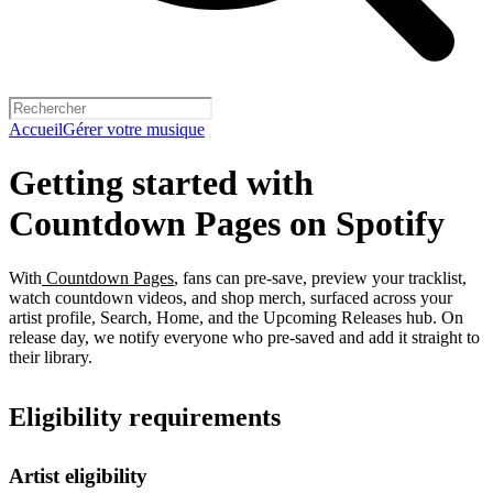
Accueil
Gérer votre musique
Getting started with
Countdown Pages on Spotify
With
Countdown Pages
, fans can pre-save, preview your tracklist,
watch countdown videos, and shop merch, surfaced across your
artist profile, Search, Home, and the Upcoming Releases hub. On
release day, we notify everyone who pre-saved and add it straight to
their library.
Eligibility requirements
Artist eligibility