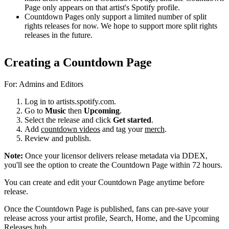
Page only appears on that artist's Spotify profile.
Countdown Pages only support a limited number of split
rights releases for now. We hope to support more split rights
releases in the future.
Creating a Countdown Page
For: Admins and Editors
Log in to artists.spotify.com.
Go to
Music
then
Upcoming
.
Select the release and click
Get started
.
Add
countdown videos
and tag your
merch
.
Review and publish.
Note:
Once your licensor delivers release metadata via DDEX,
you'll see the option to create the Countdown Page within 72 hours.
You can create and edit your Countdown Page anytime before
release.
Once the Countdown Page is published, fans can pre-save your
release across your artist profile, Search, Home, and the Upcoming
Releases hub.