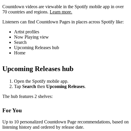
Countdown videos are viewable in the Spotify mobile app in over
70 countries and regions.
Learn more.
Listeners can find Countdown Pages in places across Spotify like:
Artist profiles
Now Playing view
Search
Upcoming Releases hub
Home
Upcoming Releases hub
Open the Spotify mobile app.
Tap
Search
then
Upcoming Releases
.
The hub features 2 shelves:
For You
Up to 10 personalized Countdown Page recommendations, based on
listening history and ordered by release date.