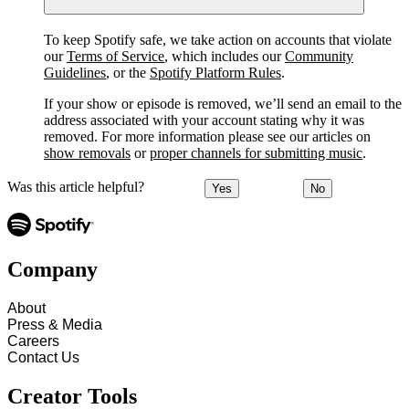
To keep Spotify safe, we take action on accounts that violate
our
Terms of Service
, which includes our
Community
Guidelines
, or the
Spotify Platform Rules
.
If your show or episode is removed, we’ll send an email to the
address associated with your account stating why it was
removed. For more information please see our articles on
show removals
or
proper channels for submitting music
.
Was this article helpful?
Yes
No
Company
About
Press & Media
Careers
Contact Us
Creator Tools