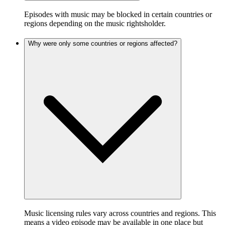
Episodes with music may be blocked in certain countries or
regions depending on the music rightsholder.
Why were only some countries or regions affected?
Music licensing rules vary across countries and regions. This
means a video episode may be available in one place but