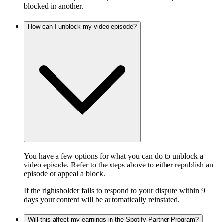
blocked in another.
How can I unblock my video episode?
You have a few options for what you can do to unblock a
video episode. Refer to the steps above to either republish an
episode or appeal a block.
If the rightsholder fails to respond to your dispute within 9
days your content will be automatically reinstated.
Will this affect my earnings in the Spotify Partner Program?