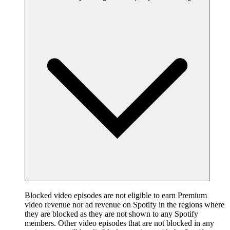
Blocked video episodes are not eligible to earn Premium
video revenue nor ad revenue on Spotify in the regions where
they are blocked as they are not shown to any Spotify
members. Other video episodes that are not blocked in any