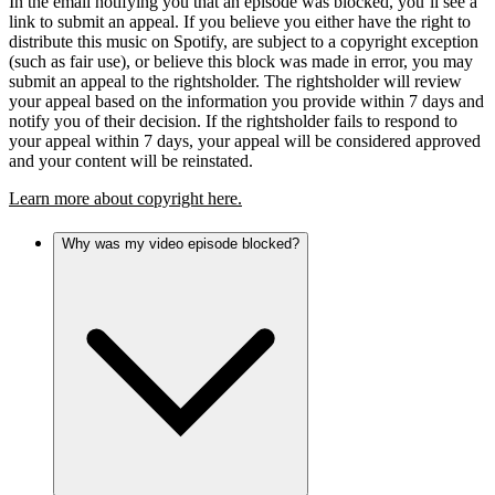
In the email notifying you that an episode was blocked, you’ll see a
link to submit an appeal. If you believe you either have the right to
distribute this music on Spotify, are subject to a copyright exception
(such as fair use), or believe this block was made in error, you may
submit an appeal to the rightsholder. The rightsholder will review
your appeal based on the information you provide within 7 days and
notify you of their decision. If the rightsholder fails to respond to
your appeal within 7 days, your appeal will be considered approved
and your content will be reinstated.
Learn more about copyright here.
Why was my video episode blocked?