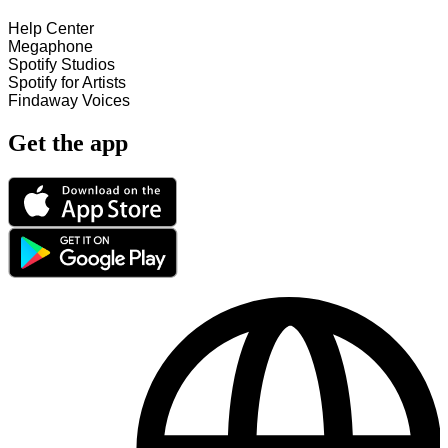
Help Center
Megaphone
Spotify Studios
Spotify for Artists
Findaway Voices
Get the app