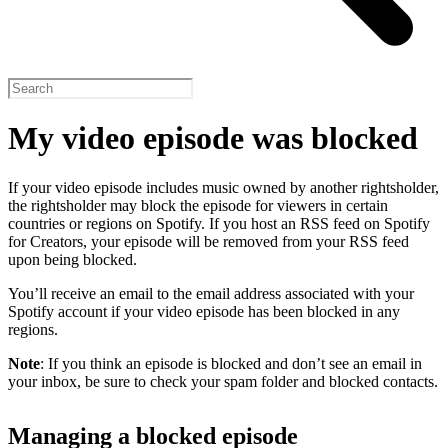
My video episode was blocked
If your video episode includes music owned by another rightsholder,
the rightsholder may block the episode for viewers in certain
countries or regions on Spotify. If you host an RSS feed on Spotify
for Creators, your episode will be removed from your RSS feed
upon being blocked.
You’ll receive an email to the email address associated with your
Spotify account if your video episode has been blocked in any
regions.
Note
: If you think an episode is blocked and don’t see an email in
your inbox, be sure to check your spam folder and blocked contacts.
Managing a blocked episode