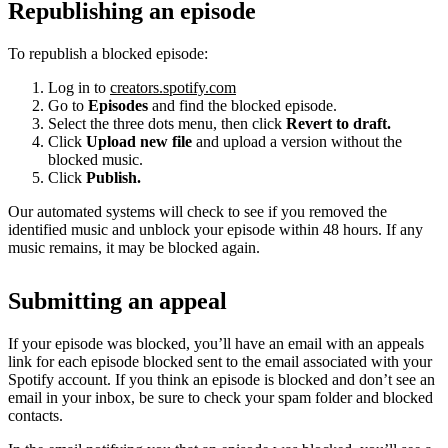
Republishing an episode
To republish a blocked episode:
Log in to
creators.spotify.com
Go to
Episodes
and find the blocked episode.
Select the three dots menu, then click
Revert to draft.
Click
Upload new file
and upload a version without the
blocked music.
Click
Publish.
Our automated systems will check to see if you removed the
identified music and unblock your episode within 48 hours. If any
music remains, it may be blocked again.
Submitting an appeal
If your episode was blocked, you’ll have an email with an appeals
link for each episode blocked sent to the email associated with your
Spotify account. If you think an episode is blocked and don’t see an
email in your inbox, be sure to check your spam folder and blocked
contacts.