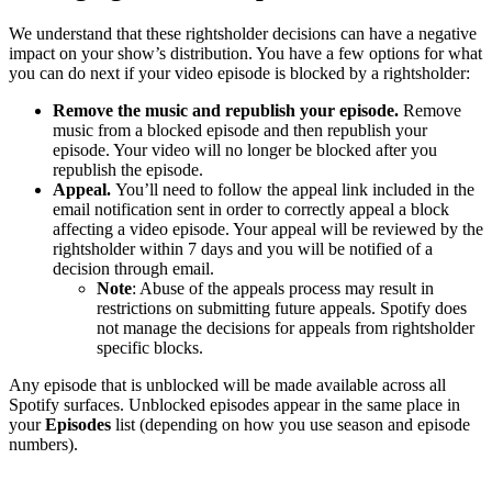
We understand that these rightsholder decisions can have a negative
impact on your show’s distribution. You have a few options for what
you can do next if your video episode is blocked by a rightsholder:
Remove the music and republish your episode.
Remove
music from a blocked episode and then republish your
episode. Your video will no longer be blocked after you
republish the episode.
Appeal.
You’ll need to follow the appeal link included in the
email notification sent in order to correctly appeal a block
affecting a video episode. Your appeal will be reviewed by the
rightsholder within 7 days and you will be notified of a
decision through email.
Note
: Abuse of the appeals process may result in
restrictions on submitting future appeals. Spotify does
not manage the decisions for appeals from rightsholder
specific blocks.
Any episode that is unblocked will be made available across all
Spotify surfaces. Unblocked episodes appear in the same place in
your
Episodes
list (depending on how you use season and episode
numbers).