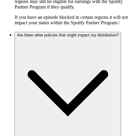
regions may still be eligible for earnings with the Spotify
Partner Program if they qualify.
If you have an episode blocked in certain regions it will not
impact your status within the Spotify Partner Program.\
Are there other policies that might impact my distribution?