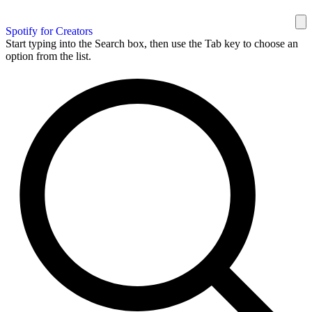
Spotify for Creators
Start typing into the Search box, then use the Tab key to choose an
option from the list.