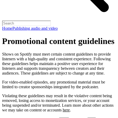
Home
Publishing audio and video
Promotional content guidelines
Shows on Spotify must meet certain content guidelines to provide
listeners with a high-quality and consistent experience. Following
these guidelines helps maintain a positive user experience for
listeners and supports transparency between creators and their
audiences. These guidelines are subject to change at any time.
For video-enabled episodes, any promotional material must be
limited to creator sponsorships integrated by the podcaster.
Violating these guidelines may result in the violative content being
removed, losing access to monetization services, or your account
being suspended and/or terminated. Learn more about other actions
we may take on content or accounts
here
.