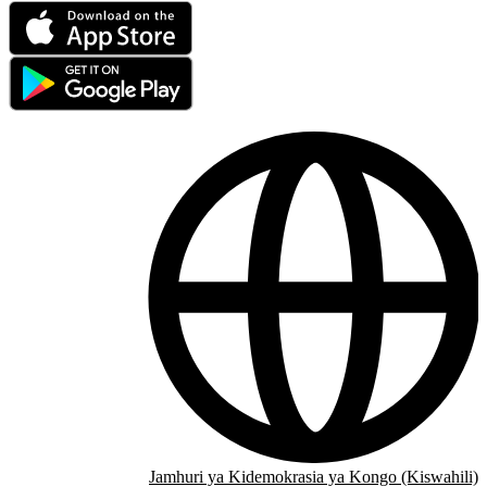
Jamhuri ya Kidemokrasia ya Kongo (Kiswahili)