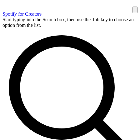
Spotify for Creators
Start typing into the Search box, then use the Tab key to choose an
option from the list.