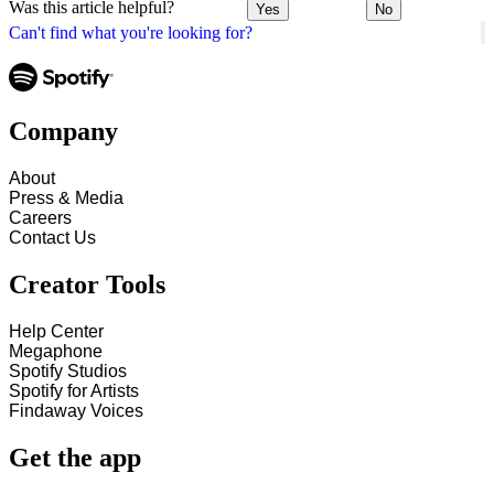
Was this article helpful?
Yes
No
Can't find what you're looking for?
Company
About
Press & Media
Careers
Contact Us
Creator Tools
Help Center
Megaphone
Spotify Studios
Spotify for Artists
Findaway Voices
Get the app