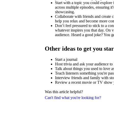
Start with a topic you could explore
across multiple episodes, ensuring i
showcasing.
Collaborate with friends and create c
help you relax and become more comfo
Don’t feel pressured to stick to a con
whatever inspires you that day. On v
audience. Heard a good joke? You ge
Other ideas to get you sta
Start a journal
Host trivia and ask your audience t
Talk about things you used to love as
Teach listeners something you're pas
Interview friends and family with stor
Review a recent movie or TV show y
Was this article helpful?
Can't find what you're looking for?