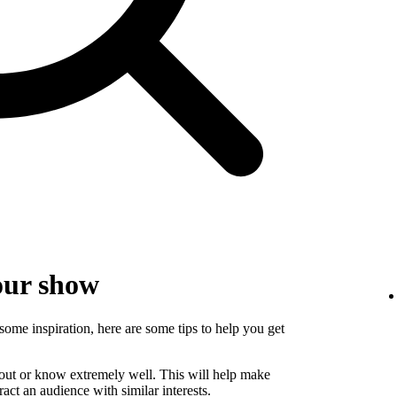
our show
some inspiration, here are some tips to help you get
bout or know extremely well. This will help make
ct an audience with similar interests.