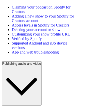
Claiming your podcast on Spotify for
Creators
Adding a new show to your Spotify for
Creators account
Access levels in Spotify for Creators
Deleting your account or show
Customizing your show profile URL
Verified by Spotify
Supported Android and iOS device
versions
App and web troubleshooting
Publishing audio and video