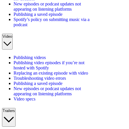
New episodes or podcast updates not
appearing on listening platforms
Publishing a saved episode
Spotify’s policy on submitting music via a
podcast
Video
Publishing videos
Publishing video episodes if you’re not
hosted with Spotify
Replacing an existing episode with video
Troubleshooting video errors
Publishing a saved episode
New episodes or podcast updates not
appearing on listening platforms
Video specs
Trailers