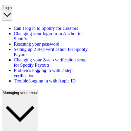
Login
Can’t log in to Spotify for Creators
Changing your login from Anchor to
Spotify
Resetting your password
Setting up 2-step verification for Spotify
Payouts
Changing your 2-step verification setup
for Spotify Payouts
Problems logging in with 2-step
verification
Trouble logging in with Apple ID
Managing your show