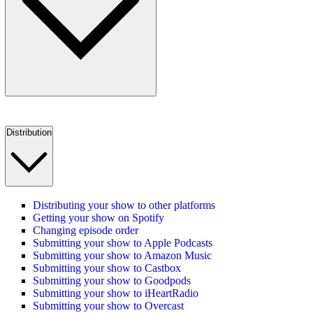
Distribution
Distributing your show to other platforms
Getting your show on Spotify
Changing episode order
Submitting your show to Apple Podcasts
Submitting your show to Amazon Music
Submitting your show to Castbox
Submitting your show to Goodpods
Submitting your show to iHeartRadio
Submitting your show to Overcast