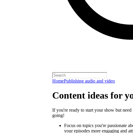
Home
Publishing audio and video
Content ideas for y
If you're ready to start your show but need 
going!
Focus on topics you're passionate a
your episodes more engaging and attra