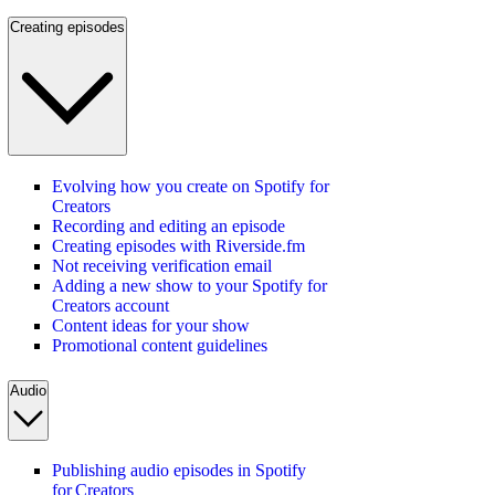
Creating episodes
Evolving how you create on Spotify for
Creators
Recording and editing an episode
Creating episodes with Riverside.fm
Not receiving verification email
Adding a new show to your Spotify for
Creators account
Content ideas for your show
Promotional content guidelines
Audio
Publishing audio episodes in Spotify
for Creators