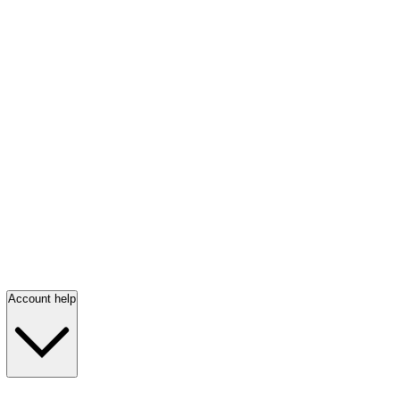
Account help