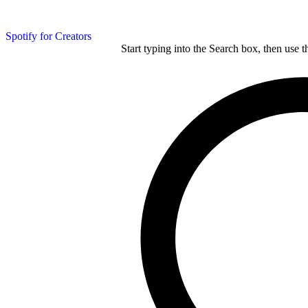
Spotify for Creators
Start typing into the Search box, then use t