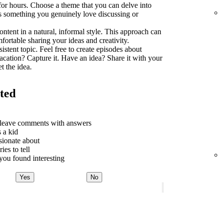
 for hours. Choose a theme that you can delve into
t's something you genuinely love discussing or
ontent in a natural, informal style. This approach can
rtable sharing your ideas and creativity.
sistent topic. Feel free to create episodes about
acation? Capture it. Have an idea? Share it with your
t the idea.
rted
o leave comments with answers
 a kid
sionate about
ies to tell
ou found interesting
Yes
No