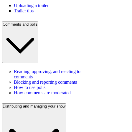
Uploading a trailer
Trailer tips
Comments and polls
Reading, approving, and reacting to
comments
Blocking and reporting comments
How to use polls
How comments are moderated
Distributing and managing your show