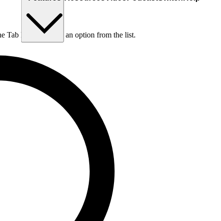
he Tab key to choose an option from the list.