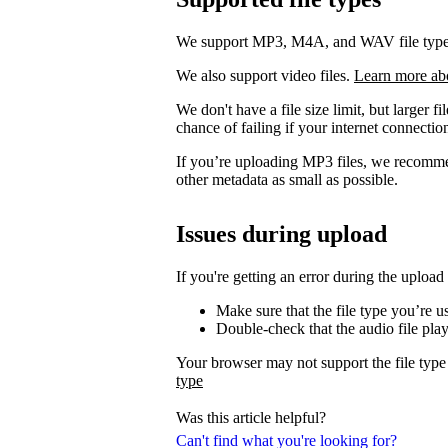
We support MP3, M4A, and WAV file types. 
We also support video files.
Learn more ab
We don't have a file size limit, but larger f
chance of failing if your internet connection
If you’re uploading MP3 files, we recomm
other metadata as small as possible.
Issues during upload
If you're getting an error during the upload
Make sure that the file type you’re 
Double-check that the audio file pla
Your browser may not support the file type
type
Was this article helpful?
Can't find what you're looking for?