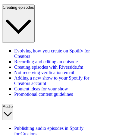
Creating episodes
Evolving how you create on Spotify for
Creators
Recording and editing an episode
Creating episodes with Riverside.fm
Not receiving verification email
Adding a new show to your Spotify for
Creators account
Content ideas for your show
Promotional content guidelines
Audio
Publishing audio episodes in Spotify
for Creators