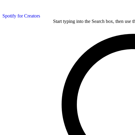
Spotify for Creators
Start typing into the Search box, then use t