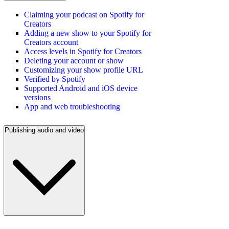
Claiming your podcast on Spotify for
Creators
Adding a new show to your Spotify for
Creators account
Access levels in Spotify for Creators
Deleting your account or show
Customizing your show profile URL
Verified by Spotify
Supported Android and iOS device
versions
App and web troubleshooting
Publishing audio and video