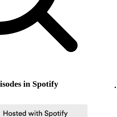
isodes in Spotify