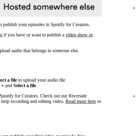
 publish your episodes in Spotify for Creators.
eo
if you have or want to publish a
video show or
pload audio that belongs to someone else.
ect a file
to upload your audio file
n
+
and
Select a file
 Spotify for Creators. Check out our Riverside
r help recording and editing video.
Read more here
or