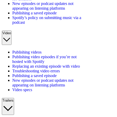
New episodes or podcast updates not
appearing on listening platforms
Publishing a saved episode
Spotify’s policy on submitting music via a
podcast
Video
Publishing videos
Publishing video episodes if you’re not
hosted with Spotify
Replacing an existing episode with video
Troubleshooting video errors
Publishing a saved episode
New episodes or podcast updates not
appearing on listening platforms
Video specs
Trailers