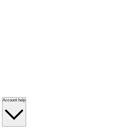
Account help