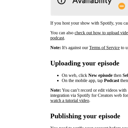
If you host your show with Spotify, you can
You can also
check out how to upload vid
podcast
.
Note:
It's against our
Terms of Service
to u
Uploading your episode
On web, click
New episode
then
Sel
On the mobile app, tap
Podcast
the
Note:
You can’t record or edit videos with
integration via Spotify for Creators web fo
watch a tutorial video
.
Publishing your episode