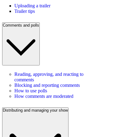
Uploading a trailer
Trailer tips
Comments and polls
Reading, approving, and reacting to
comments
Blocking and reporting comments
How to use polls
How comments are moderated
Distributing and managing your show