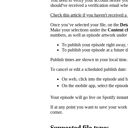
You need to verify your account before you
should've received a verification email wh
Check this article if you haven't received a 
Once you’ve selected your file, on the
Deta
Make your selections under the
Content c
numbers, as well as episode artwork under
To publish your episode right away, 
To publish your episode at a future 
Publish times are shown in your local time.
To cancel or edit a scheduled publish date:
On web, click into the episode and hi
On the mobile app, select the episod
Your episode will go live on Spotify instant
If at any point you want to save your work a
corner.
Supported file types