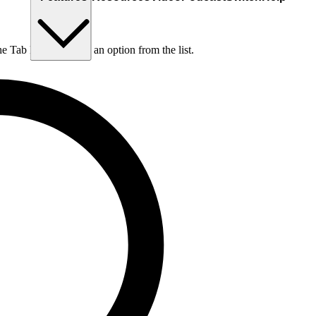
he Tab key to choose an option from the list.