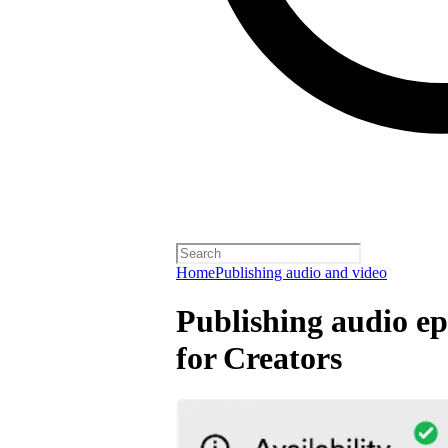
Home
Publishing audio and video
Publishing audio ep
for Creators