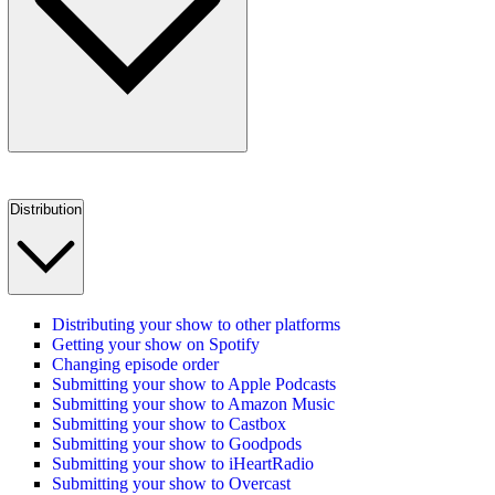
Distribution
Distributing your show to other platforms
Getting your show on Spotify
Changing episode order
Submitting your show to Apple Podcasts
Submitting your show to Amazon Music
Submitting your show to Castbox
Submitting your show to Goodpods
Submitting your show to iHeartRadio
Submitting your show to Overcast