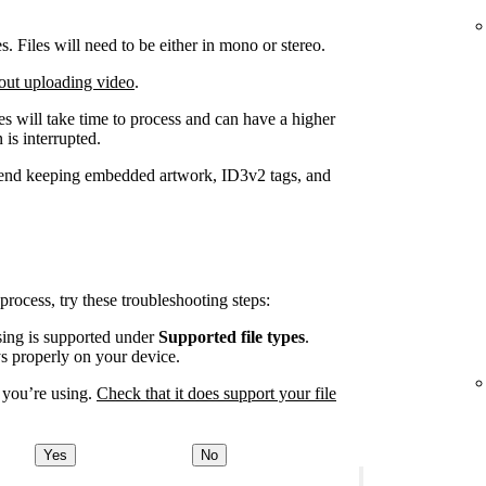
Files will need to be either in mono or stereo.
out uploading video
.
iles will take time to process and can have a higher
 is interrupted.
end keeping embedded artwork, ID3v2 tags, and
 process, try these troubleshooting steps:
using is supported under
Supported file types
.
ys properly on your device.
 you’re using.
Check that it does support your file
Yes
No