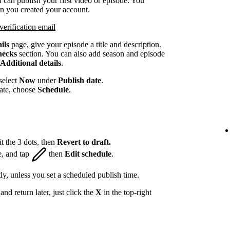
 can publish your first video or episode. You
en you created your account.
verification email
ils
page, give your episode a title and description.
hecks
section. You can also add season and episode
Additional details
.
select
Now
under
Publish date
.
date, choose
Schedule
.
t the 3 dots, then
Revert to draft.
e, and tap
then
Edit schedule
.
ly, unless you set a scheduled publish time.
nd return later, just click the
X
in the top-right