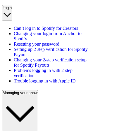
Login
Can’t log in to Spotify for Creators
Changing your login from Anchor to
Spotify
Resetting your password
Setting up 2-step verification for Spotify
Payouts
Changing your 2-step verification setup
for Spotify Payouts
Problems logging in with 2-step
verification
Trouble logging in with Apple ID
Managing your show