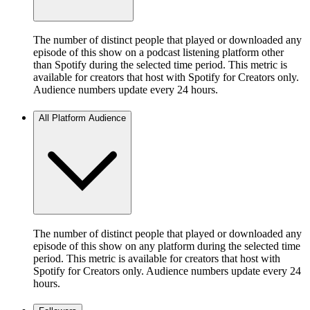
The number of distinct people that played or downloaded any
episode of this show on a podcast listening platform other
than Spotify during the selected time period. This metric is
available for creators that host with Spotify for Creators only.
Audience numbers update every 24 hours.
All Platform Audience
The number of distinct people that played or downloaded any
episode of this show on any platform during the selected time
period. This metric is available for creators that host with
Spotify for Creators only. Audience numbers update every 24
hours.