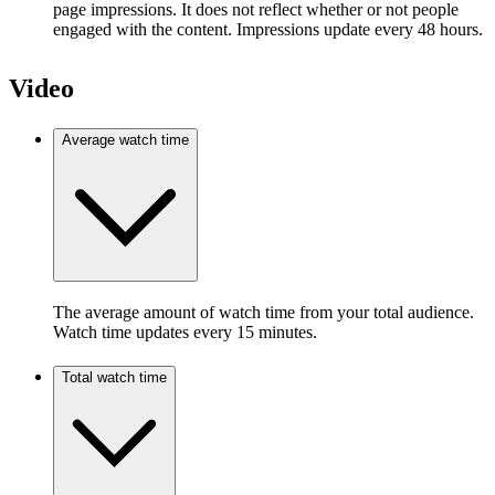
page impressions. It does not reflect whether or not people
engaged with the content. Impressions update every 48 hours.
Video
Average watch time
The average amount of watch time from your total audience.
Watch time updates every 15 minutes.
Total watch time