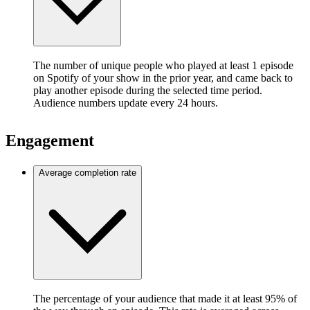
The number of unique people who played at least 1 episode
on Spotify of your show in the prior year, and came back to
play another episode during the selected time period.
Audience numbers update every 24 hours.
Engagement
Average completion rate
The percentage of your audience that made it at least 95% of