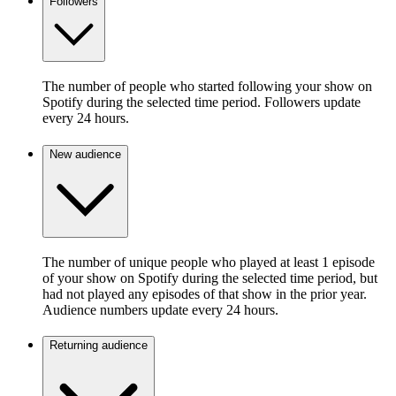
Followers
The number of people who started following your show on
Spotify during the selected time period. Followers update
every 24 hours.
New audience
The number of unique people who played at least 1 episode
of your show on Spotify during the selected time period, but
had not played any episodes of that show in the prior year.
Audience numbers update every 24 hours.
Returning audience