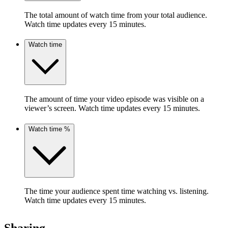
The total amount of watch time from your total audience.
Watch time updates every 15 minutes.
Watch time
The amount of time your video episode was visible on a
viewer’s screen. Watch time updates every 15 minutes.
Watch time %
The time your audience spent time watching vs. listening.
Watch time updates every 15 minutes.