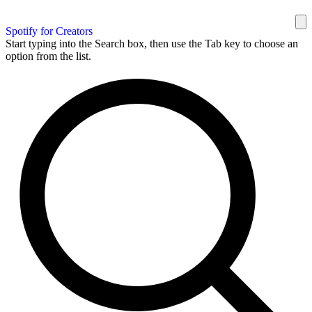
Spotify for Creators
Start typing into the Search box, then use the Tab key to choose an
option from the list.