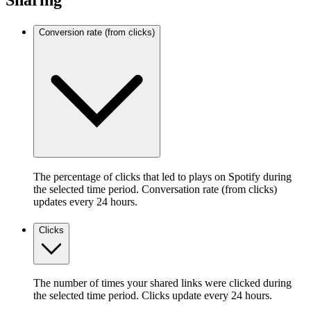
Sharing
Conversion rate (from clicks)
The percentage of clicks that led to plays on Spotify during
the selected time period. Conversation rate (from clicks)
updates every 24 hours.
Clicks
The number of times your shared links were clicked during
the selected time period. Clicks update every 24 hours.