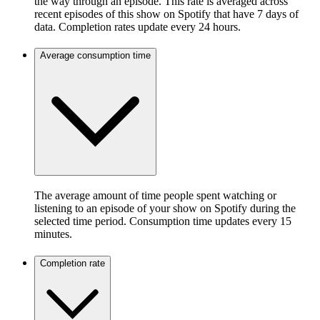
the way through an episode. This rate is averaged across
recent episodes of this show on Spotify that have 7 days of
data. Completion rates update every 24 hours.
Average consumption time
The average amount of time people spent watching or
listening to an episode of your show on Spotify during the
selected time period. Consumption time updates every 15
minutes.
Completion rate