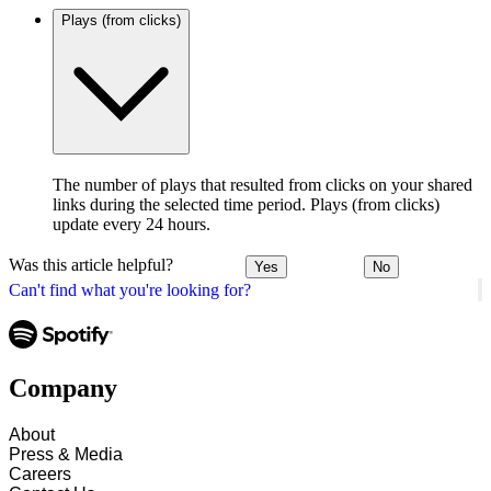
Plays (from clicks)
The number of plays that resulted from clicks on your shared
links during the selected time period. Plays (from clicks)
update every 24 hours.
Was this article helpful?
Yes
No
Can't find what you're looking for?
Company
About
Press & Media
Careers