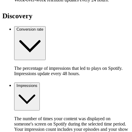
Discovery
Conversion rate
The percentage of impressions that led to plays on Spotify.
Impressions update every 48 hours.
Impressions
The number of times your content was displayed on
someone's screen on Spotify during the selected time period.
Your impression count includes your episodes and your show