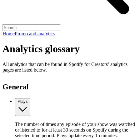
Home
Promo and analytics
Analytics glossary
All analytics that can be found in Spotify for Creators’ analytics
pages are listed below.
General
Plays
The number of times any episode of your show was watched
or listened to for at least 30 seconds on Spotify during the
selected time period. Plays update every 15 minutes.