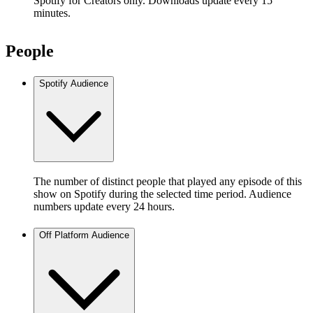
Spotify for Creators only. Downloads update every 15
minutes.
People
Spotify Audience
The number of distinct people that played any episode of this
show on Spotify during the selected time period. Audience
numbers update every 24 hours.
Off Platform Audience