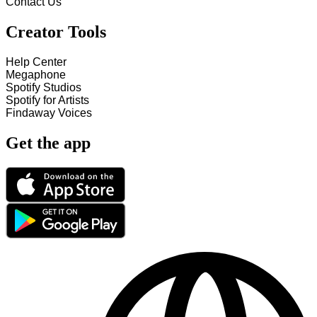
Contact Us
Creator Tools
Help Center
Megaphone
Spotify Studios
Spotify for Artists
Findaway Voices
Get the app