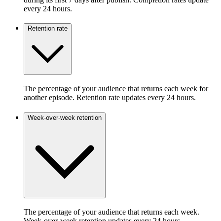
every 24 hours.
Retention rate
The percentage of your audience that returns each week for
another episode. Retention rate updates every 24 hours.
Week-over-week retention
The percentage of your audience that returns each week.
Week-over-week retention updates every 24 hours.