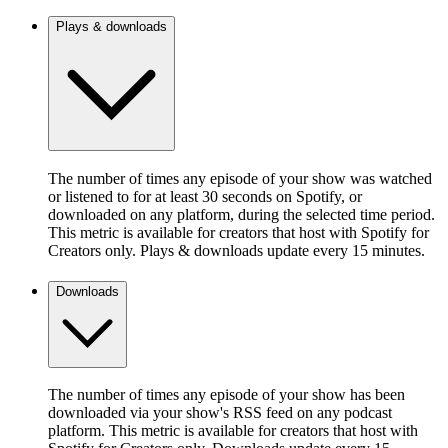
Plays & downloads
The number of times any episode of your show was watched
or listened to for at least 30 seconds on Spotify, or
downloaded on any platform, during the selected time period.
This metric is available for creators that host with Spotify for
Creators only. Plays & downloads update every 15 minutes.
Downloads
The number of times any episode of your show has been
downloaded via your show's RSS feed on any podcast
platform. This metric is available for creators that host with