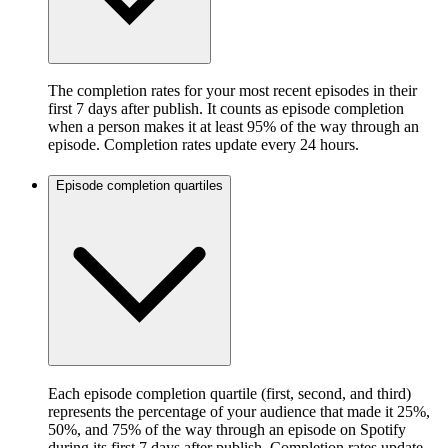
The completion rates for your most recent episodes in their
first 7 days after publish. It counts as episode completion
when a person makes it at least 95% of the way through an
episode. Completion rates update every 24 hours.
Episode completion quartiles
Each episode completion quartile (first, second, and third)
represents the percentage of your audience that made it 25%,
50%, and 75% of the way through an episode on Spotify
during its first 7 days after publish. Completion rates update