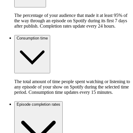
The percentage of your audience that made it at least 95% of
the way through an episode on Spotify during its first 7 days
after publish. Completion rates update every 24 hours.
Consumption time
The total amount of time people spent watching or listening to
any episode of your show on Spotify during the selected time
period. Consumption time updates every 15 minutes.
Episode completion rates