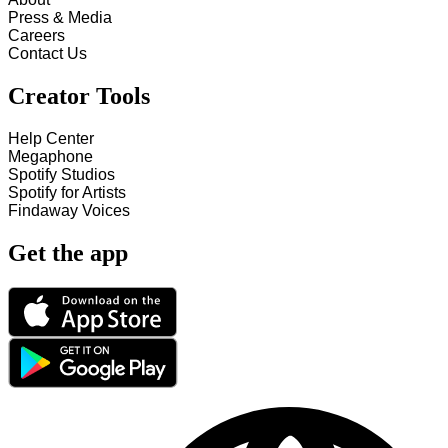
Press & Media
Careers
Contact Us
Creator Tools
Help Center
Megaphone
Spotify Studios
Spotify for Artists
Findaway Voices
Get the app