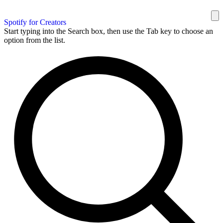
Spotify for Creators
Start typing into the Search box, then use the Tab key to choose an
option from the list.