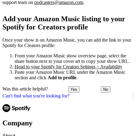
support team on
podcasters@amazon.com
.
Add your Amazon Music listing to your
Spotify for Creators profile
Once your show is on Amazon Music, you can add the link to your
Spotify for Creators profile:
From your Amazon Music show overview page, select the
share button next to your cover art to copy your show URL.
Head to your Spotify for Creators Settings > Availability
Paste your Amazon Music URL under the Amazon Music
section and click
Add to profile
.
Was this article helpful?
Yes
No
Can't find what you're looking for?
Company
About