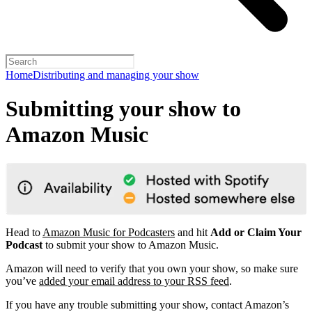
Home
Distributing and managing your show
Submitting your show to
Amazon Music
Head to
Amazon Music for Podcasters
and hit
Add or Claim Your
Podcast
to submit your show to Amazon Music.
Amazon will need to verify that you own your show, so make sure
you’ve
added your email address to your RSS feed
.
If you have any trouble submitting your show, contact Amazon’s