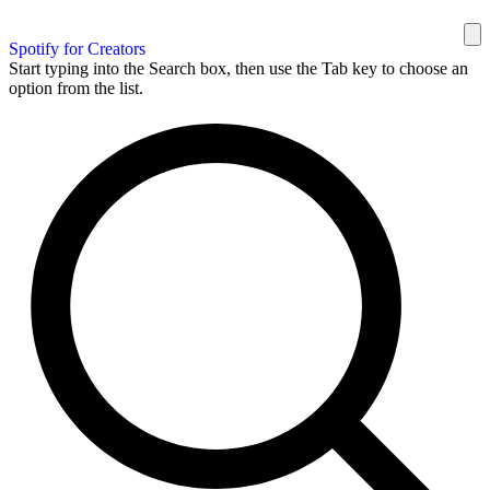
Spotify for Creators
Start typing into the Search box, then use the Tab key to choose an
option from the list.