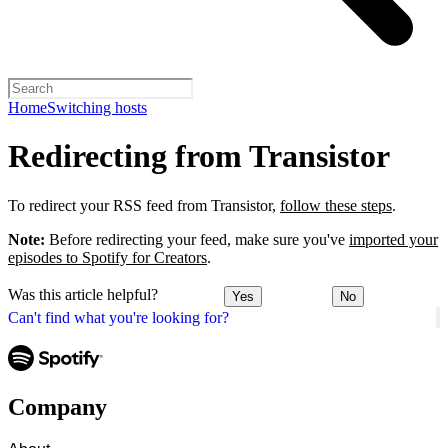
Home
Switching hosts
Redirecting from Transistor
To redirect your RSS feed from Transistor,
follow these steps
.
Note:
Before redirecting your feed, make sure you've
imported your
episodes to Spotify for Creators
.
Was this article helpful?
Yes
No
Can't find what you're looking for?
Company