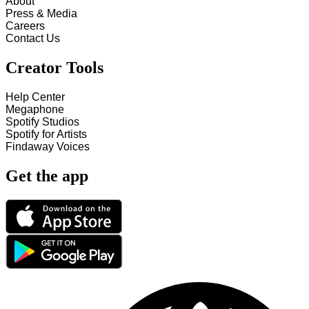
About
Press & Media
Careers
Contact Us
Creator Tools
Help Center
Megaphone
Spotify Studios
Spotify for Artists
Findaway Voices
Get the app