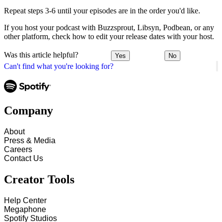
Repeat steps 3-6 until your episodes are in the order you'd like.
If you host your podcast with Buzzsprout, Libsyn, Podbean, or any
other platform, check how to edit your release dates with your host.
Was this article helpful?
Yes
No
Can't find what you're looking for?
Company
About
Press & Media
Careers
Contact Us
Creator Tools
Help Center
Megaphone
Spotify Studios