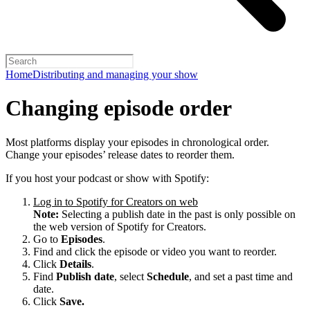
Home
Distributing and managing your show
Changing episode order
Most platforms display your episodes in chronological order.
Change your episodes’ release dates to reorder them.
If you host your podcast or show with Spotify:
Log in to Spotify for Creators on web
Note:
Selecting a publish date in the past is only possible on
the web version of Spotify for Creators.
Go to
Episodes
.
Find and click the episode or video you want to reorder.
Click
Details
.
Find
Publish date
, select
Schedule
, and set a past time and
date.
Click
Save.