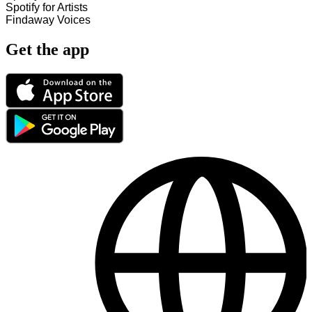
Spotify for Artists
Findaway Voices
Get the app