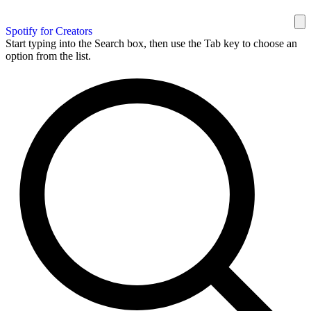
Spotify for Creators
Start typing into the Search box, then use the Tab key to choose an
option from the list.