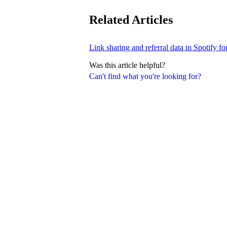
Related Articles
Link sharing and referral data in Spotify fo
Was this article helpful?
Can't find what you're looking for?