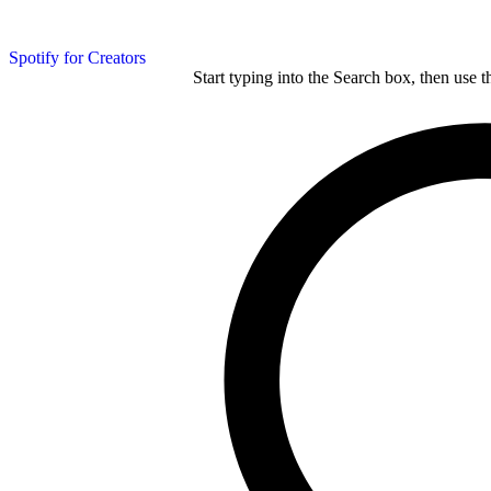
Spotify for Creators
Start typing into the Search box, then use t