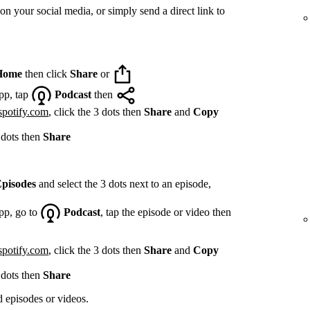
on your social media, or simply send a direct link to
Home
then click
Share
or
pp, tap
Podcast
then
spotify.com
, click the 3 dots then
Share
and
Copy
 dots then
Share
pisodes
and select the 3 dots next to an episode,
pp, go to
Podcast
, tap the episode or video then
spotify.com
, click the 3 dots then
Share
and
Copy
 dots then
Share
d episodes or videos.