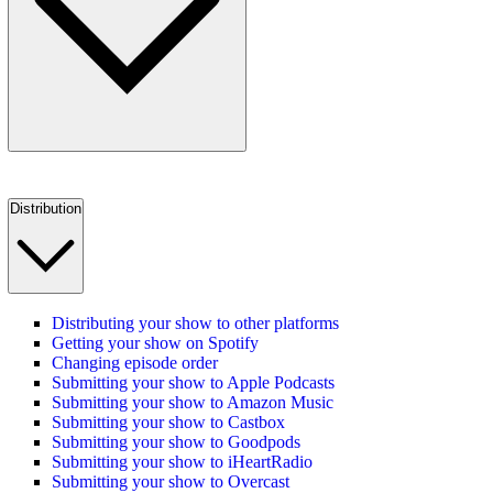
Distribution
Distributing your show to other platforms
Getting your show on Spotify
Changing episode order
Submitting your show to Apple Podcasts
Submitting your show to Amazon Music
Submitting your show to Castbox
Submitting your show to Goodpods
Submitting your show to iHeartRadio
Submitting your show to Overcast