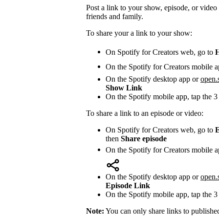
Post a link to your show, episode, or video 
friends and family.
To share your a link to your show:
On Spotify for Creators web, go to
On the Spotify for Creators mobile a
On the Spotify desktop app or
open.
Show Link
On the Spotify mobile app, tap the 3
To share a link to an episode or video:
On Spotify for Creators web, go to
E
then
Share episode
On the Spotify for Creators mobile a
On the Spotify desktop app or
open.
Episode Link
On the Spotify mobile app, tap the 3
Note:
You can only share links to publishe