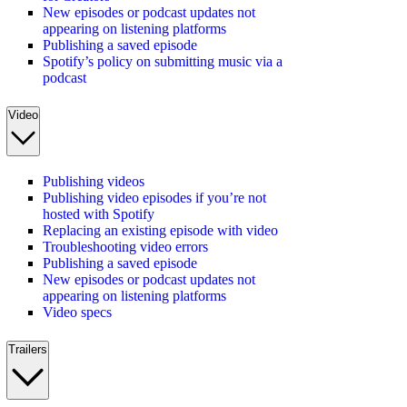
New episodes or podcast updates not
appearing on listening platforms
Publishing a saved episode
Spotify’s policy on submitting music via a
podcast
Video
Publishing videos
Publishing video episodes if you’re not
hosted with Spotify
Replacing an existing episode with video
Troubleshooting video errors
Publishing a saved episode
New episodes or podcast updates not
appearing on listening platforms
Video specs
Trailers