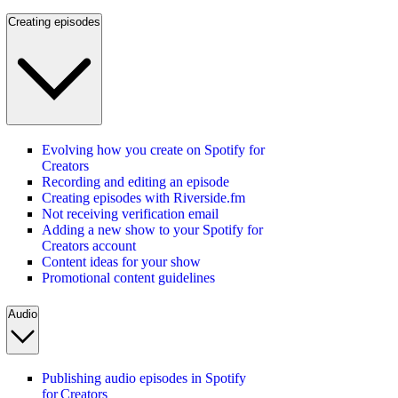
Creating episodes
Evolving how you create on Spotify for
Creators
Recording and editing an episode
Creating episodes with Riverside.fm
Not receiving verification email
Adding a new show to your Spotify for
Creators account
Content ideas for your show
Promotional content guidelines
Audio
Publishing audio episodes in Spotify
for Creators