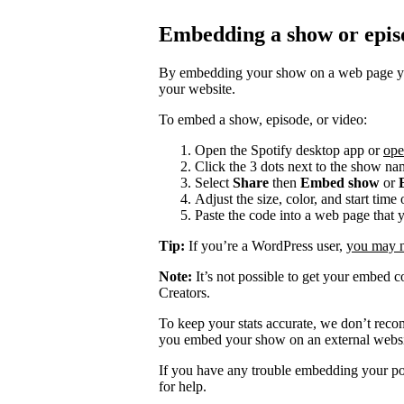
Embedding a show or epis
By embedding your show on a web page you
your website.
To embed a show, episode, or video:
Open the Spotify desktop app or
ope
Click the 3 dots next to the show na
Select
Share
then
Embed show
or
Adjust the size, color, and start tim
Paste the code into a web page that 
Tip:
If you’re a WordPress user,
you may ne
Note:
It’s not possible to get your embed c
Creators.
To keep your stats accurate, we don’t rec
you embed your show on an external websi
If you have any trouble embedding your po
for help.