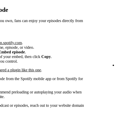
ode
 own, fans can enjoy your episodes directly from
n.spotify.com
.
me, episode, or video.
Embed episode
.
e of your embed, then click
Copy
.
you control.
ed a plugin like this one
.
ode from the Spotify mobile app or from Spotify for
ommend preloading or autoplaying your audio when
te.
dcast or episodes, reach out to your website domain