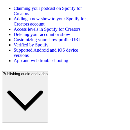
Claiming your podcast on Spotify for
Creators
Adding a new show to your Spotify for
Creators account
Access levels in Spotify for Creators
Deleting your account or show
Customizing your show profile URL
Verified by Spotify
Supported Android and iOS device
versions
App and web troubleshooting
Publishing audio and video