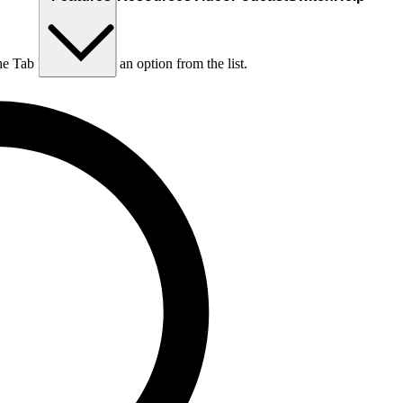
he Tab key to choose an option from the list.