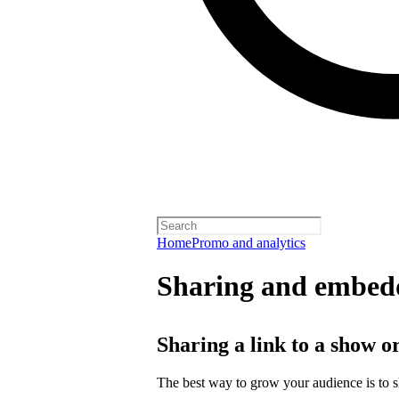
Home
Promo and analytics
Sharing and embedd
Sharing a link to a show o
The best way to grow your audience is to 