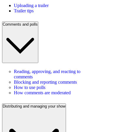
Uploading a trailer
Trailer tips
Comments and polls
Reading, approving, and reacting to
comments
Blocking and reporting comments
How to use polls
How comments are moderated
Distributing and managing your show