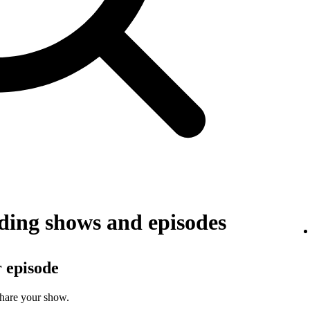
ing shows and episodes
r episode
share your show.