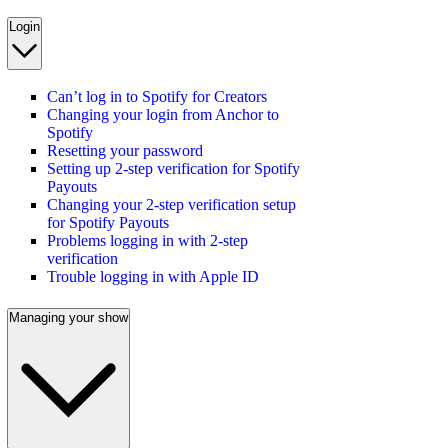
Login
Can’t log in to Spotify for Creators
Changing your login from Anchor to
Spotify
Resetting your password
Setting up 2-step verification for Spotify
Payouts
Changing your 2-step verification setup
for Spotify Payouts
Problems logging in with 2-step
verification
Trouble logging in with Apple ID
Managing your show