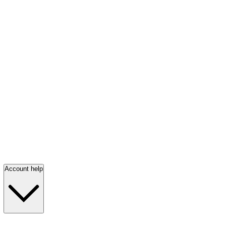
Account help