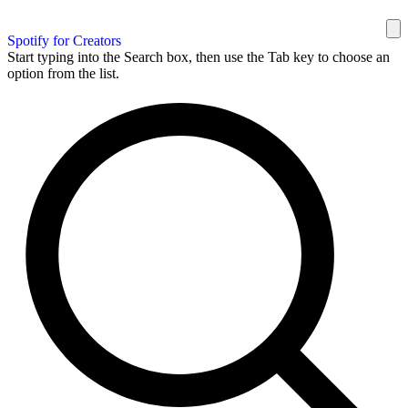
Spotify for Creators
Start typing into the Search box, then use the Tab key to choose an
option from the list.