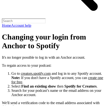
Home
Account help
Changing your login from
Anchor to Spotify
It's no longer possible to log in with an Anchor account.
To regain access to your podcast:
Go to
creators.spotify.com
and log in to any Spotify account.
Note:
If you don't have a Spotify account, you can
create one
for free
.
Select
Find an existing show
then
Spotify for Creators
.
Search for your podcast’s name or the email address on your
Anchor account.
We'll send a verification code to the email address associated with