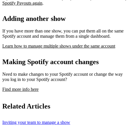
Spotify Payouts again
.
Adding another show
If you have more than one show, you can put them all on the same
Spotify account and manage them from a single dashboard.
Learn how to manage multiple shows under the same account
Making Spotify account changes
Need to make changes to your Spotify account or change the way
you log in to your Spotify account?
Find more info here
Related Articles
Inviting your team to manage a show