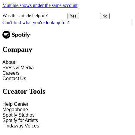
Multiple shows under the same account
Was this article helpful?
Yes
No
Can't find what you're looking for?
Company
About
Press & Media
Careers
Contact Us
Creator Tools
Help Center
Megaphone
Spotify Studios
Spotify for Artists
Findaway Voices