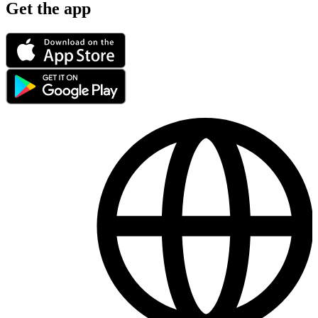
Get the app