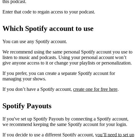
this podcast.
Enter that code to regain access to your podcast.
Which Spotify account to use
You can use any Spotify account.
We recommend using the same personal Spotify account you use to
listen to music and podcasts. Using your personal account won’t
give anyone access to it or change your playlists or personalization.
If you prefer, you can create a separate Spotify account for
managing your shows.
If you don’t have a Spotify account,
create one for free here
.
Spotify Payouts
If you've set up Spotify Payouts by connecting a Spotify account,
we recommend keeping the same Spotify account for your login.
If you decide to use a different Spotify account,
you’ll need to set up