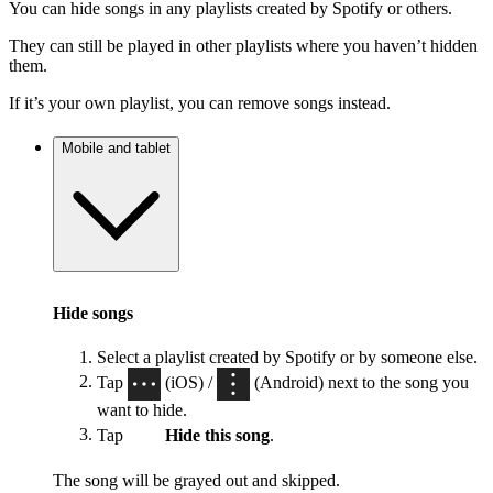
You can hide songs in any playlists created by Spotify or others.
They can still be played in other playlists where you haven’t hidden
them.
If it’s your own playlist, you can remove songs instead.
Mobile and tablet
Hide songs
Select a playlist created by Spotify or by someone else.
Tap
(iOS) /
(Android) next to the song you
want to hide.
Tap
Hide this song
.
The song will be grayed out and skipped.