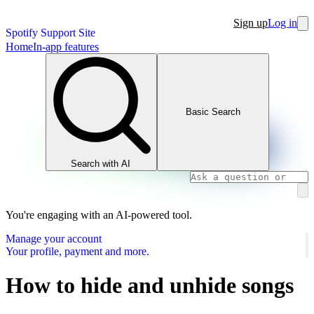
Sign up
Log in
Spotify Support Site
Home
In-app features
Basic Search
Search with AI
You're engaging with an AI-powered tool.
Manage your account
Your profile, payment and more.
How to hide and unhide songs