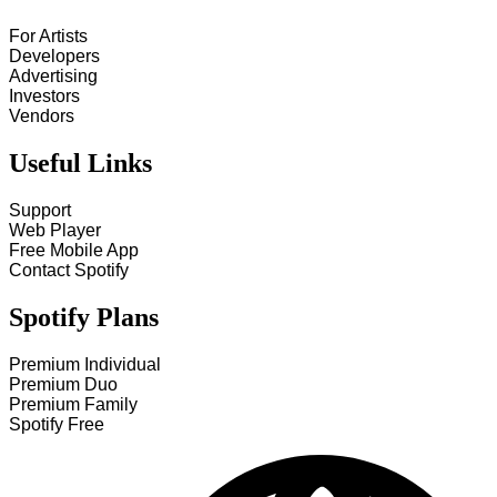
For Artists
Developers
Advertising
Investors
Vendors
Useful Links
Support
Web Player
Free Mobile App
Contact Spotify
Spotify Plans
Premium Individual
Premium Duo
Premium Family
Spotify Free