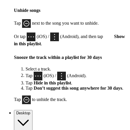
Unhide songs
Tap
next to the song you want to unhide.
Or tap
(iOS) /
(Android), and then tap
Show
in this playlist
.
Snooze the track within a playlist for 30 days
Select a track.
Tap
(iOS) /
(Android).
Tap
Hide in this playlist
.
Tap
Don’t suggest this song anywhere for 30 days
.
Tap
to unhide the track.
Desktop