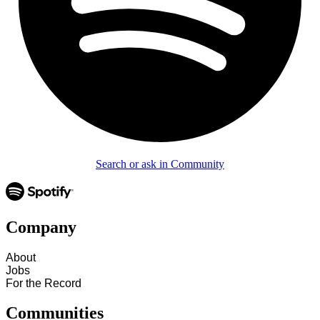
Search or ask in Community
Company
About
Jobs
For the Record
Communities