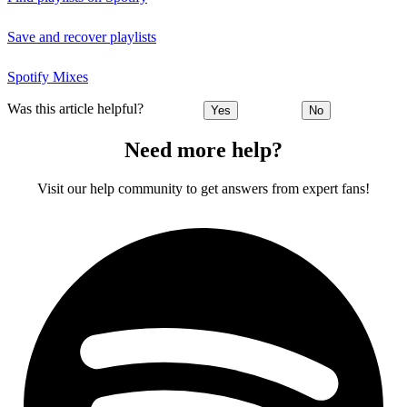
Save and recover playlists
Spotify Mixes
Was this article helpful?
Yes
No
Need more help?
Visit our help community to get answers from expert fans!