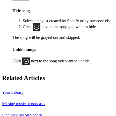
Hide songs
Select a playlist created by Spotify or by someone else.
Click
next to the song you want to hide.
The song will be grayed out and skipped.
Unhide songs
Click
next to the song you want to unhide.
Related Articles
Your Library
Missing music or podcasts
Find playlists on Spotify