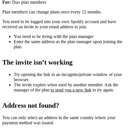
For:
Duo plan members
Plan members can change plans once every 12 months.
You need to be logged into your own Spotify account and have
received an invite to your email address to join.
You need to be living with the plan manager
Enter the same address as the plan manager upon joining the
plan
The invite isn’t working
Try opening the link in an incognito/private window of your
browser.
The invite expires when used by another member. Ask the
manager of the plan
to send you a new link
to try again.
Address not found?
You can only select an address in the same country where your
payment method was issued.