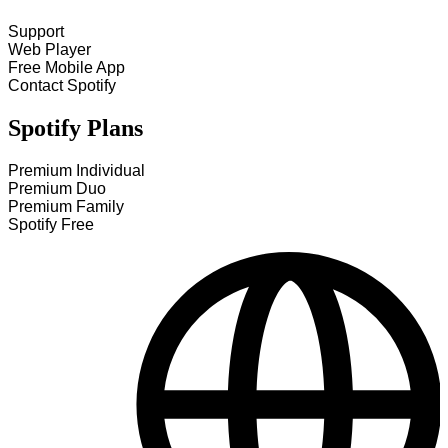
Support
Web Player
Free Mobile App
Contact Spotify
Spotify Plans
Premium Individual
Premium Duo
Premium Family
Spotify Free