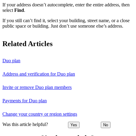
If your address doesn’t autocomplete, enter the entire address, then
select
Find
.
If you still can’t find it, select your building, street name, or a close
public space or building. Just don’t use someone else’s address.
Related Articles
Duo plan
Address and verification for Duo plan
Invite or remove Duo plan members
Payments for Duo plan
Change your country or region settings
Was this article helpful?
Yes
No