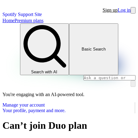
Sign up
Log in
Spotify Support Site
Home
Premium plans
Basic Search
Search with AI
You're engaging with an AI-powered tool.
Manage your account
Your profile, payment and more.
Can’t join Duo plan