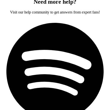
Need more help?
Visit our help community to get answers from expert fans!