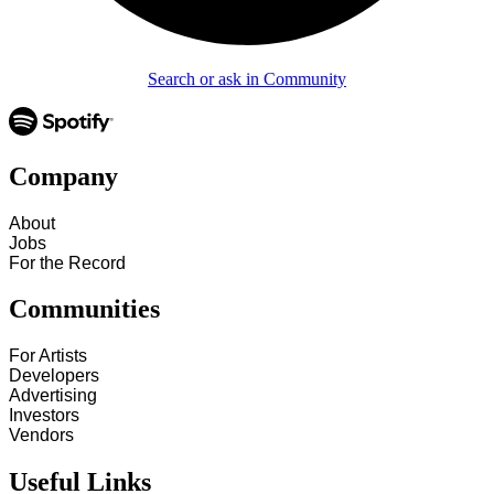
Search or ask in Community
Company
About
Jobs
For the Record
Communities
For Artists
Developers
Advertising
Investors
Vendors
Useful Links