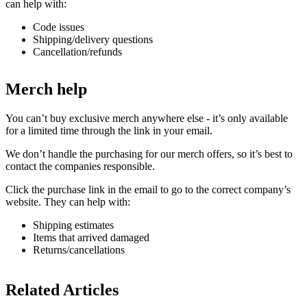
can help with:
Code issues
Shipping/delivery questions
Cancellation/refunds
Merch help
You can’t buy exclusive merch anywhere else - it’s only available
for a limited time through the link in your email.
We don’t handle the purchasing for our merch offers, so it’s best to
contact the companies responsible.
Click the purchase link in the email to go to the correct company’s
website. They can help with:
Shipping estimates
Items that arrived damaged
Returns/cancellations
Related Articles