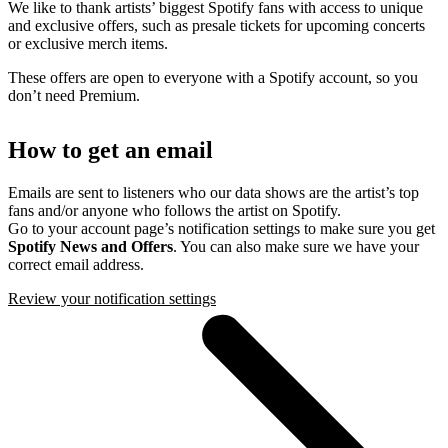
We like to thank artists’ biggest Spotify fans with access to unique
and exclusive offers, such as presale tickets for upcoming concerts
or exclusive merch items.
These offers are open to everyone with a Spotify account, so you
don’t need Premium.
How to get an email
Emails are sent to listeners who our data shows are the artist’s top
fans and/or anyone who follows the artist on Spotify.
Go to your account page’s notification settings to make sure you get
Spotify News and Offers
. You can also make sure we have your
correct email address.
Review your notification settings