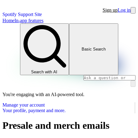
Sign up
Log in
Spotify Support Site
Home
In-app features
Basic Search
Search with AI
You're engaging with an AI-powered tool.
Manage your account
Your profile, payment and more.
Presale and merch emails