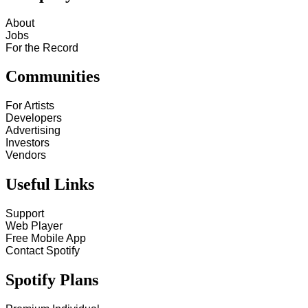
About
Jobs
For the Record
Communities
For Artists
Developers
Advertising
Investors
Vendors
Useful Links
Support
Web Player
Free Mobile App
Contact Spotify
Spotify Plans