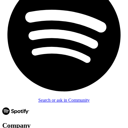
Search or ask in Community
Company