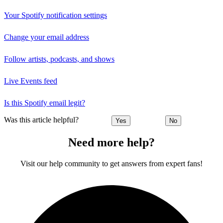
Your Spotify notification settings
Change your email address
Follow artists, podcasts, and shows
Live Events feed
Is this Spotify email legit?
Was this article helpful?
Yes
No
Need more help?
Visit our help community to get answers from expert fans!