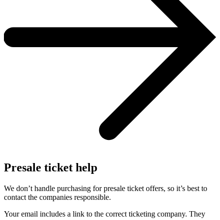
Presale ticket help
We don’t handle purchasing for presale ticket offers, so it’s best to
contact the companies responsible.
Your email includes a link to the correct ticketing company. They