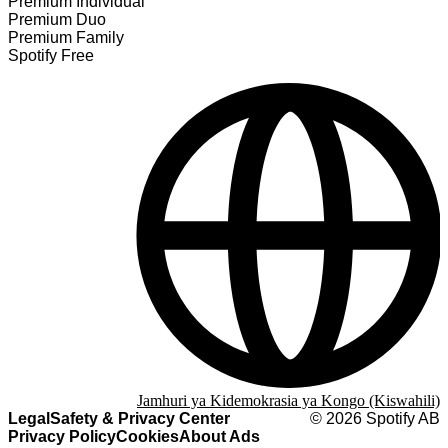
Premium Individual
Premium Duo
Premium Family
Spotify Free
Jamhuri ya Kidemokrasia ya Kongo (Kiswahili)
Legal
Safety & Privacy Center
©
2026
Spotify AB
Privacy Policy
Cookies
About Ads