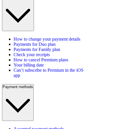
How to change your payment details
Payments for Duo plan
Payments for Family plan
Check your receipts
How to cancel Premium plans
Your billing date
Can’t subscribe to Premium in the iOS
app
Payment methods
Accepted payment methods