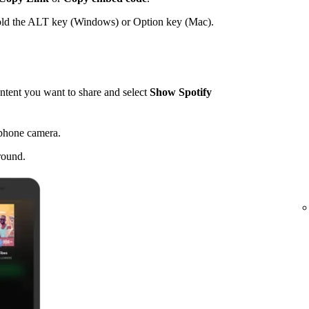
hold the ALT key (Windows) or Option key (Mac).
tent you want to share and select
Show Spotify
 phone camera.
round.