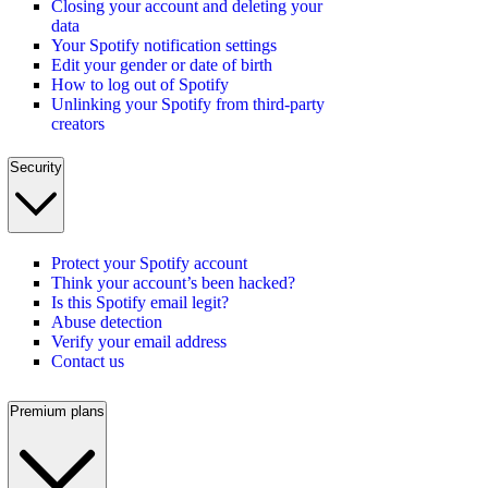
Closing your account and deleting your
data
Your Spotify notification settings
Edit your gender or date of birth
How to log out of Spotify
Unlinking your Spotify from third-party
creators
Security
Protect your Spotify account
Think your account’s been hacked?
Is this Spotify email legit?
Abuse detection
Verify your email address
Contact us
Premium plans