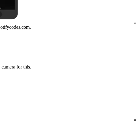
potifycodes.com
.
 camera for this.
.