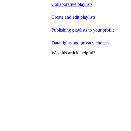
Collaborative playlists
Create and edit playlists
Publishing playlists to your profile
Data rights and privacy choices
Was this article helpful?