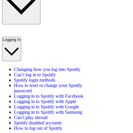
Logging In
Changing how you log into Spotify
Can’t log in to Spotify
Spotify login methods
How to reset or change your Spotify
password
Logging in to Spotify with Facebook
Logging in to Spotify with Apple
Logging in to Spotify with Google
Logging in to Spotify with Samsung
Can’t play abroad
Spotify disabled accounts
How to log out of Spotify