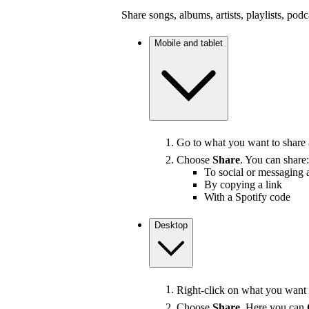
Share songs, albums, artists, playlists, pod
Mobile and tablet
Go to what you want to share
Choose
Share
. You can share:
To social or messaging 
By copying a link
With a Spotify code
Desktop
Right-click on what you want t
Choose
Share
. Here you can