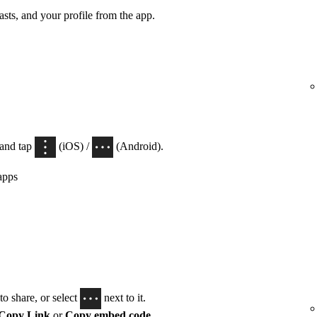
casts, and your profile from the app.
 and tap
(iOS) /
(Android).
apps
o share, or select
next to it.
Copy Link
or
Copy embed code
.