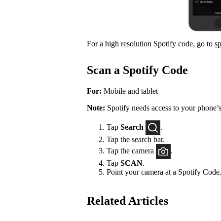
For a high resolution Spotify code, go to
s
Scan a Spotify Code
For:
Mobile and tablet
Note:
Spotify needs access to your phone’s
Tap
Search
.
Tap the search bar.
Tap the camera
.
Tap
SCAN
.
Point your camera at a Spotify Code
Related Articles