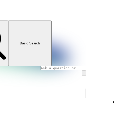
Basic Search