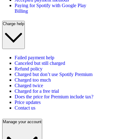
Paying for Spotify with Google Play
Billing
Charge help
Failed payment help
Canceled but still charged
Refund policy
Charged but don’t use Spotify Premium
Charged too much
Charged twice
Charged for a free trial
Does the price for Premium include tax?
Price updates
Contact us
Manage your account