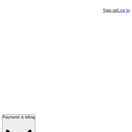
Sign up
Log in
Payments & billing