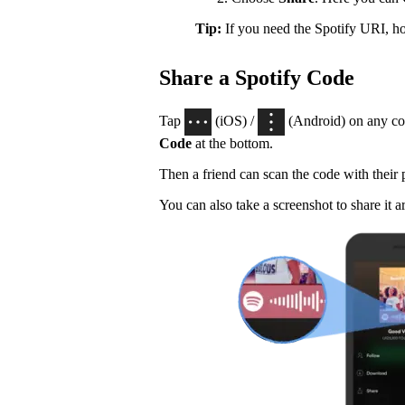
Tip:
If you need the Spotify URI, 
Share a Spotify Code
Tap
(iOS) /
(Android) on any con
Code
at the bottom.
Then a friend can scan the code with their
You can also take a screenshot to share it a