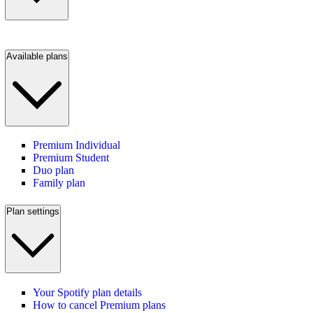
Available plans
Premium Individual
Premium Student
Duo plan
Family plan
Plan settings
Your Spotify plan details
How to cancel Premium plans