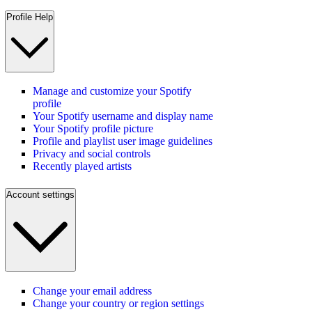
Profile Help
Manage and customize your Spotify
profile
Your Spotify username and display name
Your Spotify profile picture
Profile and playlist user image guidelines
Privacy and social controls
Recently played artists
Account settings
Change your email address
Change your country or region settings