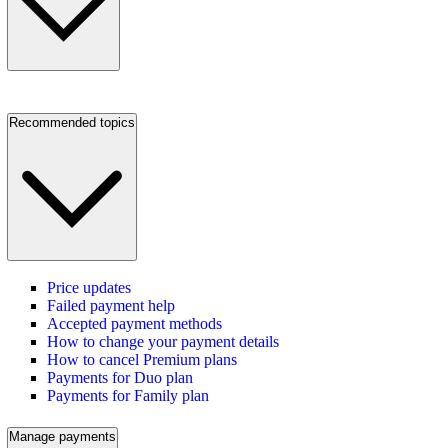
Recommended topics
Price updates
Failed payment help
Accepted payment methods
How to change your payment details
How to cancel Premium plans
Payments for Duo plan
Payments for Family plan
Manage payments