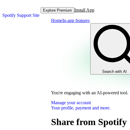
Install App
Explore Premium
Spotify Support Site
Home
In-app features
Search with AI
You're engaging with an AI-powered tool.
Manage your account
Your profile, payment and more.
Share from Spotify