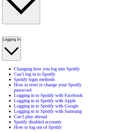
Logging In
Changing how you log into Spotify
Can’t log in to Spotify
Spotify login methods
How to reset or change your Spotify
password
Logging in to Spotify with Facebook
Logging in to Spotify with Apple
Logging in to Spotify with Google
Logging in to Spotify with Samsung
Can’t play abroad
Spotify disabled accounts
How to log out of Spotify