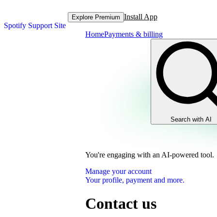
Install App
Explore Premium
Spotify Support Site
Home
Payments & billing
Search with AI
You're engaging with an AI-powered tool.
Manage your account
Your profile, payment and more.
Contact us