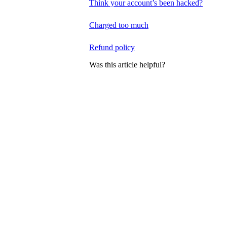
Think your account’s been hacked?
Charged too much
Refund policy
Was this article helpful?