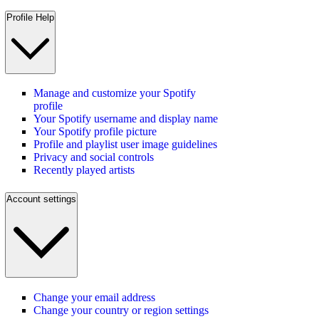
Profile Help
Manage and customize your Spotify
profile
Your Spotify username and display name
Your Spotify profile picture
Profile and playlist user image guidelines
Privacy and social controls
Recently played artists
Account settings
Change your email address
Change your country or region settings