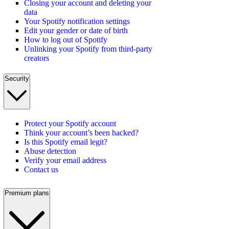
Closing your account and deleting your
data
Your Spotify notification settings
Edit your gender or date of birth
How to log out of Spotify
Unlinking your Spotify from third-party
creators
Security
Protect your Spotify account
Think your account’s been hacked?
Is this Spotify email legit?
Abuse detection
Verify your email address
Contact us
Premium plans