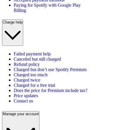
Paying for Spotify with Google Play
Billing
Charge help
Failed payment help
Canceled but still charged
Refund policy
Charged but don’t use Spotify Premium
Charged too much
Charged twice
Charged for a free trial
Does the price for Premium include tax?
Price updates
Contact us
Manage your account