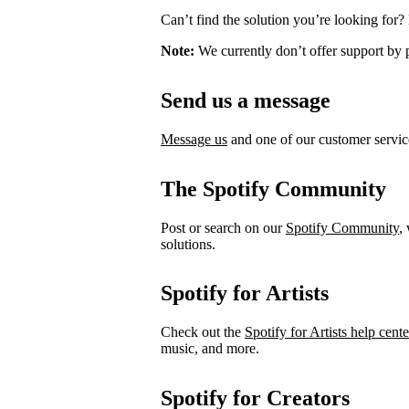
Can’t find the solution you’re looking for?
Note:
We currently don’t offer support by 
Send us a message
Message us
and one of our customer service
The Spotify Community
Post or search on our
Spotify Community
,
solutions.
Spotify for Artists
Check out the
Spotify for Artists help cente
music, and more.
Spotify for Creators