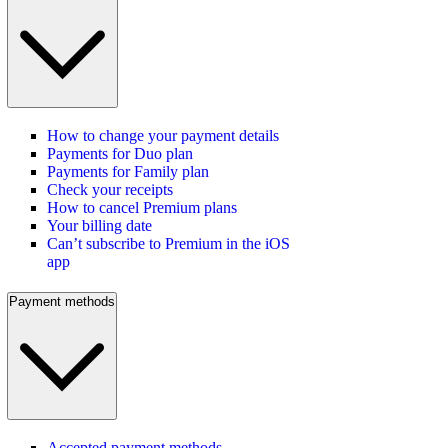
How to change your payment details
Payments for Duo plan
Payments for Family plan
Check your receipts
How to cancel Premium plans
Your billing date
Can’t subscribe to Premium in the iOS
app
Payment methods
Accepted payment methods