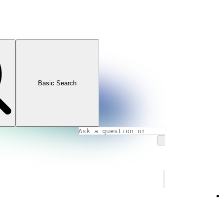
Basic Search