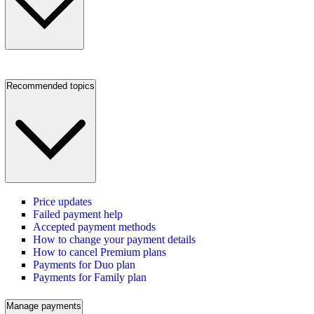
Recommended topics
Price updates
Failed payment help
Accepted payment methods
How to change your payment details
How to cancel Premium plans
Payments for Duo plan
Payments for Family plan
Manage payments