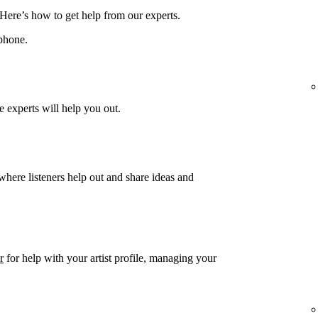
 Here’s how to get help from our experts.
phone.
 experts will help you out.
 where listeners help out and share ideas and
r
for help with your artist profile, managing your