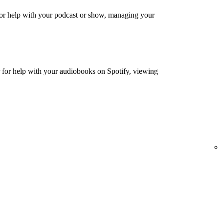
or help with your podcast or show, managing your
for help with your audiobooks on Spotify, viewing