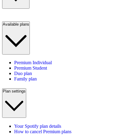
Available plans
Premium Individual
Premium Student
Duo plan
Family plan
Plan settings
Your Spotify plan details
How to cancel Premium plans