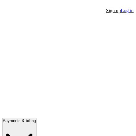
Sign up
Log in
Payments & billing