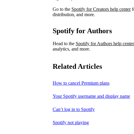
Go to the
Spotify for Creators help center
f
distribution, and more.
Spotify for Authors
Head to the
Spotify for Authors help center
analytics, and more.
Related Articles
How to cancel Premium plans
Your Spotify username and display name
Can’t log in to Spotify
Spotify not playing